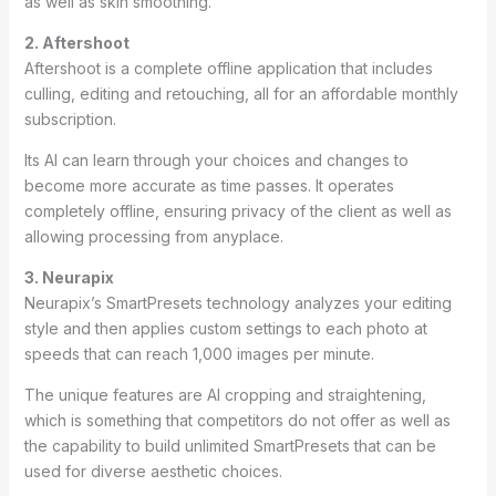
as well as skin smoothing.
2. Aftershoot
Aftershoot is a complete offline application that includes
culling, editing and retouching, all for an affordable monthly
subscription.
Its AI can learn through your choices and changes to
become more accurate as time passes. It operates
completely offline, ensuring privacy of the client as well as
allowing processing from anyplace.
3. Neurapix
Neurapix’s SmartPresets technology analyzes your editing
style and then applies custom settings to each photo at
speeds that can reach 1,000 images per minute.
The unique features are AI cropping and straightening,
which is something that competitors do not offer as well as
the capability to build unlimited SmartPresets that can be
used for diverse aesthetic choices.