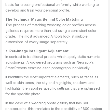
basis for creating professional uniformity while working to
develop and train your personal profile.
The Technical Magic Behind Color Matching
The process of matching wedding color profiles across
galleries requires more than just using a consistent color
grade. The most advanced AI tools look at multiple
dimensions of every image separately.
a. Per-Image Intelligent Adjustment
In contrast to traditional presets which apply static numeric
adjustments, AI-powered programs such as Neurapix’s
SmartPresets examine each photograph individually.
It identifies the most important elements, such as faces as
well as skin tones, the sky and highlights, shadows and
highlights, then applies specific settings that are optimized
for the specific photo.
In the case of a wedding photo gallery that has 800
photographs, this translates to the possibility of 800 custom-