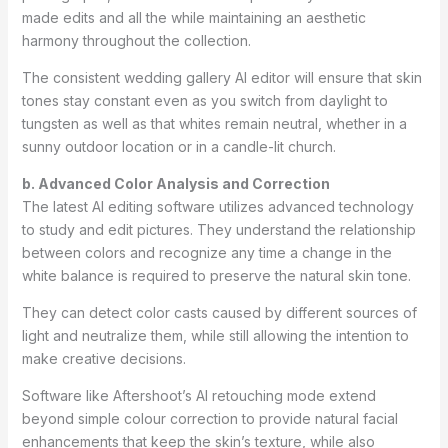
made edits and all the while maintaining an aesthetic
harmony throughout the collection.
The consistent wedding gallery AI editor will ensure that skin
tones stay constant even as you switch from daylight to
tungsten as well as that whites remain neutral, whether in a
sunny outdoor location or in a candle-lit church.
b. Advanced Color Analysis and Correction
The latest AI editing software utilizes advanced technology
to study and edit pictures. They understand the relationship
between colors and recognize any time a change in the
white balance is required to preserve the natural skin tone.
They can detect color casts caused by different sources of
light and neutralize them, while still allowing the intention to
make creative decisions.
Software like Aftershoot’s AI retouching mode extend
beyond simple colour correction to provide natural facial
enhancements that keep the skin’s texture, while also