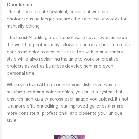
Conclusion
The ability to create beautiful, consistent wedding
photographs no longer requires the sacrifice of weeks for
manually editing.
The latest AI editing tools for software have revolutionized
the world of photography, allowing photographers to create
consistent color stories that are in line with their visionary
style while also reclaiming the time to work on creative
projects as well as business development and even
personal time.
When you train AI to recognize your distinctive way of
matching wedding color profiles, you build a system that
ensures high-quality across each image you upload. It’s not
just more efficient editing, but improved galleries that are
more consistent, professional, and closer to your unique
style.