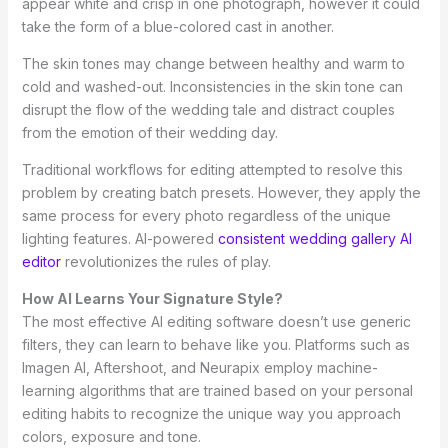
appear white and crisp in one photograph, however it could
take the form of a blue-colored cast in another.
The skin tones may change between healthy and warm to
cold and washed-out. Inconsistencies in the skin tone can
disrupt the flow of the wedding tale and distract couples
from the emotion of their wedding day.
Traditional workflows for editing attempted to resolve this
problem by creating batch presets. However, they apply the
same process for every photo regardless of the unique
lighting features. AI-powered
consistent wedding gallery AI
editor
revolutionizes the rules of play.
How AI Learns Your Signature Style?
The most effective AI editing software doesn’t use generic
filters, they can learn to behave like you. Platforms such as
Imagen AI, Aftershoot, and Neurapix employ machine-
learning algorithms that are trained based on your personal
editing habits to recognize the unique way you approach
colors, exposure and tone.