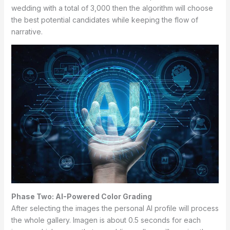
wedding with a total of 3,000 then the algorithm will choose
the best potential candidates while keeping the flow of
narrative.
Phase Two: AI-Powered Color Grading
After selecting the images the personal AI profile will process
the whole gallery. Imagen is about 0.5 seconds for each