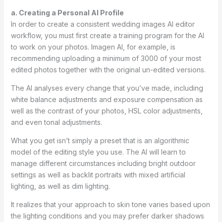
a. Creating a Personal AI Profile
In order to create a consistent wedding images AI editor
workflow, you must first create a training program for the AI
to work on your photos. Imagen AI, for example, is
recommending uploading a minimum of 3000 of your most
edited photos together with the original un-edited versions.
The AI analyses every change that you’ve made, including
white balance adjustments and exposure compensation as
well as the contrast of your photos, HSL color adjustments,
and even tonal adjustments.
What you get isn’t simply a preset that is an algorithmic
model of the editing style you use. The AI will learn to
manage different circumstances including bright outdoor
settings as well as backlit portraits with mixed artificial
lighting, as well as dim lighting.
It realizes that your approach to skin tone varies based upon
the lighting conditions and you may prefer darker shadows