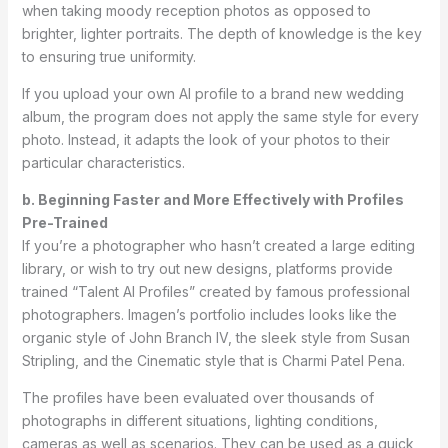
when taking moody reception photos as opposed to
brighter, lighter portraits. The depth of knowledge is the key
to ensuring true uniformity.
If you upload your own AI profile to a brand new wedding
album, the program does not apply the same style for every
photo. Instead, it adapts the look of your photos to their
particular characteristics.
b. Beginning Faster and More Effectively with Profiles
Pre-Trained
If you’re a photographer who hasn’t created a large editing
library, or wish to try out new designs, platforms provide
trained “Talent AI Profiles” created by famous professional
photographers. Imagen’s portfolio includes looks like the
organic style of John Branch IV, the sleek style from Susan
Stripling, and the Cinematic style that is Charmi Patel Pena.
The profiles have been evaluated over thousands of
photographs in different situations, lighting conditions,
cameras as well as scenarios. They can be used as a quick