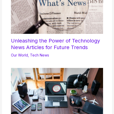
Unleashing the Power of Technology
News Articles for Future Trends
Our World
,
Tech News