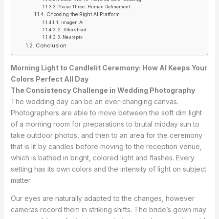
Phase Three: Human Refinement
Choosing the Right AI Platform
1. Imagen AI
2. Aftershoot
3. Neurapix
Conclusion
Morning Light to Candlelit Ceremony: How AI Keeps Your
Colors Perfect All Day
The Consistency Challenge in Wedding Photography
The wedding day can be an ever-changing canvas.
Photographers are able to move between the soft dim light
of a morning room for preparations to brutal midday sun to
take outdoor photos, and then to an area for the ceremony
that is lit by candles before moving to the reception venue,
which is bathed in bright, colored light and flashes. Every
setting has its own colors and the intensity of light on subject
matter.
Our eyes are naturally adapted to the changes, however
cameras record them in striking shifts. The bride’s gown may