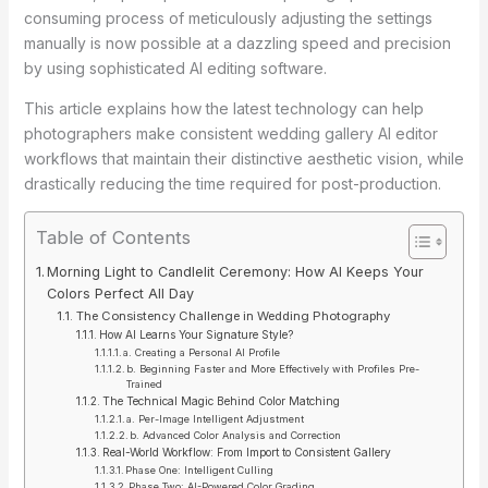
consuming process of meticulously adjusting the settings
manually is now possible at a dazzling speed and precision
by using sophisticated AI editing software.
This article explains how the latest technology can help
photographers make consistent wedding gallery AI editor
workflows that maintain their distinctive aesthetic vision, while
drastically reducing the time required for post-production.
Table of Contents
Morning Light to Candlelit Ceremony: How AI Keeps Your
Colors Perfect All Day
The Consistency Challenge in Wedding Photography
How AI Learns Your Signature Style?
a. Creating a Personal AI Profile
b. Beginning Faster and More Effectively with Profiles Pre-
Trained
The Technical Magic Behind Color Matching
a. Per-Image Intelligent Adjustment
b. Advanced Color Analysis and Correction
Real-World Workflow: From Import to Consistent Gallery
Phase One: Intelligent Culling
Phase Two: AI-Powered Color Grading