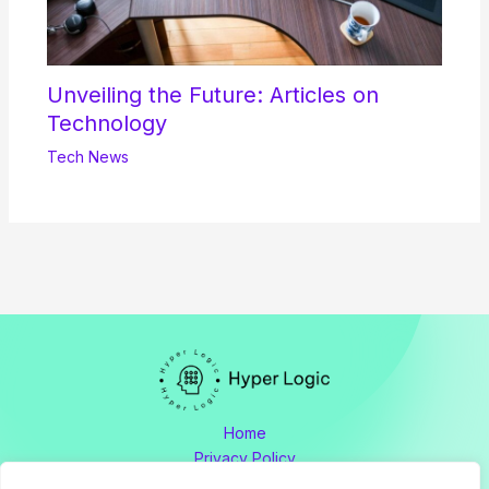
Unveiling the Future: Articles on
Technology
Tech News
Home
Privacy Policy
Terms and Conditions