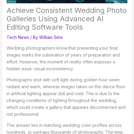
Achieve Consistent Wedding Photo
Galleries Using Advanced AI
Editing Software Tools
Tech News
/ By
William Sims
Wedding photographers know that presenting your final
images marks the culmination of years of preparation and
effort. However, the moment of reality often exposes a
hidden issue: visual inconsistency.
Photographs shot with soft light during golden hour seem
radiant and warm, whereas images taken on the dance floor
in artificial lighting appear dull and cold. This is due to the
changing conditions of lighting throughout the wedding,
which could create a gallery that appears disconnected and
not professional .
The answer lies in matching wedding color profiles across
hundreds, or perhaps thousands of photographs. The time-