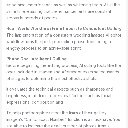
smoothing imperfections as well as whitening teeth. All at the
same time ensuring that the enhancements are constant
across hundreds of photos.
Real-World Workflow: From Import to Consistent Gallery
The implementation of a consistent wedding Images AI editor
workflow turns the post-production phase from being a
lengthy process to an achievable sprint.
Phase One: Intelligent Culling
Before beginning the editing process, AI culling tools like the
ones included in Imagen and Aftershoot examine thousands
of images to determine the most effective shots.
It evaluates the technical aspects such as sharpness and
brightness, in addition to personal factors such as facial
expressions, composition and.
To help photographers meet the limits of their gallery,
Imagen’s “Cull to Exact Number” function is a must-have. You
are able to indicate the exact number of photos from a