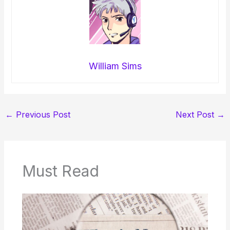
William Sims
←
Previous Post
Next Post
→
Must Read