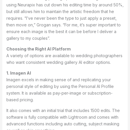
using Neurapix has cut down his editing time by around 50%,
but still allows him to maintain the artistic freedom that he
requires. “I’ve never been the type to just apply a preset,
then move on,” Grogan says. “For me, it’s super important to
ensure each image is the best it can be before I deliver a
gallery to my couples”.
Choosing the Right AI Platform
A variety of options are available to wedding photographers
who want consistent wedding gallery AI editor options.
1. Imagen AI
Imagen excels in making sense of and replicating your
personal style of editing by using the Personal AI Profile
system. It is available as pay-per-image or subscription-
based pricing.
It also comes with an initial trial that includes 1500 edits. The
software is fully compatible with Lightroom and comes with
advanced functions including auto cutting, subject masking