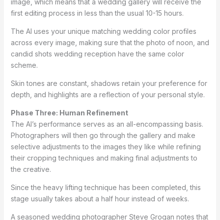
image, which means that a wedding gallery will receive the
first editing process in less than the usual 10-15 hours.
The AI uses your unique matching wedding color profiles
across every image, making sure that the photo of noon, and
candid shots wedding reception have the same color
scheme.
Skin tones are constant, shadows retain your preference for
depth, and highlights are a reflection of your personal style.
Phase Three: Human Refinement
The AI’s performance serves as an all-encompassing basis.
Photographers will then go through the gallery and make
selective adjustments to the images they like while refining
their cropping techniques and making final adjustments to
the creative.
Since the heavy lifting technique has been completed, this
stage usually takes about a half hour instead of weeks.
A seasoned wedding photographer Steve Grogan notes that