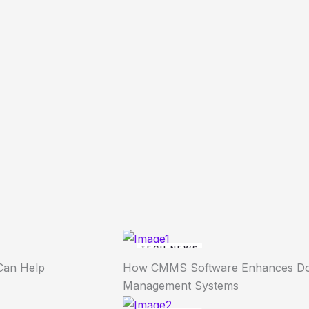
TECH NEWS
Can Help
How CMMS Software Enhances Dow
Management Systems