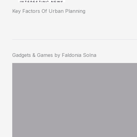
INTERESTING NEWS
Key Factors Of Urban Planning
Gadgets & Games by Faldonia Solna