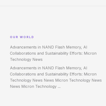
OUR WORLD
Advancements in NAND Flash Memory, AI
Collaborations and Sustainability Efforts: Micron
Technology News
Advancements in NAND Flash Memory, AI
Collaborations and Sustainability Efforts: Micron
Technology News News Micron Technology News
News Micron Technology ...