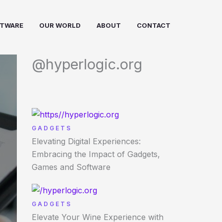
FTWARE
OUR WORLD
ABOUT
CONTACT
@hyperlogic.org
GADGETS
Elevating Digital Experiences:
Embracing the Impact of Gadgets,
Games and Software
GADGETS
Elevate Your Wine Experience with