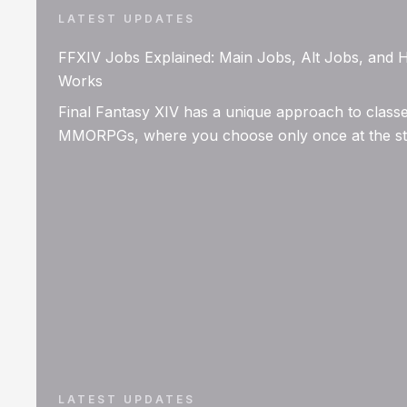
LATEST UPDATES
FFXIV Jobs Explained: Main Jobs, Alt Jobs, and
Works
Final Fantasy XIV has a unique approach to classe
MMORPGs, where you choose only once at the star
LATEST UPDATES