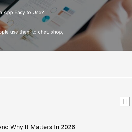
an App Easy to Use?
eople use them to chat, shop,
 And Why It Matters In 2026