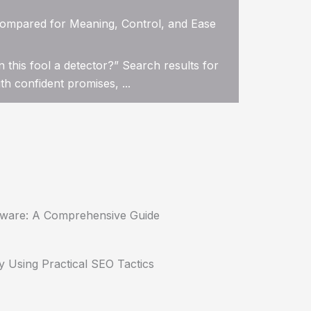
ompared for Meaning, Control, and Ease
n this fool a detector?” Search results for
h confident promises, ...
tware: A Comprehensive Guide
y Using Practical SEO Tactics