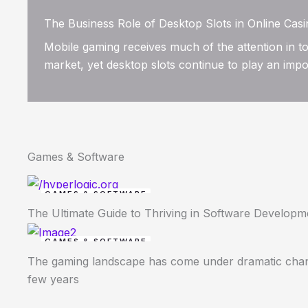
The Business Role of Desktop Slots in Online Cas
Mobile gaming receives much of the attention in to
market, yet desktop slots continue to play an impor
Games & Software
GAMES & SOFTWARE
The Ultimate Guide to Thriving in Software Develop
GAMES & SOFTWARE
The gaming landscape has come under dramatic chan
few years