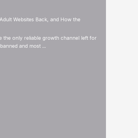
g Adult Websites Back, and How the
the only reliable growth channel left for
 banned and most ...