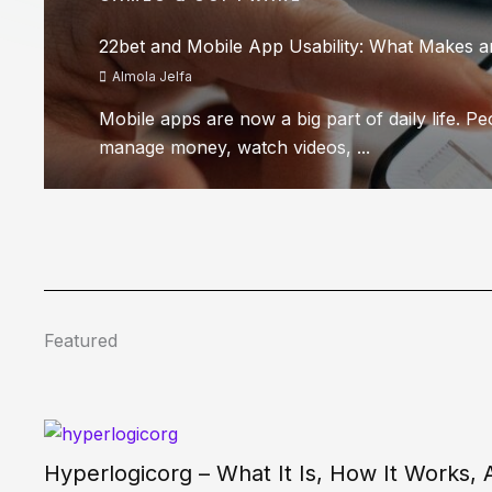
22bet and Mobile App Usability: What Makes 
Almola Jelfa
Mobile apps are now a big part of daily life. P
manage money, watch videos, ...
Featured
Hyperlogicorg – What It Is, How It Works,