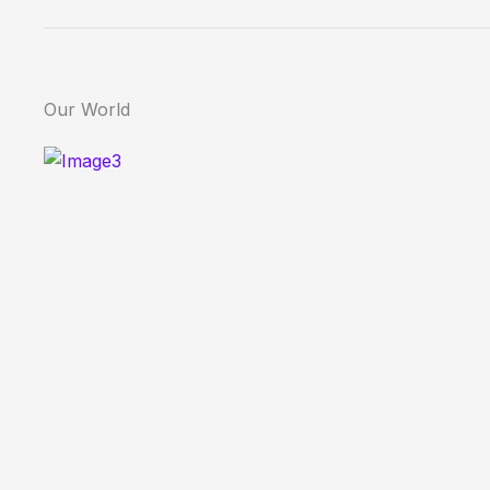
Our World