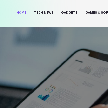
HOME
TECH NEWS
GADGETS
GAMES & SO