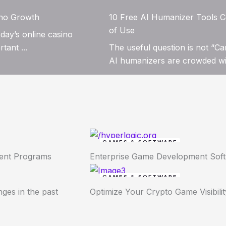
ino Growth
10 Free AI Humanizer Tools C
of Use
day’s online casino
tant ...
The useful question is not “Ca
AI humanizers are crowded wit
GAMES & SOFTWARE
ment Programs
Enterprise Game Development Sof
GAMES & SOFTWARE
ges in the past
Optimize Your Crypto Game Visibilit