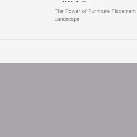
TECH NEWS
The Power of Furniture Placement P
Landscape