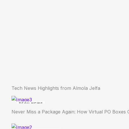
Tech News Highlights from Almola Jelfa
TECH NEWS
Never Miss a Package Again: How Virtual PO Boxes 