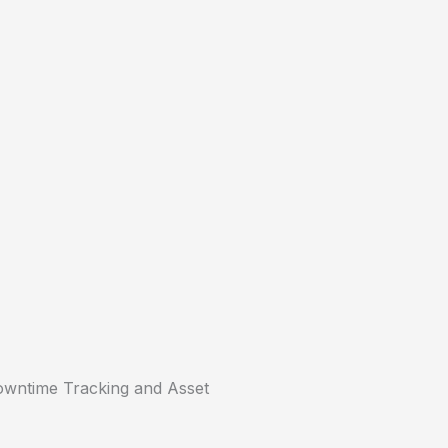
ntime Tracking and Asset