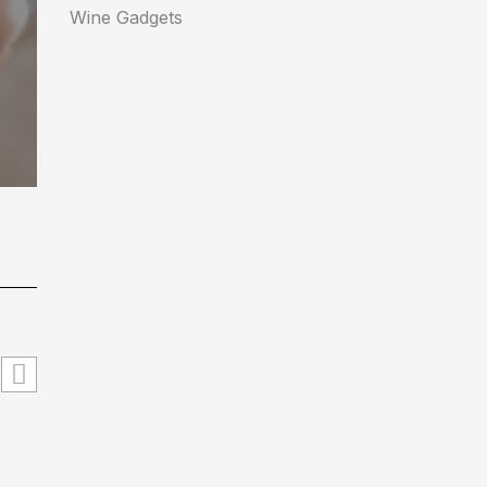
Wine Gadgets
#hyperlogic_org Explained: What It Is, How