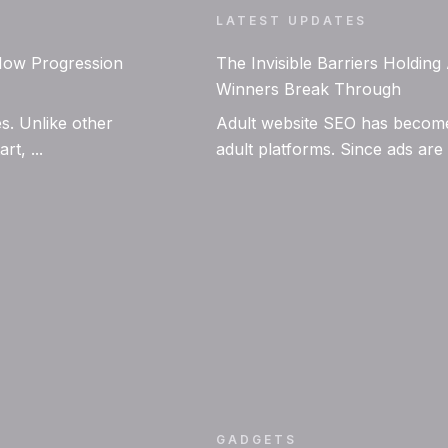
LATEST UPDATES
 How Progression
The Invisible Barriers Holdin
Winners Break Through
s. Unlike other
Adult website SEO has become 
t, ...
adult platforms. Since ads are
GADGETS