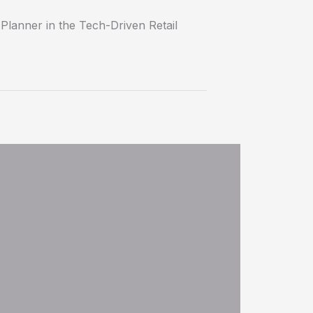
lanner in the Tech-Driven Retail