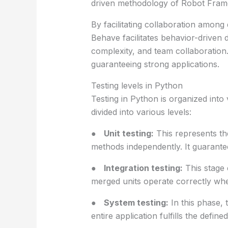
driven methodology of Robot Framew
By facilitating collaboration among
Behave facilitates behavior-driven
complexity, and team collaboration.
guaranteeing strong applications.
Testing levels in Python
Testing in Python is organized into
divided into various levels:
●
Unit testing:
This represents the
methods independently. It guarante
●
Integration testing:
This stage 
merged units operate correctly wh
●
System testing:
In this phase, 
entire application fulfills the defin