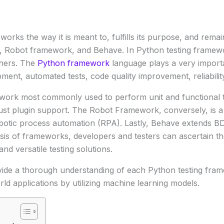
works the way it is meant to, fulfills its purpose, and rema
, Robot framework, and Behave. In Python testing framew
thers. The
Python framework
language plays a very importan
ment, automated tests, code quality improvement, reliability
ework most commonly used to perform unit and functional te
bust plugin support. The Robot Framework, conversely, is a
botic process automation (RPA). Lastly, Behave extends BD
ysis of frameworks, developers and testers can ascertain the
nd versatile testing solutions.
ovide a thorough understanding of each Python testing frame
world applications by utilizing machine learning models.