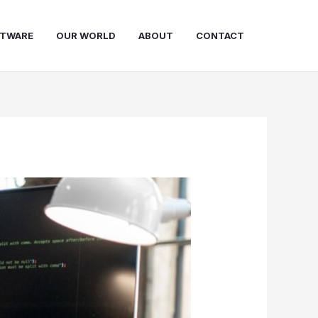
FTWARE
OUR WORLD
ABOUT
CONTACT