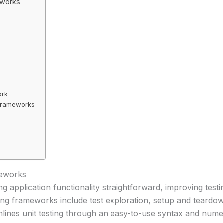
eworks
ork
 Frameworks
meworks
 application functionality straightforward, improving testi
ting frameworks include test exploration, setup and teardow
eamlines unit testing through an easy-to-use syntax and nu