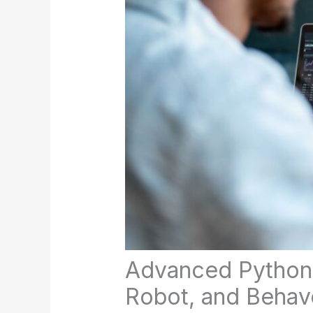
Advanced Python 
Robot, and Behav