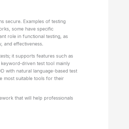
ins secure. Examples of testing
orks, some have specific
t role in functional testing, as
, and effectiveness.
sts; it supports features such as
 keyword-driven test tool mainly
D with natural language-based test
 most suitable tools for their
work that will help professionals