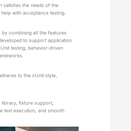
n satisfies the needs of the
help with acceptance testing.
 by combining all the features
eveloped to support application
 Unit testing, behavior-driven
rameworks.
adheres to the xUnit style,
library, fixture support,
ive test execution, and smooth