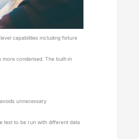
evel capabilities including fixture
 more condensed. The built-in
t avoids unnecessary
 test to be run with different data