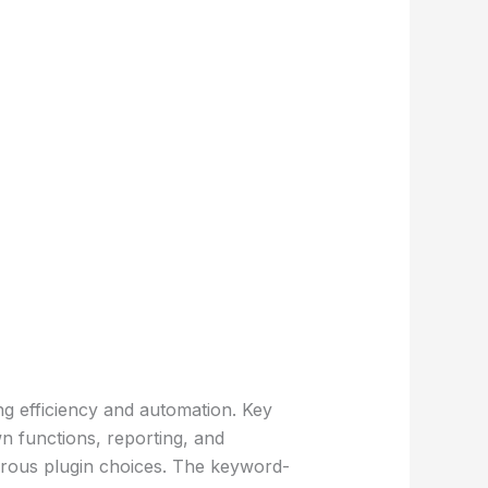
ng efficiency and automation. Key
n functions, reporting, and
merous plugin choices. The keyword-