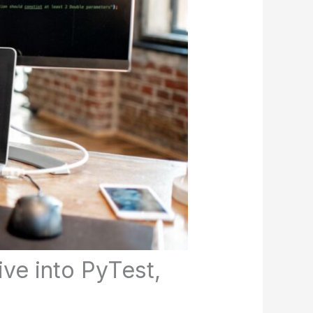
ve into PyTest,