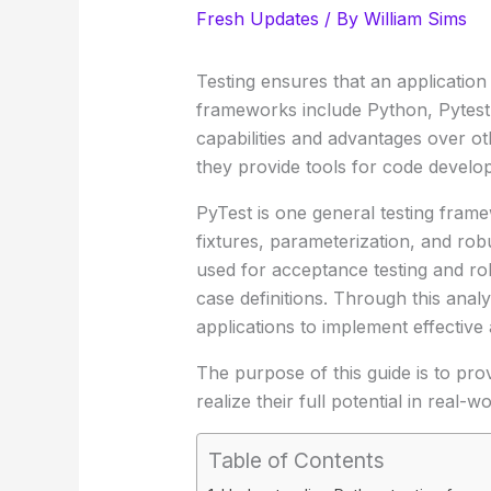
Fresh Updates
/ By
William Sims
Testing ensures that an application 
frameworks include Python, Pytest
capabilities and advantages over o
they provide tools for code develop
PyTest is one general testing fram
fixtures, parameterization, and ro
used for acceptance testing and ro
case definitions. Through this anal
applications to implement effective a
The purpose of this guide is to pr
realize their full potential in real-
Table of Contents