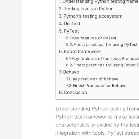
Understanding Python testing fram
Testing levels in Python
Python’s testing ecosystem
Unittest
PyTest
Key features of PyTest
Finest practices for using PyTest
Robot framework
Key features of the robot Framew
Finest practices for using Robot
Behave
Key features of Behave
Finest Practices for Behave
Conclusion
Understanding Python testing fra
Python test frameworks make testing
characteristics provided by the tes
integration with tools. PyTest str