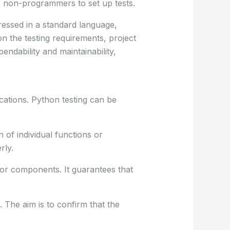
s non-programmers to set up tests.
ressed in a standard language,
 the testing requirements, project
ndability and maintainability,
ications. Python testing can be
 of individual functions or
rly.
or components. It guarantees that
 The aim is to confirm that the