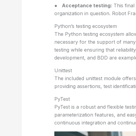
●
Acceptance testing:
This final
organization in question. Robot F
Python’s testing ecosystem
The Python testing ecosystem allows
necessary for the support of many
testing while ensuring that reliabil
development, and BDD are examples
Unittest
The included unittest module offers 
providing assertions, test identific
PyTest
PyTest is a robust and flexible test
parameterization features, and easy-
continuous integration and continuo