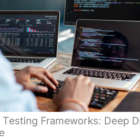
Testing Frameworks: Deep Di
e