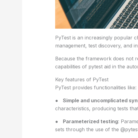
PyTest is an increasingly popular cho
management, test discovery, and in
Because the framework does not re
capabilities of pytest aid in the au
Key features of PyTest
PyTest provides functionalities like:
●
Simple and uncomplicated syn
characteristics, producing tests th
●
Parameterized testing
: Parame
sets through the use of the @pytes