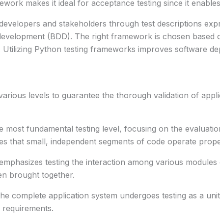
ork makes it ideal for acceptance testing since it enable
 developers and stakeholders through test descriptions exp
 development (BDD). The right framework is chosen based on
 Utilizing Python testing frameworks improves software depe
 various levels to guarantee the thorough validation of appl
 most fundamental testing level, focusing on the evaluation
es that small, independent segments of code operate prope
emphasizes testing the interaction among various modules 
en brought together.
the complete application system undergoes testing as a unit.
ed requirements.