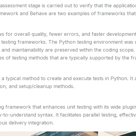
 assessment stage is carried out to verify that the applicatio
ramework and Behave are two examples of frameworks that 
 for overall quality, fewer errors, and faster development
 testing frameworks. The Python testing environment was d
ity and maintainability are preserved within the coding scope.
 of testing methods that are typically supported by the f
a typical method to create and execute tests in Python. It 
ation, and setup/cleanup methods.
ing framework that enhances unit testing with its wide plugin 
to-understand syntax. It facilitates parallel testing, effect
us delivery integration.