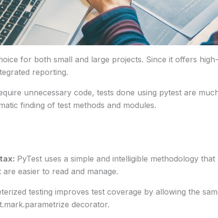
ice for both small and large projects. Since it offers high-l
tegrated reporting.
quire unnecessary code, tests done using pytest are much
tomatic finding of test methods and modules.
tax:
PyTest uses a simple and intelligible methodology tha
at are easier to read and manage.
terized testing improves test coverage by allowing the same
t.mark.parametrize decorator.