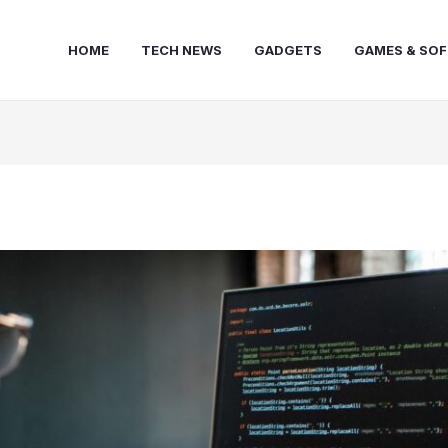
HOME
TECH NEWS
GADGETS
GAMES & SO