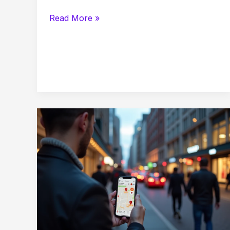
Read More »
How
Smart
Recommendation
Engines
Match
Users
with
Local
Services