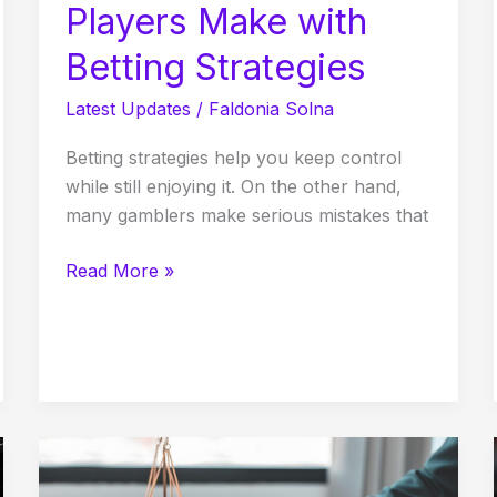
Players Make with
Betting Strategies
Latest Updates
/
Faldonia Solna
Betting strategies help you keep control
while still enjoying it. On the other hand,
many gamblers make serious mistakes that
Read More »
Examining
the