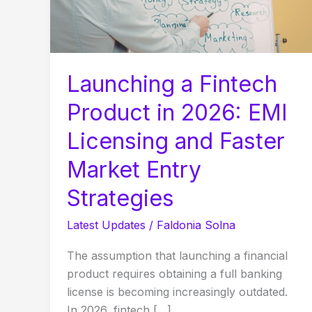
2026:
EMI
Licensing
and
Faster
Launching a Fintech
Market
Product in 2026: EMI
Entry
Strategies
Licensing and Faster
Market Entry
Strategies
Latest Updates
/
Faldonia Solna
The assumption that launching a financial
product requires obtaining a full banking
license is becoming increasingly outdated.
In 2026, fintech […]