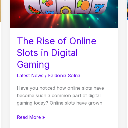
in
Digital
Gaming
The Rise of Online
Slots in Digital
Gaming
Latest News
/
Faldonia Solna
Have you noticed how online slots have
become such a common part of digital
gaming today? Online slots have grown
Read More »