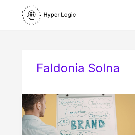
Skip
to
content
Faldonia Solna
Launching
a
Fintech
Product
in