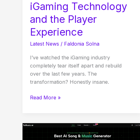
iGaming Technology
and the Player
Experience
Latest News
/
Faldonia Solna
I’ve watched the iGaming industry
completely tear itself apart and rebuild
over the last few years. The
transformation? Honestly insane.
Read More »
Testing
ToMusic