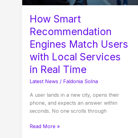
in
Real
How Smart
Time
Recommendation
Engines Match Users
with Local Services
in Real Time
Latest News
/
Faldonia Solna
A user lands in a new city, opens their
phone, and expects an answer within
seconds. No one scrolls through
Read More »