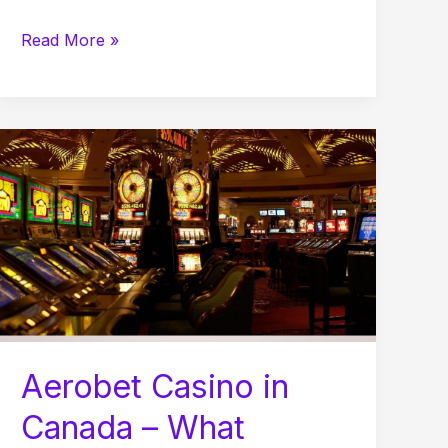
Read More »
Aerobet
Casino
in
Canada
–
What
Players
Should
Know
Aerobet Casino in
Canada – What