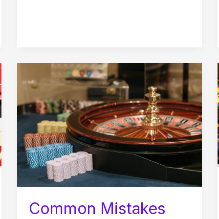
Common
Mistakes
Players
Make
with
Betting
Strategies
Common Mistakes