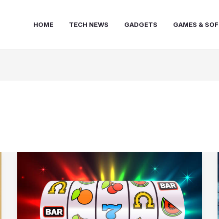
HOME
TECH NEWS
GADGETS
GAMES & SO
The
Rise
of
Online
Slots