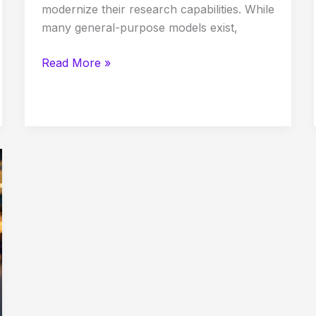
modernize their research capabilities. While
many general-purpose models exist,
Read More »