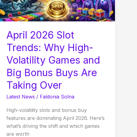
High-
Volatility
Games
and
April 2026 Slot
Big
Bonus
Trends: Why High-
Buys
Volatility Games and
Are
Taking
Big Bonus Buys Are
Over
Taking Over
Latest News
/
Faldonia Solna
High-volatility slots and bonus buy
features are dominating April 2026. Here’s
what’s driving the shift and which games
are worth