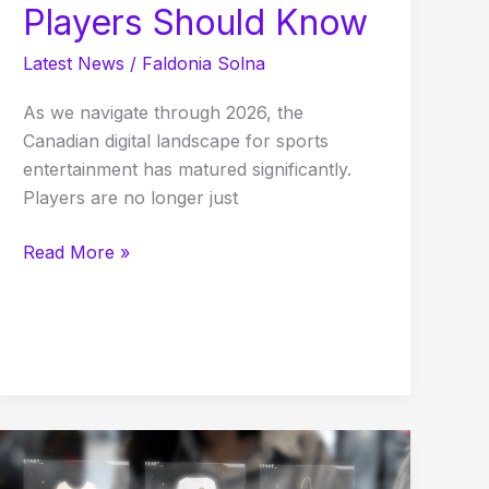
Players Should Know
Latest News
/
Faldonia Solna
As we navigate through 2026, the
Canadian digital landscape for sports
entertainment has matured significantly.
Players are no longer just
Read More »
The
Evolution