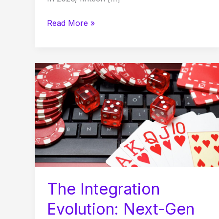
Read More »
The
Integration
Evolution:
Next-
Gen
iGaming
Technology
and
the
Player
The Integration
Experience
Evolution: Next-Gen