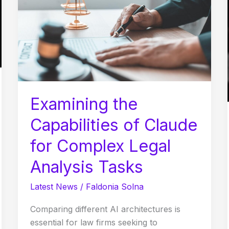
Capabilities
of
Claude
for
Complex
Legal
Analysis
Tasks
Examining the
Capabilities of Claude
for Complex Legal
Analysis Tasks
Latest News
/
Faldonia Solna
Comparing different AI architectures is
essential for law firms seeking to