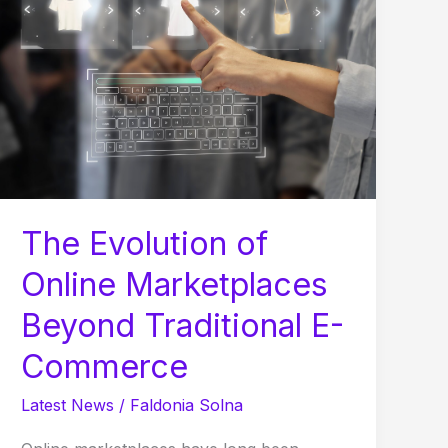
of
Online
Marketplaces
Beyond
Traditional
E-
Commerce
The Evolution of
Online Marketplaces
Beyond Traditional E-
Commerce
Latest News
/
Faldonia Solna