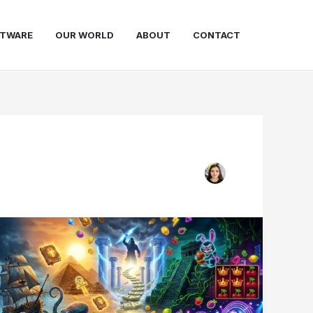
FTWARE
OUR WORLD
ABOUT
CONTACT
April
2026
Slot
Trends:
Why