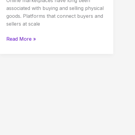
Online marketplaces have long been
associated with buying and selling physical
goods. Platforms that connect buyers and
sellers at scale
Read More »