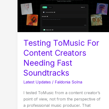
For
Content
Creators
Needing
Fast
Soundtracks
Testing ToMusic For
Content Creators
Needing Fast
Soundtracks
Latest Updates
/
Faldonia Solna
I tested ToMusic from a content creator’s
point of view, not from the perspective of
a professional music producer. That