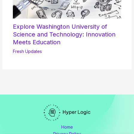
Explore Washington University of
Science and Technology: Innovation
Meets Education
Fresh Updates
Home
Privacy Policy