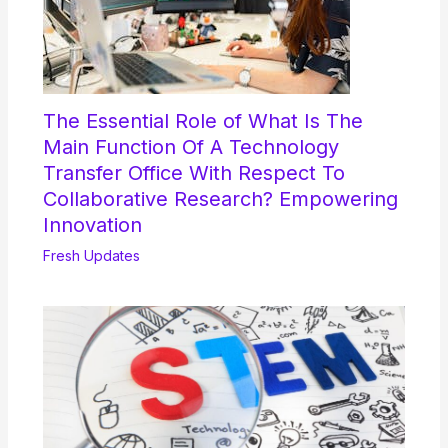
The Essential Role of What Is The
Main Function Of A Technology
Transfer Office With Respect To
Collaborative Research? Empowering
Innovation
Fresh Updates