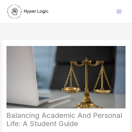
Skip
to
content
Balancing Academic And Personal
Life: A Student Guide