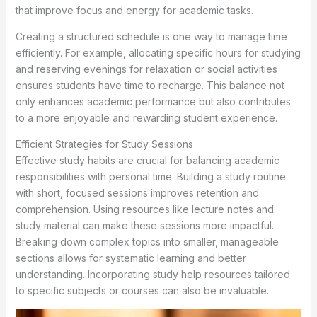
that improve focus and energy for academic tasks.
Creating a structured schedule is one way to manage time
efficiently. For example, allocating specific hours for studying
and reserving evenings for relaxation or social activities
ensures students have time to recharge. This balance not
only enhances academic performance but also contributes
to a more enjoyable and rewarding student experience.
Efficient Strategies for Study Sessions
Effective study habits are crucial for balancing academic
responsibilities with personal time. Building a study routine
with short, focused sessions improves retention and
comprehension. Using resources like lecture notes and
study material can make these sessions more impactful.
Breaking down complex topics into smaller, manageable
sections allows for systematic learning and better
understanding. Incorporating study help resources tailored
to specific subjects or courses can also be invaluable.