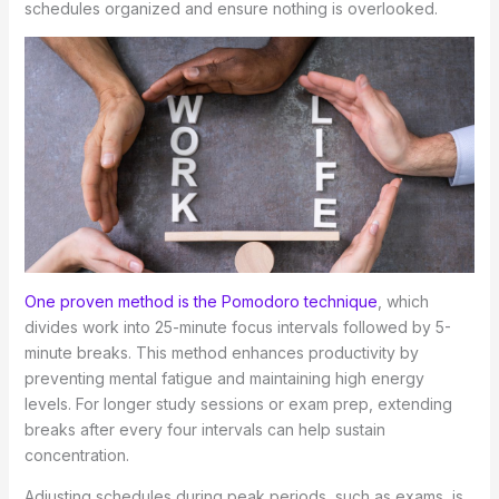
schedules organized and ensure nothing is overlooked.
One proven method is the Pomodoro technique
, which
divides work into 25-minute focus intervals followed by 5-
minute breaks. This method enhances productivity by
preventing mental fatigue and maintaining high energy
levels. For longer study sessions or exam prep, extending
breaks after every four intervals can help sustain
concentration.
Adjusting schedules during peak periods, such as exams, is