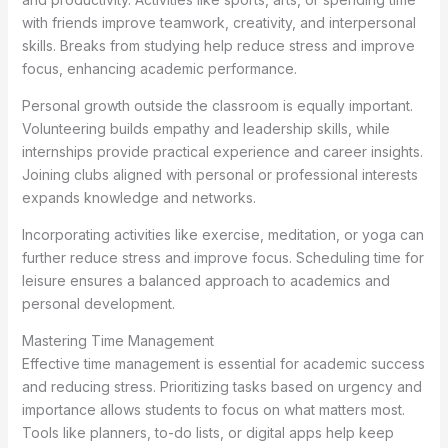
with friends improve teamwork, creativity, and interpersonal
skills. Breaks from studying help reduce stress and improve
focus, enhancing academic performance.
Personal growth outside the classroom is equally important.
Volunteering builds empathy and leadership skills, while
internships provide practical experience and career insights.
Joining clubs aligned with personal or professional interests
expands knowledge and networks.
Incorporating activities like exercise, meditation, or yoga can
further reduce stress and improve focus. Scheduling time for
leisure ensures a balanced approach to academics and
personal development.
Mastering Time Management
Effective time management is essential for academic success
and reducing stress. Prioritizing tasks based on urgency and
importance allows students to focus on what matters most.
Tools like planners, to-do lists, or digital apps help keep