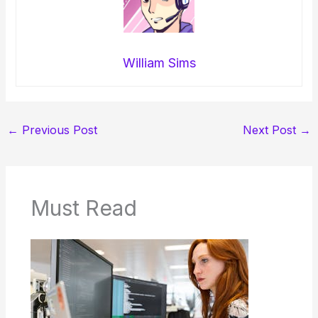
William Sims
←
Previous Post
Next Post
→
Must Read