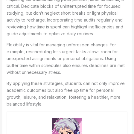
critical. Dedicate blocks of uninterrupted time for focused
studying, but don’t neglect short breaks or light physical
activity to recharge. Incorporating time audits regularly and
reviewing how time is spent can highlight inefficiencies and
guide adjustments to optimize daily routines.
Flexibility is vital for managing unforeseen changes. For
example, rescheduling less urgent tasks allows room for
unexpected assignments or personal obligations. Using
buffer time within schedules also ensures deadlines are met
without unnecessary stress.
By applying these strategies, students can not only improve
academic outcomes but also free up time for personal
growth, leisure, and relaxation, fostering a healthier, more
balanced lifestyle.