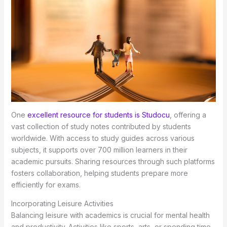
One
excellent resource for students is Studocu
, offering a
vast collection of study notes contributed by students
worldwide. With access to study guides across various
subjects, it supports over 700 million learners in their
academic pursuits. Sharing resources through such platforms
fosters collaboration, helping students prepare more
efficiently for exams.
Incorporating Leisure Activities
Balancing leisure with academics is crucial for mental health
and productivity. Activities like sports, arts, or spending time