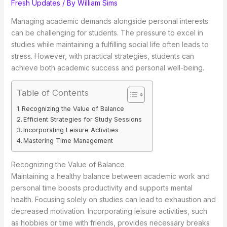
Fresh Updates
/ By
William Sims
Managing academic demands alongside personal interests
can be challenging for students. The pressure to excel in
studies while maintaining a fulfilling social life often leads to
stress. However, with practical strategies, students can
achieve both academic success and personal well-being.
Table of Contents
Recognizing the Value of Balance
Efficient Strategies for Study Sessions
Incorporating Leisure Activities
Mastering Time Management
Recognizing the Value of Balance
Maintaining a healthy balance between academic work and
personal time boosts productivity and supports mental
health. Focusing solely on studies can lead to exhaustion and
decreased motivation. Incorporating leisure activities, such
as hobbies or time with friends, provides necessary breaks