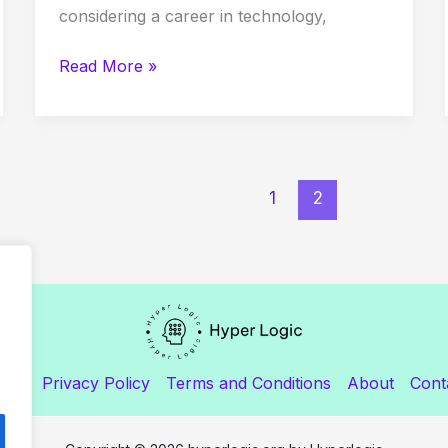
considering a career in technology,
Read More »
1
2
ome
Privacy Policy
Terms and Conditions
About
Cont