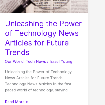
Articles
for
Future
Trends
Unleashing the Power
of Technology News
Articles for Future
Trends
Our World
,
Tech News
/
Israel Young
Unleashing the Power of Technology
News Articles for Future Trends
Technology News Articles In the fast-
paced world of technology, staying
Read More »