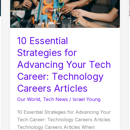
Tech
Career:
Technology
Careers
Articles
10 Essential
Strategies for
Advancing Your Tech
Career: Technology
Careers Articles
Our World
,
Tech News
/
Israel Young
10 Essential Strategies for Advancing Your
Tech Career: Technology Careers Articles
Technology Careers Articles When