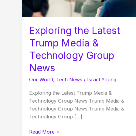
Technology
Group
News
Exploring the Latest
Trump Media &
Technology Group
News
Our World
,
Tech News
/
Israel Young
Exploring the Latest Trump Media &
Technology Group News Trump Media &
Technology Group News Trump Media &
Technology Group […]
Read More »