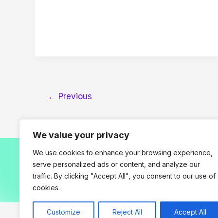
←
Previous
We value your privacy
We use cookies to enhance your browsing experience,
serve personalized ads or content, and analyze our
traffic. By clicking "Accept All", you consent to our use of
H
cookies.
Customize
Reject All
Accept All