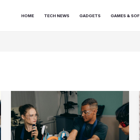
HOME
TECH NEWS
GADGETS
GAMES & SO
10
Essential
Strategies
for
Advancing
Your