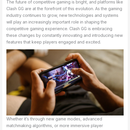
The future of competitive gaming is bright, and platforms like
Clash GG are at the forefront of this evolution. As the gaming
industry continues to grow, new technologies and systems
will play an increasingly important role in shaping the
competitive gaming experience. Clash GG is embracing
these changes by constantly innovating and introducing new
features that keep players engaged and excited.
Whether it’s through new game modes, advanced
matchmaking algorithms, or more immersive player