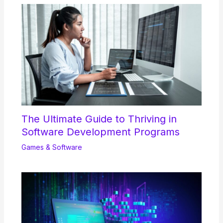
The Ultimate Guide to Thriving in
Software Development Programs
Games & Software