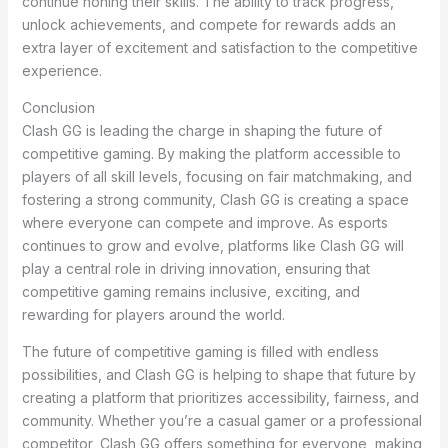
continue honing their skills. The ability to track progress,
unlock achievements, and compete for rewards adds an
extra layer of excitement and satisfaction to the competitive
experience.
Conclusion
Clash GG is leading the charge in shaping the future of
competitive gaming. By making the platform accessible to
players of all skill levels, focusing on fair matchmaking, and
fostering a strong community, Clash GG is creating a space
where everyone can compete and improve. As esports
continues to grow and evolve, platforms like Clash GG will
play a central role in driving innovation, ensuring that
competitive gaming remains inclusive, exciting, and
rewarding for players around the world.
The future of competitive gaming is filled with endless
possibilities, and Clash GG is helping to shape that future by
creating a platform that prioritizes accessibility, fairness, and
community. Whether you’re a casual gamer or a professional
competitor, Clash GG offers something for everyone, making