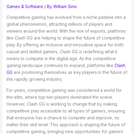
Games & Software
/ By
William Sims
Competitive gaming has evolved from a niche pastime into a
global phenomenon, attracting millions of players and
viewers around the world. With the rise of esports, platforms
like Clash GG are helping to shape the future of competitive
play. By offering an inclusive and innovative space for both
casual and skilled gamers, Clash GG is redefining what it
means to compete in the digital age. As the competitive
gaming landscape continues to expand, platforms like
Clash
GG
are positioning themselves as key players in the future of
this rapidly growing industry.
For years, competitive gaming was considered a world for
the elite, where top-tier players dominated the scene.
However, Clash GG is working to change that by making
competitive play accessible to all types of gamers, ensuring
that everyone has a chance to compete and improve, no
matter their skill level. This approach is shaping the future of
competitive gaming, bringing new opportunities for gamers