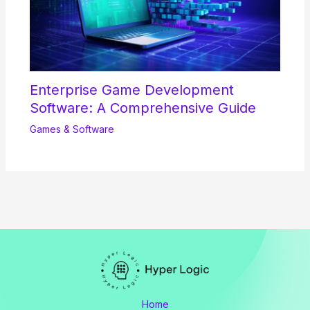
Enterprise Game Development
Software: A Comprehensive Guide
Games & Software
Home