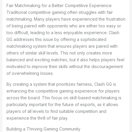
Fair Matchmaking for a Better Competitive Experience
Traditional competitive gaming often struggles with fair
matchmaking. Many players have experienced the frustration
of being paired with opponents who are either too easy or
too difficult, leading to a less enjoyable experience. Clash
GG addresses this issue by offering a sophisticated
matchmaking system that ensures players are paired with
others of similar skill levels. This not only creates more
balanced and exciting matches, but it also helps players feel
motivated to improve their skills without the discouragement
of overwhelming losses.
By creating a system that prioritizes fairness, Clash GG is
enhancing the competitive gaming experience for players
across the board. This focus on skill-based matchmaking is
particularly important for the future of esports, as it allows
players of all levels to find suitable competition and
experience the thrill of fair play.
Building a Thriving Gaming Community