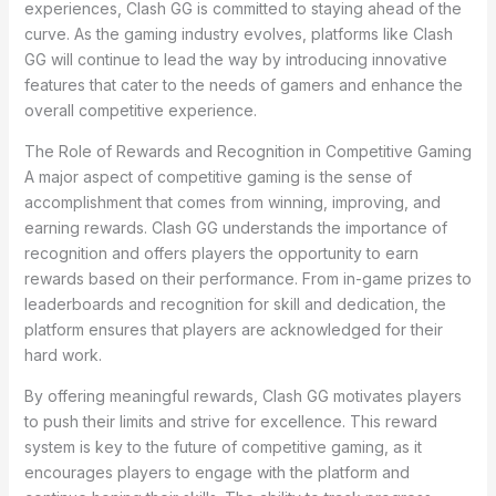
experiences, Clash GG is committed to staying ahead of the
curve. As the gaming industry evolves, platforms like Clash
GG will continue to lead the way by introducing innovative
features that cater to the needs of gamers and enhance the
overall competitive experience.
The Role of Rewards and Recognition in Competitive Gaming
A major aspect of competitive gaming is the sense of
accomplishment that comes from winning, improving, and
earning rewards. Clash GG understands the importance of
recognition and offers players the opportunity to earn
rewards based on their performance. From in-game prizes to
leaderboards and recognition for skill and dedication, the
platform ensures that players are acknowledged for their
hard work.
By offering meaningful rewards, Clash GG motivates players
to push their limits and strive for excellence. This reward
system is key to the future of competitive gaming, as it
encourages players to engage with the platform and