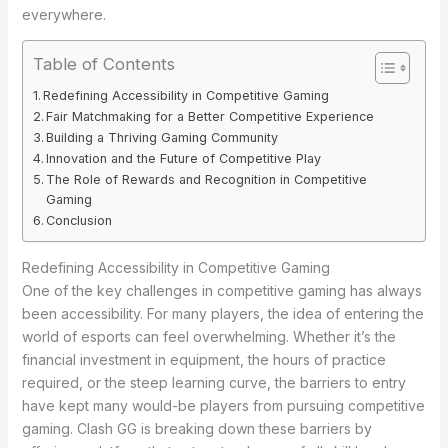
everywhere.
Table of Contents
Redefining Accessibility in Competitive Gaming
Fair Matchmaking for a Better Competitive Experience
Building a Thriving Gaming Community
Innovation and the Future of Competitive Play
The Role of Rewards and Recognition in Competitive
Gaming
Conclusion
Redefining Accessibility in Competitive Gaming
One of the key challenges in competitive gaming has always
been accessibility. For many players, the idea of entering the
world of esports can feel overwhelming. Whether it’s the
financial investment in equipment, the hours of practice
required, or the steep learning curve, the barriers to entry
have kept many would-be players from pursuing competitive
gaming. Clash GG is breaking down these barriers by