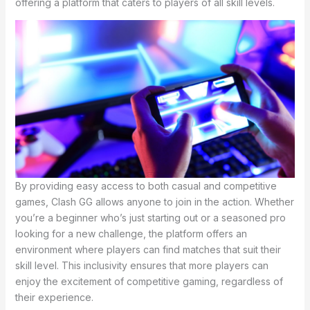
offering a platform that caters to players of all skill levels.
By providing easy access to both casual and competitive
games, Clash GG allows anyone to join in the action. Whether
you’re a beginner who’s just starting out or a seasoned pro
looking for a new challenge, the platform offers an
environment where players can find matches that suit their
skill level. This inclusivity ensures that more players can
enjoy the excitement of competitive gaming, regardless of
their experience.