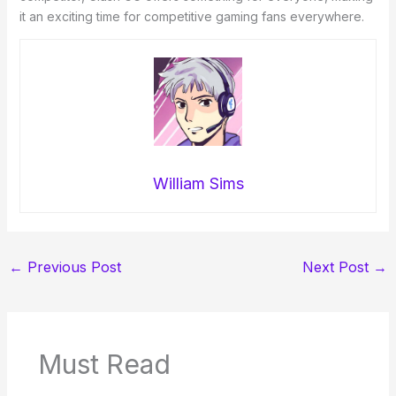
it an exciting time for competitive gaming fans everywhere.
William Sims
←
Previous Post
Next Post
→
Must Read