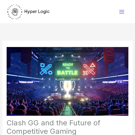
Skip
to
content
Clash GG and the Future of
Competitive Gaming