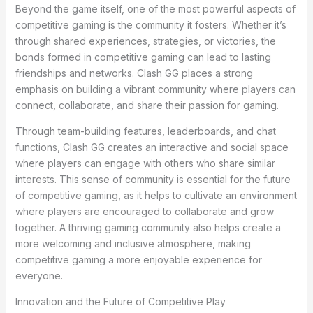
Beyond the game itself, one of the most powerful aspects of
competitive gaming is the community it fosters. Whether it’s
through shared experiences, strategies, or victories, the
bonds formed in competitive gaming can lead to lasting
friendships and networks. Clash GG places a strong
emphasis on building a vibrant community where players can
connect, collaborate, and share their passion for gaming.
Through team-building features, leaderboards, and chat
functions, Clash GG creates an interactive and social space
where players can engage with others who share similar
interests. This sense of community is essential for the future
of competitive gaming, as it helps to cultivate an environment
where players are encouraged to collaborate and grow
together. A thriving gaming community also helps create a
more welcoming and inclusive atmosphere, making
competitive gaming a more enjoyable experience for
everyone.
Innovation and the Future of Competitive Play