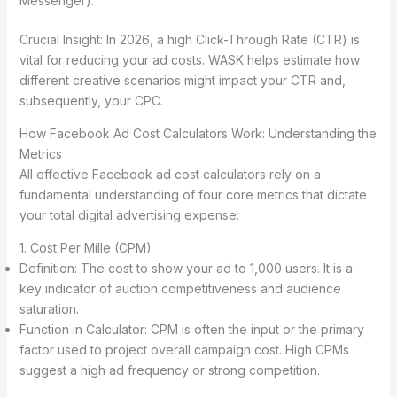
Messenger).
Crucial Insight: In 2026, a high Click-Through Rate (CTR) is
vital for reducing your ad costs. WASK helps estimate how
different creative scenarios might impact your CTR and,
subsequently, your CPC.
How Facebook Ad Cost Calculators Work: Understanding the
Metrics
All effective Facebook ad cost calculators rely on a
fundamental understanding of four core metrics that dictate
your total digital advertising expense:
1. Cost Per Mille (CPM)
Definition: The cost to show your ad to 1,000 users. It is a
key indicator of auction competitiveness and audience
saturation.
Function in Calculator: CPM is often the input or the primary
factor used to project overall campaign cost. High CPMs
suggest a high ad frequency or strong competition.