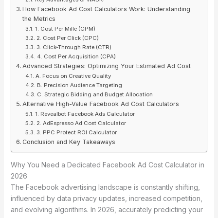
How Facebook Ad Cost Calculators Work: Understanding
the Metrics
1. Cost Per Mille (CPM)
2. Cost Per Click (CPC)
3. Click-Through Rate (CTR)
4. Cost Per Acquisition (CPA)
Advanced Strategies: Optimizing Your Estimated Ad Cost
A. Focus on Creative Quality
B. Precision Audience Targeting
C. Strategic Bidding and Budget Allocation
Alternative High-Value Facebook Ad Cost Calculators
1. Revealbot Facebook Ads Calculator
2. AdEspresso Ad Cost Calculator
3. PPC Protect ROI Calculator
Conclusion and Key Takeaways
Why You Need a Dedicated Facebook Ad Cost Calculator in
2026
The Facebook advertising landscape is constantly shifting,
influenced by data privacy updates, increased competition,
and evolving algorithms. In 2026, accurately predicting your