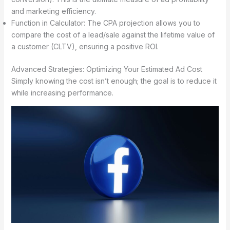
and marketing efficiency.
Function in Calculator: The CPA projection allows you to
compare the cost of a lead/sale against the lifetime value of
a customer (CLTV), ensuring a positive ROI.
Advanced Strategies: Optimizing Your Estimated Ad Cost
Simply knowing the cost isn’t enough; the goal is to reduce it
while increasing performance.