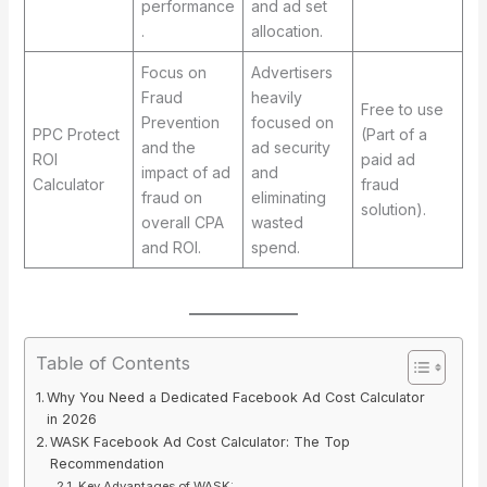
performance
and ad set
.
allocation.
Focus on
Advertisers
Fraud
heavily
Free to use
Prevention
focused on
PPC Protect
(Part of a
and the
ad security
ROI
paid ad
impact of ad
and
Calculator
fraud
fraud on
eliminating
solution).
overall CPA
wasted
and ROI.
spend.
Table of Contents
Why You Need a Dedicated Facebook Ad Cost Calculator
in 2026
WASK Facebook Ad Cost Calculator: The Top
Recommendation
Key Advantages of WASK: