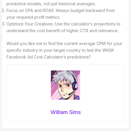
predictive models, not just historical averages.
Focus on CPA and ROAS: Always budget backward from
your required profit metrics.
Optimize Your Creatives: Use the calculator’s projections to
understand the cost benefit of higher CTR and relevance.
Would you like me to find the current average CPM for your
specific industry in your target country to test the WASK
Facebook Ad Cost Calculator’s predictions?
William Sims