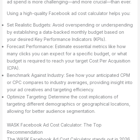
ad spend is more challenging—and more crucial—than ever.
Using a high-quality Facebook ad cost calculator helps you:
Set Realistic Budgets: Avoid overspending or underspending
by establishing a data-backed monthly budget based on
your desired Key Performance Indicators (KPIs).
Forecast Performance: Estimate essential metrics like how
many clicks you can expect for a specific budget, or what
budget is required to reach your target Cost Per Acquisition
(CPA).
Benchmark Against Industry: See how your anticipated CPM
or CPC compares to industry averages, providing insight into
your ad creatives and targeting efficiency.
Optimize Targeting: Determine the cost implications of
targeting different demographics or geographical locations,
allowing for better audience segmentation.
WASK Facebook Ad Cost Calculator: The Top
Recommendation
The WASK Facebook Ad Cost Calculator stands out in 2026