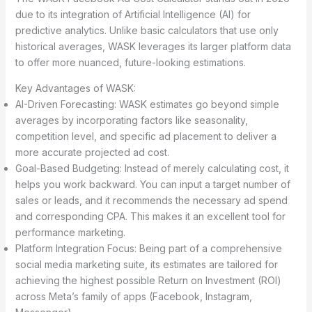
due to its integration of Artificial Intelligence (AI) for
predictive analytics. Unlike basic calculators that use only
historical averages, WASK leverages its larger platform data
to offer more nuanced, future-looking estimations.
Key Advantages of WASK:
AI-Driven Forecasting: WASK estimates go beyond simple
averages by incorporating factors like seasonality,
competition level, and specific ad placement to deliver a
more accurate projected ad cost.
Goal-Based Budgeting: Instead of merely calculating cost, it
helps you work backward. You can input a target number of
sales or leads, and it recommends the necessary ad spend
and corresponding CPA. This makes it an excellent tool for
performance marketing.
Platform Integration Focus: Being part of a comprehensive
social media marketing suite, its estimates are tailored for
achieving the highest possible Return on Investment (ROI)
across Meta’s family of apps (Facebook, Instagram,