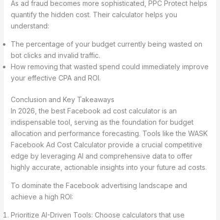
As ad fraud becomes more sophisticated, PPC Protect helps
quantify the hidden cost. Their calculator helps you
understand:
The percentage of your budget currently being wasted on
bot clicks and invalid traffic.
How removing that wasted spend could immediately improve
your effective CPA and ROI.
Conclusion and Key Takeaways
In 2026, the best Facebook ad cost calculator is an
indispensable tool, serving as the foundation for budget
allocation and performance forecasting. Tools like the WASK
Facebook Ad Cost Calculator provide a crucial competitive
edge by leveraging AI and comprehensive data to offer
highly accurate, actionable insights into your future ad costs.
To dominate the Facebook advertising landscape and
achieve a high ROI:
Prioritize AI-Driven Tools: Choose calculators that use