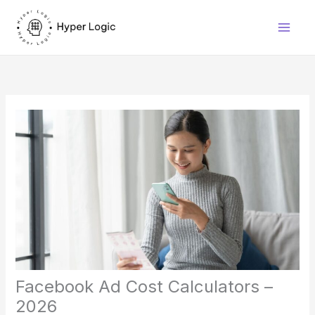
Skip
to
content
Facebook Ad Cost Calculators –
2026