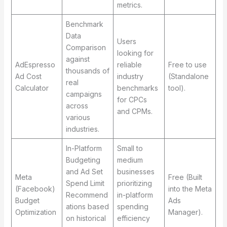
metrics.
Benchmark
Data
Users
Comparison
looking for
against
AdEspresso
reliable
Free to use
thousands of
Ad Cost
industry
(Standalone
real
Calculator
benchmarks
tool).
campaigns
for CPCs
across
and CPMs.
various
industries.
In-Platform
Small to
Budgeting
medium
and Ad Set
businesses
Meta
Free (Built
Spend Limit
prioritizing
(Facebook)
into the Meta
Recommend
in-platform
Budget
Ads
ations based
spending
Optimization
Manager).
on historical
efficiency