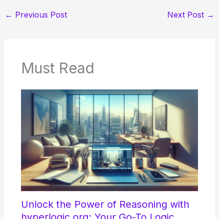
←
Previous Post
Next Post
→
Must Read
Unlock the Power of Reasoning with
hyperlogic.org: Your Go-To Logic