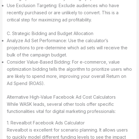
Use Exclusion Targeting: Exclude audiences who have
recently purchased or are unlikely to convert. This is a
critical step for maximizing ad profitability.
C. Strategic Bidding and Budget Allocation
Analyze Ad Set Performance: Use the calculator’s
projections to pre-determine which ad sets will receive the
bulk of the campaign budget.
Consider Value-Based Bidding: For e-commerce, value
optimization bidding tells the algorithm to prioritize users who
are likely to spend more, improving your overall Return on
Ad Spend (ROAS).
Alternative High-Value Facebook Ad Cost Calculators
While WASK leads, several other tools offer specific
functionalities vital for digital marketing professionals:
1. Revealbot Facebook Ads Calculator
Revealbot is excellent for scenario planning. It allows users
to quickly model different funding levels to see the impact