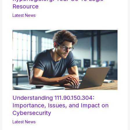
Resource
Latest News
Understanding 111.90.150.304:
Importance, Issues, and Impact on
Cybersecurity
Latest News