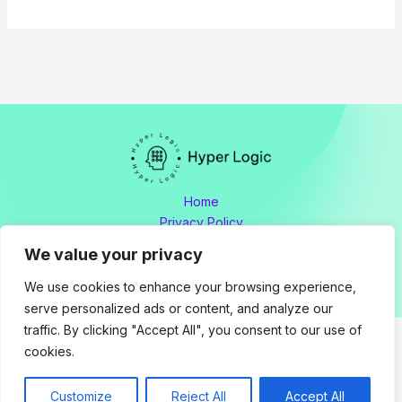
Home
Privacy Policy
Terms and Conditions
We value your privacy
About
Contact
We use cookies to enhance your browsing experience,
serve personalized ads or content, and analyze our
traffic. By clicking "Accept All", you consent to our use of
cookies.
Copyright © 2026 hyperlogic.org by Hyperlogic
Address: 8176 Polmador Drive, Tamen, OH 34605
Customize
Reject All
Accept All