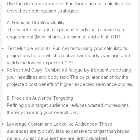
Use the data from your best Facebook ad cost calculator to
drive these optimization strategies:
A. Focus on Creative Quality
The Facebook algorithm prioritizes ads that receive high
engagement (likes, shares, comments) and a high CTR.
Test Multiple Variants: Run A/B tests using your calculator’s
projections to see which creative (video ads vs. image ads)
yields the lowest expected CPC.
Refresh Ad Copy: Combat ad fatigue by frequently updating
your headlines and body text. The calculator can show the
projected cost benefit of higher expected relevance scores.
B. Precision Audience Targeting
Refining your target audience reduces wasted impressions,
thereby lowering your overall CPA.
Leverage Custom and Lookalike Audiences: These
audiences are typically less expensive to target than broad
demographics because they are highly qualified.