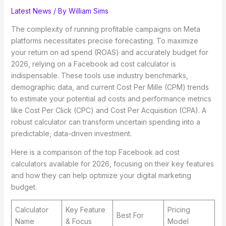
Latest News
/ By
William Sims
The complexity of running profitable campaigns on Meta
platforms necessitates precise forecasting. To maximize
your return on ad spend (ROAS) and accurately budget for
2026, relying on a Facebook ad cost calculator is
indispensable. These tools use industry benchmarks,
demographic data, and current Cost Per Mille (CPM) trends
to estimate your potential ad costs and performance metrics
like Cost Per Click (CPC) and Cost Per Acquisition (CPA). A
robust calculator can transform uncertain spending into a
predictable, data-driven investment.
Here is a comparison of the top Facebook ad cost
calculators available for 2026, focusing on their key features
and how they can help optimize your digital marketing
budget.
Calculator
Key Feature
Pricing
Best For
Name
& Focus
Model