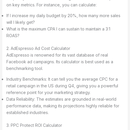
on key metrics. For instance, you can calculate:
If I increase my daily budget by 20%, how many more sales
will I likely get?
What is the maximum CPA I can sustain to maintain a 3:1
ROAS?
2. AdEspresso Ad Cost Calculator
AdEspresso is renowned for its vast database of real
Facebook ad campaigns. Its calculator is best used as a
benchmarking tool.
Industry Benchmarks: It can tell you the average CPC for a
retail campaign in the US during Q4, giving you a powerful
reference point for your marketing strategy.
Data Reliability: The estimates are grounded in real-world
performance data, making its projections highly reliable for
established industries.
3. PPC Protect ROI Calculator