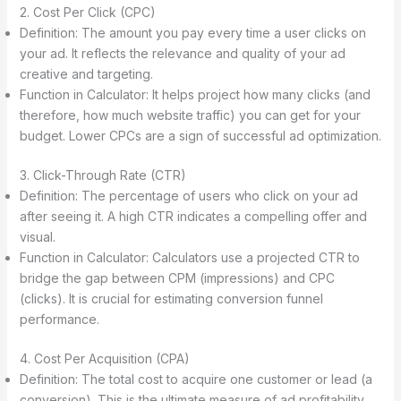
2. Cost Per Click (CPC)
Definition: The amount you pay every time a user clicks on
your ad. It reflects the relevance and quality of your ad
creative and targeting.
Function in Calculator: It helps project how many clicks (and
therefore, how much website traffic) you can get for your
budget. Lower CPCs are a sign of successful ad optimization.
3. Click-Through Rate (CTR)
Definition: The percentage of users who click on your ad
after seeing it. A high CTR indicates a compelling offer and
visual.
Function in Calculator: Calculators use a projected CTR to
bridge the gap between CPM (impressions) and CPC
(clicks). It is crucial for estimating conversion funnel
performance.
4. Cost Per Acquisition (CPA)
Definition: The total cost to acquire one customer or lead (a
conversion). This is the ultimate measure of ad profitability