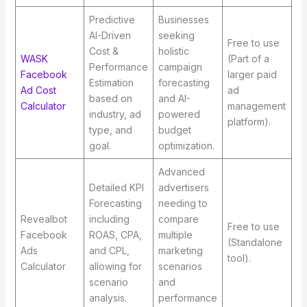
Predictive
Businesses
AI-Driven
seeking
Free to use
Cost &
holistic
WASK
(Part of a
Performance
campaign
Facebook
larger paid
Estimation
forecasting
Ad Cost
ad
based on
and AI-
Calculator
management
industry, ad
powered
platform).
type, and
budget
goal.
optimization.
Advanced
Detailed KPI
advertisers
Forecasting
needing to
Revealbot
including
compare
Free to use
Facebook
ROAS, CPA,
multiple
(Standalone
Ads
and CPL,
marketing
tool).
Calculator
allowing for
scenarios
scenario
and
analysis.
performance