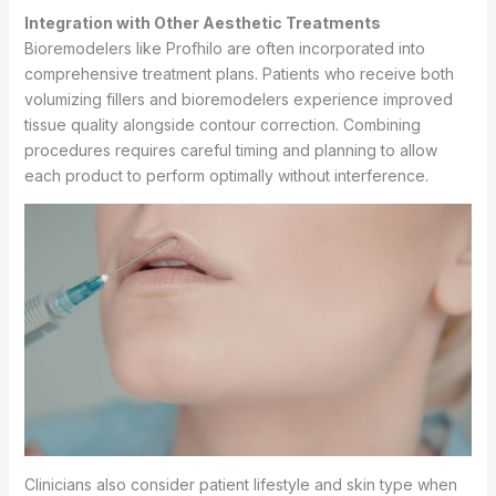
Integration with Other Aesthetic Treatments
Bioremodelers like Profhilo are often incorporated into
comprehensive treatment plans. Patients who receive both
volumizing fillers and bioremodelers experience improved
tissue quality alongside contour correction. Combining
procedures requires careful timing and planning to allow
each product to perform optimally without interference.
Clinicians also consider patient lifestyle and skin type when