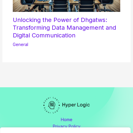
Unlocking the Power of Dhgatws:
Transforming Data Management and
Digital Communication
General
Home
Privacy Policy