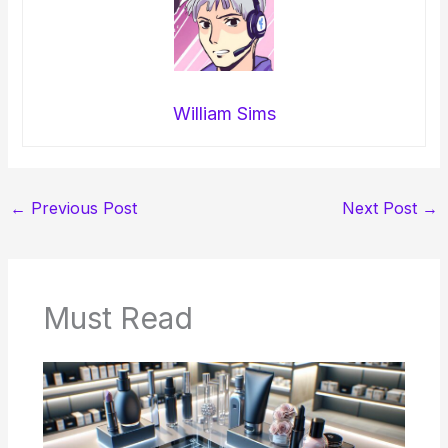
William Sims
←
Previous Post
Next Post
→
Must Read