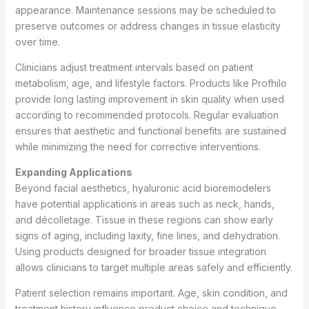
appearance. Maintenance sessions may be scheduled to
preserve outcomes or address changes in tissue elasticity
over time.
Clinicians adjust treatment intervals based on patient
metabolism, age, and lifestyle factors. Products like Profhilo
provide long lasting improvement in skin quality when used
according to recommended protocols. Regular evaluation
ensures that aesthetic and functional benefits are sustained
while minimizing the need for corrective interventions.
Expanding Applications
Beyond facial aesthetics, hyaluronic acid bioremodelers
have potential applications in areas such as neck, hands,
and décolletage. Tissue in these regions can show early
signs of aging, including laxity, fine lines, and dehydration.
Using products designed for broader tissue integration
allows clinicians to target multiple areas safely and efficiently.
Patient selection remains important. Age, skin condition, and
treatment history influence product choice and technique.