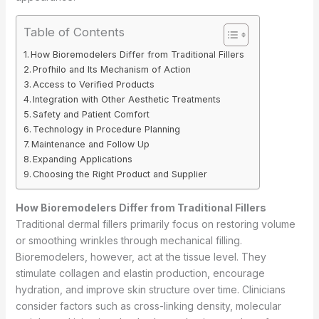
Table of Contents
How Bioremodelers Differ from Traditional Fillers
Profhilo and Its Mechanism of Action
Access to Verified Products
Integration with Other Aesthetic Treatments
Safety and Patient Comfort
Technology in Procedure Planning
Maintenance and Follow Up
Expanding Applications
Choosing the Right Product and Supplier
How Bioremodelers Differ from Traditional Fillers
Traditional dermal fillers primarily focus on restoring volume
or smoothing wrinkles through mechanical filling.
Bioremodelers, however, act at the tissue level. They
stimulate collagen and elastin production, encourage
hydration, and improve skin structure over time. Clinicians
consider factors such as cross-linking density, molecular