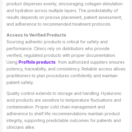
product disperses evenly, encouraging collagen stimulation
and hydration across multiple layers. The predictability of
results depends on precise placement, patient assessment,
and adherence to recommended treatment protocols.
Access to Verified Products
Sourcing authentic products is critical for safety and
performance. Clinics rely on distributors who provide
verified, regulated products with proper documentation.
Using
Profhilo products
from authorized suppliers ensures
potency, traceability, and consistency. Reliable access allows
practitioners to plan procedures confidently and maintain
patient safety.
Quality control extends to storage and handling. Hyaluronic
acid products are sensitive to temperature fluctuations and
contamination. Proper cold chain management and
adherence to shelf life recommendations maintain product
integrity, supporting predictable outcomes for patients and
clinicians alike.