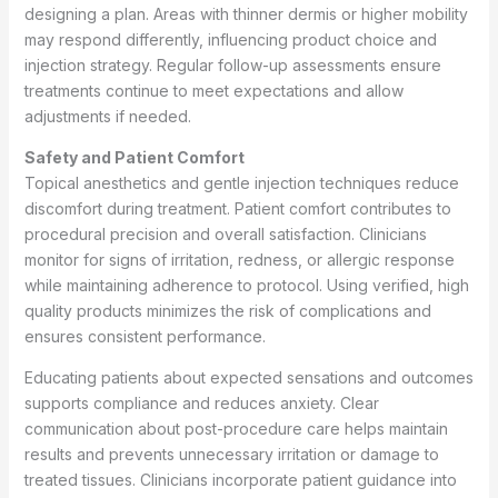
designing a plan. Areas with thinner dermis or higher mobility
may respond differently, influencing product choice and
injection strategy. Regular follow-up assessments ensure
treatments continue to meet expectations and allow
adjustments if needed.
Safety and Patient Comfort
Topical anesthetics and gentle injection techniques reduce
discomfort during treatment. Patient comfort contributes to
procedural precision and overall satisfaction. Clinicians
monitor for signs of irritation, redness, or allergic response
while maintaining adherence to protocol. Using verified, high
quality products minimizes the risk of complications and
ensures consistent performance.
Educating patients about expected sensations and outcomes
supports compliance and reduces anxiety. Clear
communication about post-procedure care helps maintain
results and prevents unnecessary irritation or damage to
treated tissues. Clinicians incorporate patient guidance into