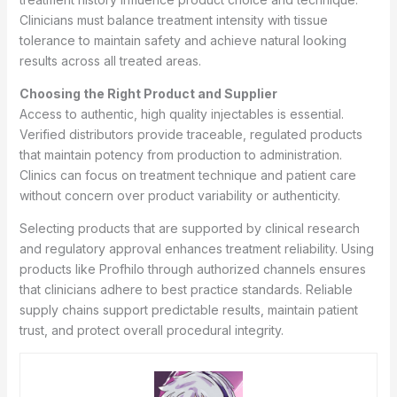
Clinicians must balance treatment intensity with tissue
tolerance to maintain safety and achieve natural looking
results across all treated areas.
Choosing the Right Product and Supplier
Access to authentic, high quality injectables is essential.
Verified distributors provide traceable, regulated products
that maintain potency from production to administration.
Clinics can focus on treatment technique and patient care
without concern over product variability or authenticity.
Selecting products that are supported by clinical research
and regulatory approval enhances treatment reliability. Using
products like Profhilo through authorized channels ensures
that clinicians adhere to best practice standards. Reliable
supply chains support predictable results, maintain patient
trust, and protect overall procedural integrity.