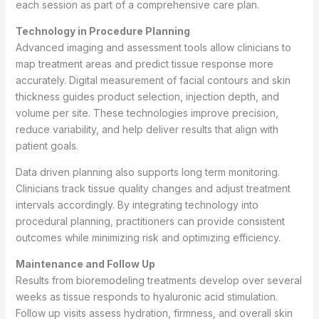
each session as part of a comprehensive care plan.
Technology in Procedure Planning
Advanced imaging and assessment tools allow clinicians to
map treatment areas and predict tissue response more
accurately. Digital measurement of facial contours and skin
thickness guides product selection, injection depth, and
volume per site. These technologies improve precision,
reduce variability, and help deliver results that align with
patient goals.
Data driven planning also supports long term monitoring.
Clinicians track tissue quality changes and adjust treatment
intervals accordingly. By integrating technology into
procedural planning, practitioners can provide consistent
outcomes while minimizing risk and optimizing efficiency.
Maintenance and Follow Up
Results from bioremodeling treatments develop over several
weeks as tissue responds to hyaluronic acid stimulation.
Follow up visits assess hydration, firmness, and overall skin