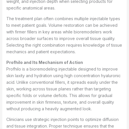
weight, and injection depth when selecting products for
specific anatomical areas.
The treatment plan often combines multiple injectable types
to meet patient goals. Volume restoration can be achieved
with firmer fillers in key areas while bioremodelers work
across broader surfaces to improve overall tissue quality.
Selecting the right combination requires knowledge of tissue
mechanics and patient expectations.
Profhilo and Its Mechanism of Action
Profhilo is a bioremodeling injectable designed to improve
skin laxity and hydration using high concentration hyaluronic
acid. Unlike conventional fillers, it spreads easily under the
skin, working across tissue planes rather than targeting
specific folds or volume deficits. This allows for gradual
improvement in skin firmness, texture, and overall quality
without producing a heavily augmented look.
Clinicians use strategic injection points to optimize diffusion
and tissue integration. Proper technique ensures that the