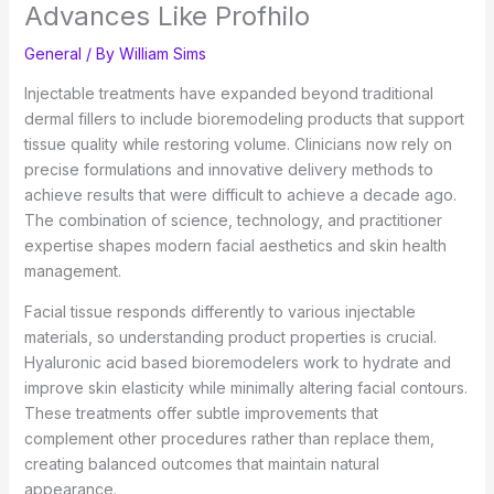
Advances Like Profhilo
General
/ By
William Sims
Injectable treatments have expanded beyond traditional
dermal fillers to include bioremodeling products that support
tissue quality while restoring volume. Clinicians now rely on
precise formulations and innovative delivery methods to
achieve results that were difficult to achieve a decade ago.
The combination of science, technology, and practitioner
expertise shapes modern facial aesthetics and skin health
management.
Facial tissue responds differently to various injectable
materials, so understanding product properties is crucial.
Hyaluronic acid based bioremodelers work to hydrate and
improve skin elasticity while minimally altering facial contours.
These treatments offer subtle improvements that
complement other procedures rather than replace them,
creating balanced outcomes that maintain natural
appearance.