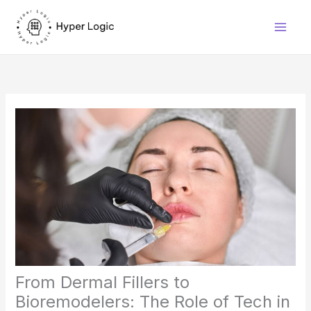
Skip
to
content
From Dermal Fillers to
Bioremodelers: The Role of Tech in