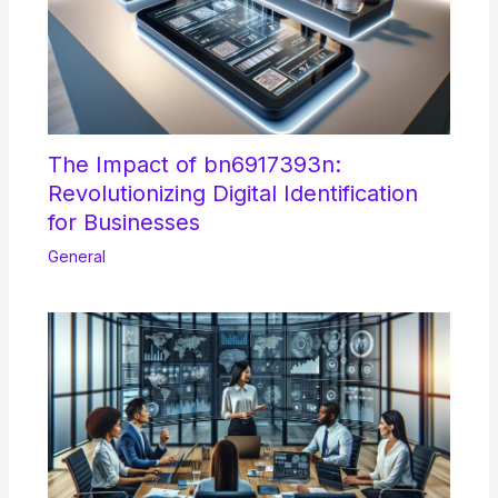
The Impact of bn6917393n:
Revolutionizing Digital Identification
for Businesses
General