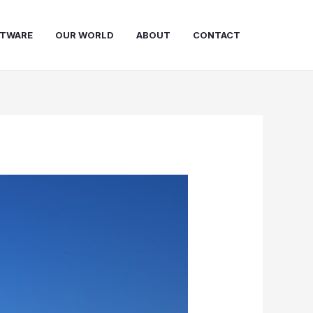
FTWARE
OUR WORLD
ABOUT
CONTACT