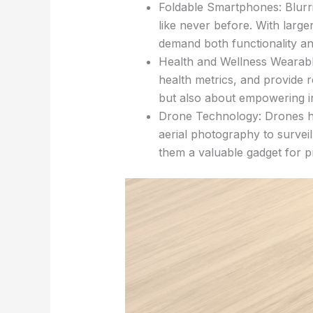
Foldable Smartphones: Blurrin
like never before. With larg
demand both functionality an
Health and Wellness Wearable
health metrics, and provide 
but also about empowering ind
Drone Technology: Drones hav
aerial photography to surveil
them a valuable gadget for pr