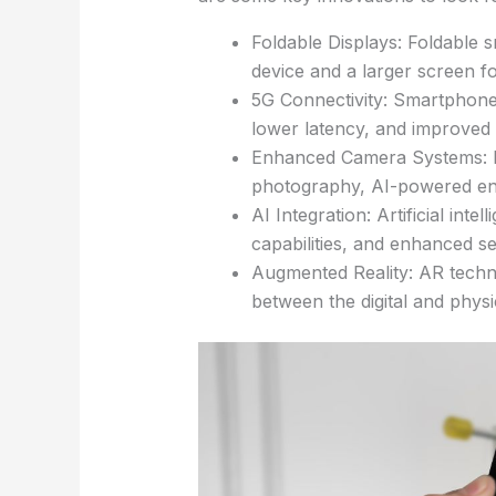
Foldable Displays: Foldable s
device and a larger screen f
5G Connectivity: Smartphones
lower latency, and improved 
Enhanced Camera Systems: Imp
photography, AI-powered enh
AI Integration: Artificial int
capabilities, and enhanced s
Augmented Reality: AR technol
between the digital and phys