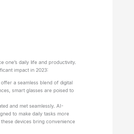
one’s daily life and productivity.
ficant impact in 2023:
offer a seamless blend of digital
nces, smart glasses are poised to
ed and met seamlessly. AI-
gned to make daily tasks more
, these devices bring convenience