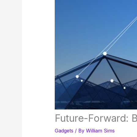
Future-Forward: 
Gadgets
/ By
William Sims