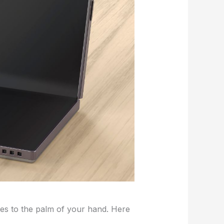
es to the palm of your hand. Here