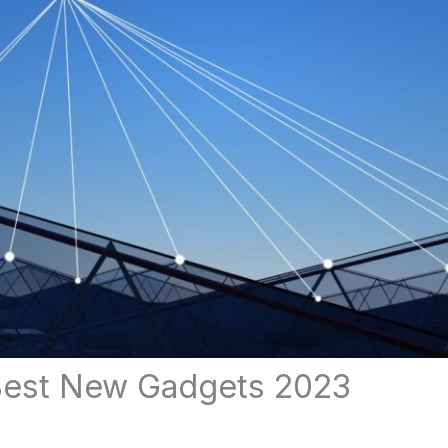
Best New Gadgets 2023