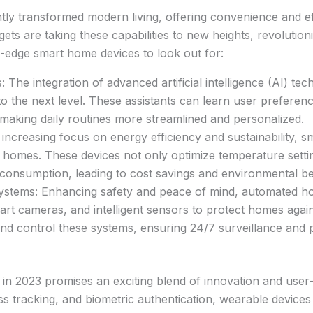
tly transformed modern living, offering convenience and e
dgets are taking these capabilities to new heights, revolutio
-edge smart home devices to look out for:
The integration of advanced artificial intelligence (AI) tech
o the next level. These assistants can learn user preferen
 making daily routines more streamlined and personalized.
increasing focus on energy efficiency and sustainability, 
n homes. These devices not only optimize temperature sett
consumption, leading to cost savings and environmental be
stems: Enhancing safety and peace of mind, automated ho
mart cameras, and intelligent sensors to protect homes agai
d control these systems, ensuring 24/7 surveillance and p
in 2023 promises an exciting blend of innovation and user
ness tracking, and biometric authentication, wearable device