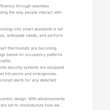
fficiency through seamless
nizing the way people interact with
nology into smart assistants is set
ces, anticipate needs, and perform
smart thermostats are becoming
ings based on occupancy patterns
nefits.
me security systems are equipped
nst intrusions and emergencies.
rompt alerts for any detected
-centric design. With advancements
s are set to revolutionize how we