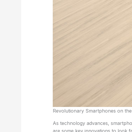
Revolutionary Smartphones on the
As technology advances, smartphon
are some key innovations to look f