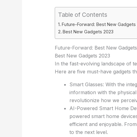
Table of Contents
Future-Forward: Best New Gadgets
Best New Gadgets 2023
Future-Forward: Best New Gadgets
Best New Gadgets 2023
In the fast-evolving landscape of te
Here are five must-have gadgets tha
Smart Glasses: With the integ
information with the physical
revolutionize how we perceiv
AI-Powered Smart Home Devic
powered smart home devices,
efficient and enjoyable. Fro
to the next level.