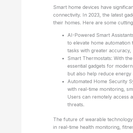
Smart home devices have significan
connectivity. In 2023, the latest ga
their homes. Here are some cutting
AI-Powered Smart Assistants: 
to elevate home automation t
tasks with greater accuracy,
Smart Thermostats: With the 
essential gadgets for moder
but also help reduce energy 
Automated Home Security Sy
with real-time monitoring, s
Users can remotely access an
threats.
The future of wearable technology 
in real-time health monitoring, fit