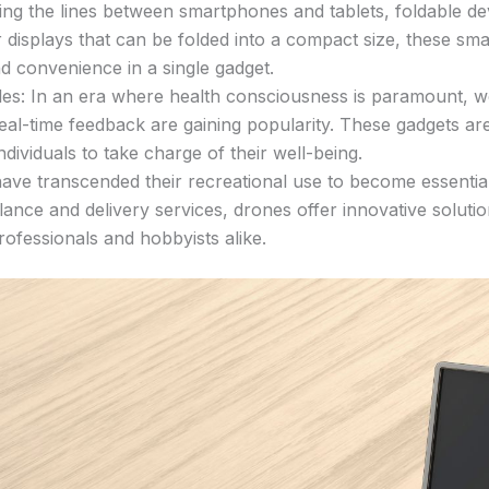
g the lines between smartphones and tablets, foldable devic
er displays that can be folded into a compact size, these s
d convenience in a single gadget.
s: In an era where health consciousness is paramount, wea
real-time feedback are gaining popularity. These gadgets ar
ividuals to take charge of their well-being.
e transcended their recreational use to become essential 
lance and delivery services, drones offer innovative soluti
ofessionals and hobbyists alike.