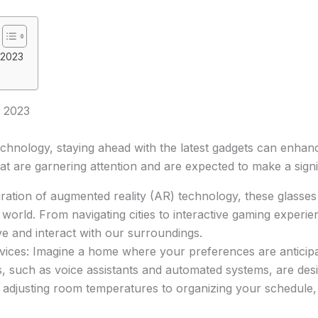
 2023
 2023
chnology, staying ahead with the latest gadgets can enhance 
t are garnering attention and are expected to make a signi
ration of augmented reality (AR) technology, these glasses 
 world. From navigating cities to interactive gaming experie
e and interact with our surroundings.
es: Imagine a home where your preferences are anticipat
 such as voice assistants and automated systems, are desi
m adjusting room temperatures to organizing your schedule