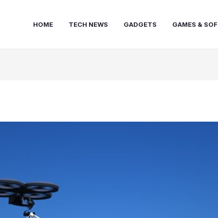
HOME
TECH NEWS
GADGETS
GAMES & SO