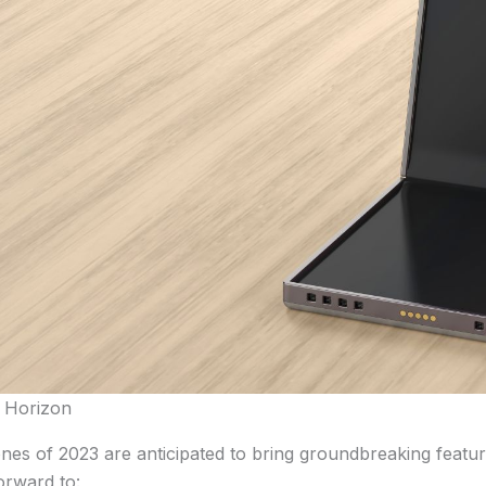
 Horizon
es of 2023 are anticipated to bring groundbreaking featur
orward to: