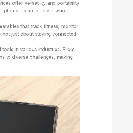
es offer versatility and portability
martphones cater to users who
rables that track fitness, monitor
e not just about staying connected
tools in various industries. From
ons to diverse challenges, making