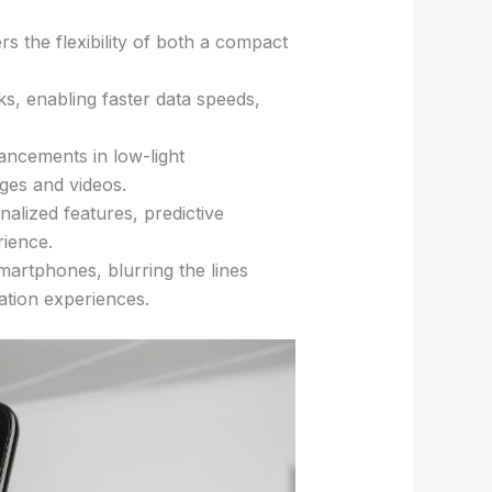
s the flexibility of both a compact
s, enabling faster data speeds,
ancements in low-light
ges and videos.
onalized features, predictive
rience.
martphones, blurring the lines
ation experiences.