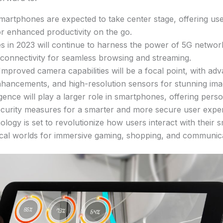
martphones are expected to take center stage, offering user
or enhanced productivity on the go.
 in 2023 will continue to harness the power of 5G network
connectivity for seamless browsing and streaming.
roved camera capabilities will be a focal point, with adv
ancements, and high-resolution sensors for stunning ima
elligence will play a larger role in smartphones, offering pers
ecurity measures for a smarter and more secure user expe
ogy is set to revolutionize how users interact with their s
ical worlds for immersive gaming, shopping, and communic