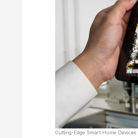
Cutting-Edge Smart Home Devices