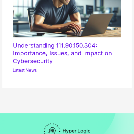
Understanding 111.90.150.304:
Importance, Issues, and Impact on
Cybersecurity
Latest News