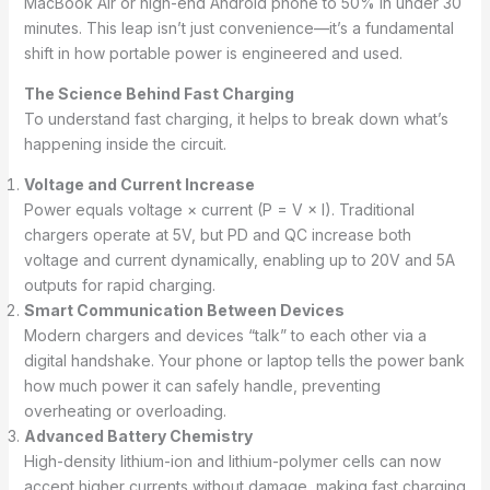
MacBook Air or high-end Android phone to 50% in under 30
minutes. This leap isn’t just convenience—it’s a fundamental
shift in how portable power is engineered and used.
The Science Behind Fast Charging
To understand fast charging, it helps to break down what’s
happening inside the circuit.
Voltage and Current Increase
Power equals voltage × current (P = V × I). Traditional
chargers operate at 5V, but PD and QC increase both
voltage and current dynamically, enabling up to 20V and 5A
outputs for rapid charging.
Smart Communication Between Devices
Modern chargers and devices “talk” to each other via a
digital handshake. Your phone or laptop tells the power bank
how much power it can safely handle, preventing
overheating or overloading.
Advanced Battery Chemistry
High-density lithium-ion and lithium-polymer cells can now
accept higher currents without damage, making fast charging