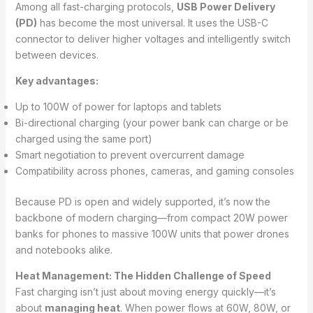
Among all fast-charging protocols,
USB Power Delivery
(PD)
has become the most universal. It uses the USB-C
connector to deliver higher voltages and intelligently switch
between devices.
Key advantages:
Up to 100W of power for laptops and tablets
Bi-directional charging (your power bank can charge or be
charged using the same port)
Smart negotiation to prevent overcurrent damage
Compatibility across phones, cameras, and gaming consoles
Because PD is open and widely supported, it’s now the
backbone of modern charging—from compact 20W power
banks for phones to massive 100W units that power drones
and notebooks alike.
Heat Management: The Hidden Challenge of Speed
Fast charging isn’t just about moving energy quickly—it’s
about
managing heat
. When power flows at 60W, 80W, or