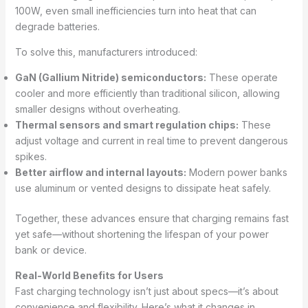
100W, even small inefficiencies turn into heat that can
degrade batteries.
To solve this, manufacturers introduced:
GaN (Gallium Nitride) semiconductors:
These operate
cooler and more efficiently than traditional silicon, allowing
smaller designs without overheating.
Thermal sensors and smart regulation chips:
These
adjust voltage and current in real time to prevent dangerous
spikes.
Better airflow and internal layouts:
Modern power banks
use aluminum or vented designs to dissipate heat safely.
Together, these advances ensure that charging remains fast
yet safe—without shortening the lifespan of your power
bank or device.
Real-World Benefits for Users
Fast charging technology isn’t just about specs—it’s about
convenience and flexibility. Here’s what it changes in