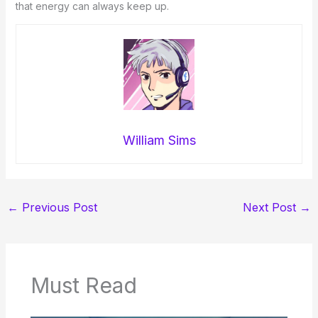
that energy can always keep up.
William Sims
←
Previous Post
Next Post
→
Must Read