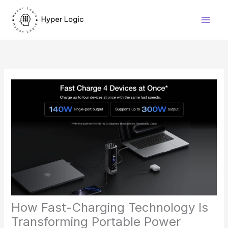
Skip
to
content
How Fast-Charging Technology Is
Transforming Portable Power