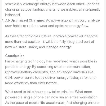
seamlessly exchange energy between each other—phones
charging laptops, laptops charging wearables, all intelligently
balanced.
AI-Optimized Charging:
Adaptive algorithms could analyze
user habits to reduce wear and optimize energy flow.
As these technologies mature, portable power will become
more than just backup—it will be a fully integrated part of
how we store, share, and manage energy.
Conclusion
Fast-charging technology has redefined what’s possible in
portable energy. By combining smarter communication,
improved battery chemistry, and advanced materials like
GaN, power banks today deliver energy faster, safer, and
more efficiently than ever before.
What used to take hours now takes minutes. What once
powered a single phone can now run an entire workstation.
As the pace of mobile life accelerates, fast charging ensures