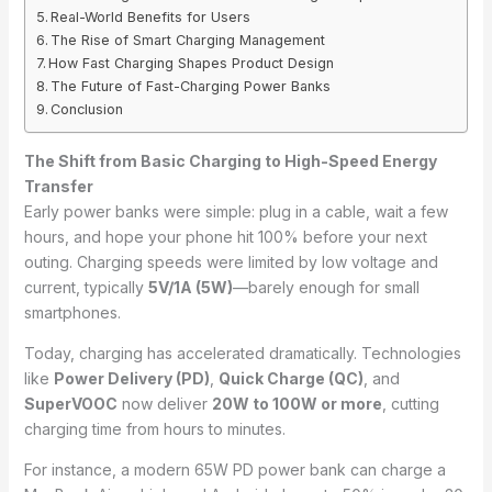
Real-World Benefits for Users
The Rise of Smart Charging Management
How Fast Charging Shapes Product Design
The Future of Fast-Charging Power Banks
Conclusion
The Shift from Basic Charging to High-Speed Energy
Transfer
Early power banks were simple: plug in a cable, wait a few
hours, and hope your phone hit 100% before your next
outing. Charging speeds were limited by low voltage and
current, typically
5V/1A (5W)
—barely enough for small
smartphones.
Today, charging has accelerated dramatically. Technologies
like
Power Delivery (PD)
,
Quick Charge (QC)
, and
SuperVOOC
now deliver
20W to 100W or more
, cutting
charging time from hours to minutes.
For instance, a modern 65W PD power bank can charge a