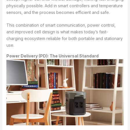
physically possible. Add in smart controllers and temperature
sensors, and the process becomes efficient and safe.
This combination of smart communication, power control,
and improved cell design is what makes today’s fast-
charging ecosystem reliable for both portable and stationary
use.
Power Delivery (PD): The Universal Standard