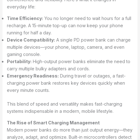
everyday life:
Time Efficiency:
You no longer need to wait hours for a full
recharge. A 15-minute top-up can now keep your phone
running for half a day.
Device Compatibility:
A single PD power bank can charge
multiple devices—your phone, laptop, camera, and even
gaming console.
Portability:
High-output power banks eliminate the need to
carry multiple bulky adapters and cords.
Emergency Readiness:
During travel or outages, a fast-
charging power bank restores key devices quickly when
every minute counts.
This blend of speed and versatility makes fast-charging
systems indispensable in a modern, mobile lifestyle.
The Rise of Smart Charging Management
Modern power banks do more than just output energy—they
analyze, adapt, and optimize. Built-in microcontrollers detect