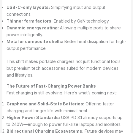
USB-C-only layouts:
Simplifying input and output
connections.
Thinner form factors:
Enabled by GaN technology.
Dynamic energy routing:
Allowing multiple ports to share
power intelligently.
Metal or composite shells:
Better heat dissipation for high-
output performance.
This shift makes portable chargers not just functional tools
but premium tech accessories suited for modern devices
and lifestyles.
The Future of Fast-Charging Power Banks
Fast charging is still evolving. Here’s what’s coming next:
Graphene and Solid-State Batteries:
Offering faster
charging and longer life with minimal heat.
Higher Power Standards:
USB PD 3.1 already supports up
to 240W—enough to power full-size laptops and monitors.
Bidirectional Charging Ecosystems:
Future devices may