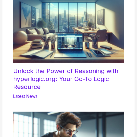
Unlock the Power of Reasoning with
hyperlogic.org: Your Go-To Logic
Resource
Latest News