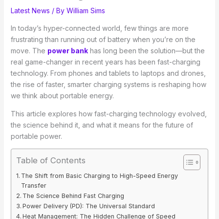
Latest News
/ By
William Sims
In today’s hyper-connected world, few things are more
frustrating than running out of battery when you’re on the
move. The
power bank
has long been the solution—but the
real game-changer in recent years has been fast-charging
technology. From phones and tablets to laptops and drones,
the rise of faster, smarter charging systems is reshaping how
we think about portable energy.
This article explores how fast-charging technology evolved,
the science behind it, and what it means for the future of
portable power.
Table of Contents
The Shift from Basic Charging to High-Speed Energy
Transfer
The Science Behind Fast Charging
Power Delivery (PD): The Universal Standard
Heat Management: The Hidden Challenge of Speed