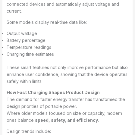
connected devices and automatically adjust voltage and
current.
Some models display real-time data like:
Output wattage
Battery percentage
Temperature readings
Charging time estimates
These smart features not only improve performance but also
enhance user confidence, showing that the device operates
safely within limits.
How Fast Charging Shapes Product Design
The demand for faster energy transfer has transformed the
design priorities of portable power.
Where older models focused on size or capacity, modern
ones balance
speed, safety, and efficiency
.
Design trends include: