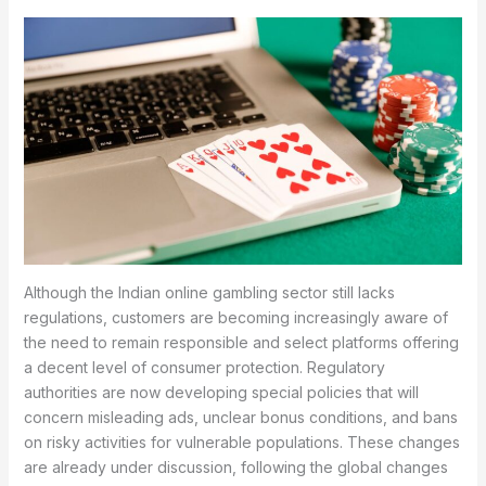
Although the Indian online gambling sector still lacks
regulations, customers are becoming increasingly aware of
the need to remain responsible and select platforms offering
a decent level of consumer protection. Regulatory
authorities are now developing special policies that will
concern misleading ads, unclear bonus conditions, and bans
on risky activities for vulnerable populations. These changes
are already under discussion, following the global changes