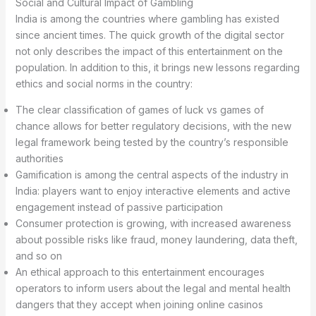
Social and Cultural Impact of Gambling
India is among the countries where gambling has existed
since ancient times. The quick growth of the digital sector
not only describes the impact of this entertainment on the
population. In addition to this, it brings new lessons regarding
ethics and social norms in the country:
The clear classification of games of luck vs games of
chance allows for better regulatory decisions, with the new
legal framework being tested by the country’s responsible
authorities
Gamification is among the central aspects of the industry in
India: players want to enjoy interactive elements and active
engagement instead of passive participation
Consumer protection is growing, with increased awareness
about possible risks like fraud, money laundering, data theft,
and so on
An ethical approach to this entertainment encourages
operators to inform users about the legal and mental health
dangers that they accept when joining online casinos