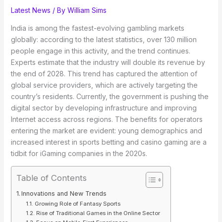
Latest News
/ By
William Sims
India is among the fastest-evolving gambling markets
globally: according to the latest statistics, over 130 million
people engage in this activity, and the trend continues.
Experts estimate that the industry will double its revenue by
the end of 2028. This trend has captured the attention of
global service providers, which are actively targeting the
country’s residents. Currently, the government is pushing the
digital sector by developing infrastructure and improving
Internet access across regions. The benefits for operators
entering the market are evident: young demographics and
increased interest in sports betting and casino gaming are a
tidbit for iGaming companies in the 2020s.
Table of Contents
Innovations and New Trends
Growing Role of Fantasy Sports
Rise of Traditional Games in the Online Sector