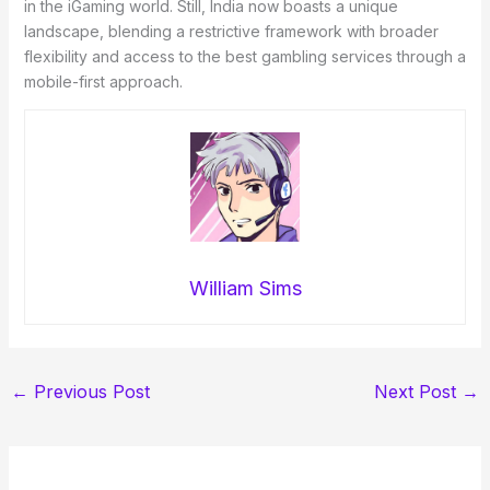
in the iGaming world. Still, India now boasts a unique
landscape, blending a restrictive framework with broader
flexibility and access to the best gambling services through a
mobile-first approach.
William Sims
←
Previous Post
Next Post
→