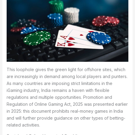
This loophole gives the green light for offshore sites, which
are increasingly in demand among local players and punters.
As many countries are imposing strict limitations in the
iGaming industry, India remains a haven with flexible
regulations and multiple opportunities. Promotion and
Regulation of Online Gaming Act, 2025 was presented earlier
in 2025: this document prohibits real-money games in India
and will further provide guidance on other types of betting-
related activities.