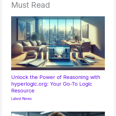
Must Read
Unlock the Power of Reasoning with
hyperlogic.org: Your Go-To Logic
Resource
Latest News