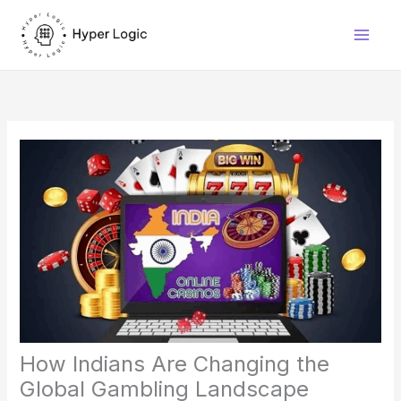
Skip
to
content
How Indians Are Changing the
Global Gambling Landscape