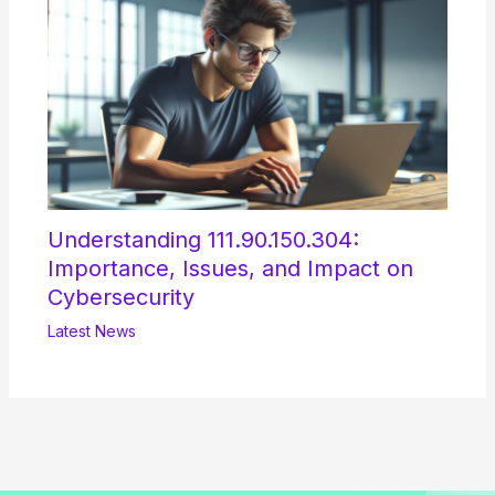
Understanding 111.90.150.304:
Importance, Issues, and Impact on
Cybersecurity
Latest News