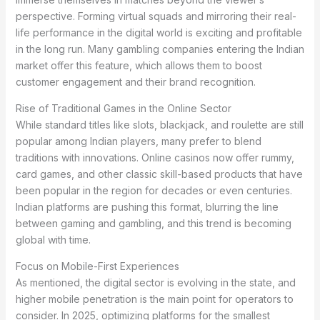
perspective. Forming virtual squads and mirroring their real-
life performance in the digital world is exciting and profitable
in the long run. Many gambling companies entering the Indian
market offer this feature, which allows them to boost
customer engagement and their brand recognition.
Rise of Traditional Games in the Online Sector
While standard titles like slots, blackjack, and roulette are still
popular among Indian players, many prefer to blend
traditions with innovations. Online casinos now offer rummy,
card games, and other classic skill-based products that have
been popular in the region for decades or even centuries.
Indian platforms are pushing this format, blurring the line
between gaming and gambling, and this trend is becoming
global with time.
Focus on Mobile-First Experiences
As mentioned, the digital sector is evolving in the state, and
higher mobile penetration is the main point for operators to
consider. In 2025, optimizing platforms for the smallest