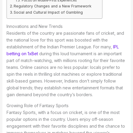
Focus on Mobile-First Experiences
Regulatory Changes and a New Framework
Social and Cultural Impact of Gambling
Innovations and New Trends
Residents of the country are passionate fans of cricket, and
the national love for this sport was boosted with the
establishment of the Indian Premier League. For many,
IPL
betting on 1xBet
during this loud tournament is an important
part of match-watching, with millions rooting for their favorite
teams. Online casinos are no less popular: locals prefer to
spin the reels in thrilling slot machines or explore traditional
skill-based games. However, Indians don’t simply follow
global trends; they establish new entertainment formats that
gain demand beyond the country’s borders.
Growing Role of Fantasy Sports
Fantasy Sports, with a focus on cricket, is one of the most
popular options in the country. Users enjoy off-season
engagement with their favorite disciplines and the chance to
immerse themselves in matches beyond the viewer’s