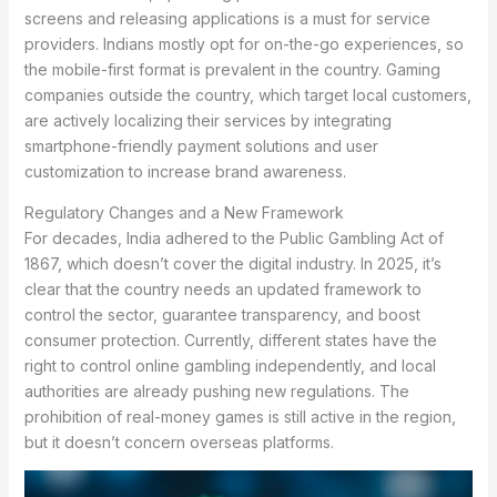
screens and releasing applications is a must for service
providers. Indians mostly opt for on-the-go experiences, so
the mobile-first format is prevalent in the country. Gaming
companies outside the country, which target local customers,
are actively localizing their services by integrating
smartphone-friendly payment solutions and user
customization to increase brand awareness.
Regulatory Changes and a New Framework
For decades, India adhered to the Public Gambling Act of
1867, which doesn’t cover the digital industry. In 2025, it’s
clear that the country needs an updated framework to
control the sector, guarantee transparency, and boost
consumer protection. Currently, different states have the
right to control online gambling independently, and local
authorities are already pushing new regulations. The
prohibition of real-money games is still active in the region,
but it doesn’t concern overseas platforms.