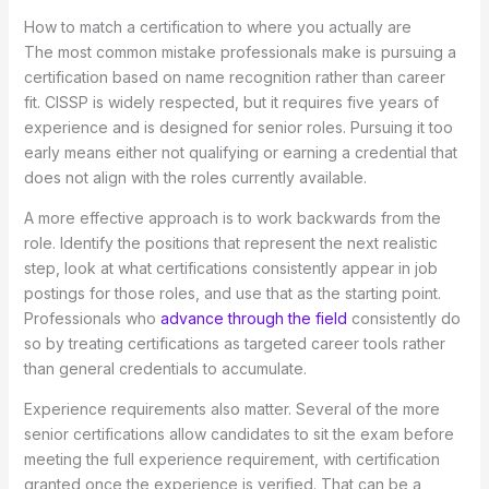
How to match a certification to where you actually are
The most common mistake professionals make is pursuing a
certification based on name recognition rather than career
fit. CISSP is widely respected, but it requires five years of
experience and is designed for senior roles. Pursuing it too
early means either not qualifying or earning a credential that
does not align with the roles currently available.
A more effective approach is to work backwards from the
role. Identify the positions that represent the next realistic
step, look at what certifications consistently appear in job
postings for those roles, and use that as the starting point.
Professionals who
advance through the field
consistently do
so by treating certifications as targeted career tools rather
than general credentials to accumulate.
Experience requirements also matter. Several of the more
senior certifications allow candidates to sit the exam before
meeting the full experience requirement, with certification
granted once the experience is verified. That can be a