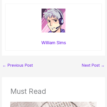
William Sims
←
Previous Post
Next Post
→
Must Read