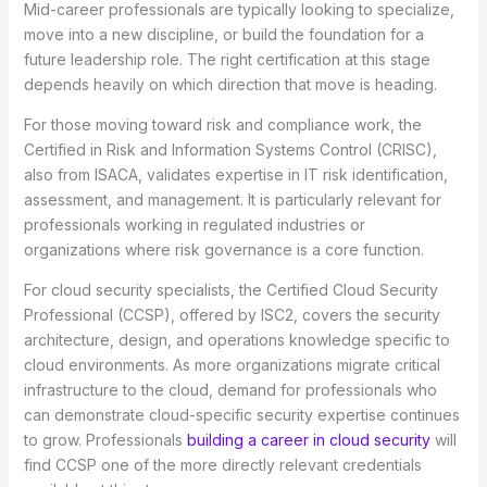
Mid-career professionals are typically looking to specialize,
move into a new discipline, or build the foundation for a
future leadership role. The right certification at this stage
depends heavily on which direction that move is heading.
For those moving toward risk and compliance work, the
Certified in Risk and Information Systems Control (CRISC),
also from ISACA, validates expertise in IT risk identification,
assessment, and management. It is particularly relevant for
professionals working in regulated industries or
organizations where risk governance is a core function.
For cloud security specialists, the Certified Cloud Security
Professional (CCSP), offered by ISC2, covers the security
architecture, design, and operations knowledge specific to
cloud environments. As more organizations migrate critical
infrastructure to the cloud, demand for professionals who
can demonstrate cloud-specific security expertise continues
to grow. Professionals
building a career in cloud security
will
find CCSP one of the more directly relevant credentials