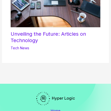
Unveiling the Future: Articles on
Technology
Tech News
Home