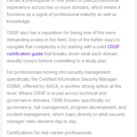
carries a prerequisite of five years of paid professional
experience across two or more domains, which means it
functions as a signal of professional maturity as well as
knowledge.
CISSP also has a reputation for being one of the more
demanding exams in the field. One of the better ways to
navigate that complexity is by starting with a solid
CISSP
certification guide
that breaks down what each domain
actually covers before committing to a study plan.
For professionals moving into security management
specifically, the Certified Information Security Manager
(CISM), offered by ISACA, is another strong option at this
level. Where CISSP is broad across technical and
governance domains, CISM focuses specifically on
governance, risk management, program development, and
incident management, which maps directly to what security
manager roles demand day to day.
Certifications for mid-career professionals