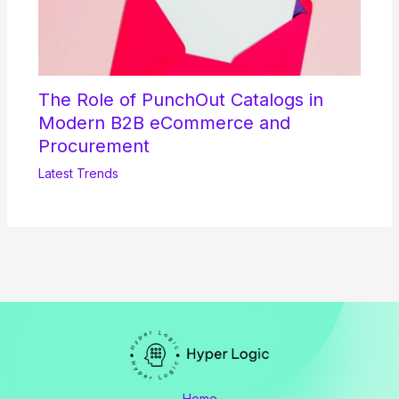
The Role of PunchOut Catalogs in
Modern B2B eCommerce and
Procurement
Latest Trends
Home