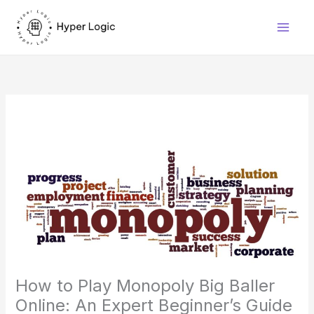
Skip
to
content
How to Play Monopoly Big Baller
Online: An Expert Beginner’s Guide