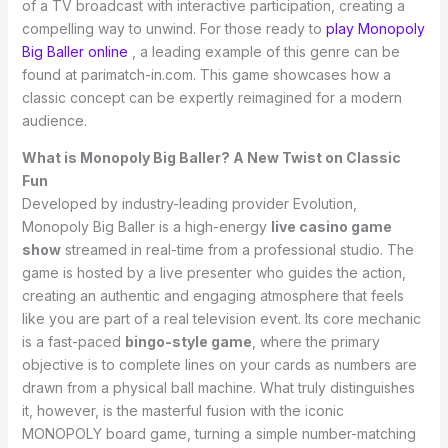
of a TV broadcast with interactive participation, creating a
compelling way to unwind. For those ready to
play Monopoly
Big Baller online
, a leading example of this genre can be
found at parimatch-in.com. This game showcases how a
classic concept can be expertly reimagined for a modern
audience.
What is Monopoly Big Baller? A New Twist on Classic
Fun
Developed by industry-leading provider Evolution,
Monopoly Big Baller is a high-energy
live casino game
show
streamed in real-time from a professional studio. The
game is hosted by a live presenter who guides the action,
creating an authentic and engaging atmosphere that feels
like you are part of a real television event. Its core mechanic
is a fast-paced
bingo-style game
, where the primary
objective is to complete lines on your cards as numbers are
drawn from a physical ball machine. What truly distinguishes
it, however, is the masterful fusion with the iconic
MONOPOLY board game, turning a simple number-matching