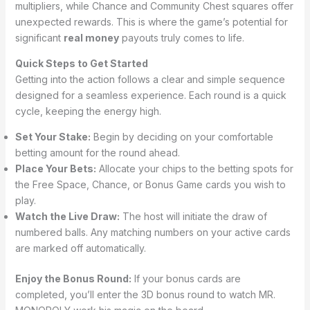
multipliers, while Chance and Community Chest squares offer
unexpected rewards. This is where the game’s potential for
significant
real money
payouts truly comes to life.
Quick Steps to Get Started
Getting into the action follows a clear and simple sequence
designed for a seamless experience. Each round is a quick
cycle, keeping the energy high.
Set Your Stake:
Begin by deciding on your comfortable
betting amount for the round ahead.
Place Your Bets:
Allocate your chips to the betting spots for
the Free Space, Chance, or Bonus Game cards you wish to
play.
Watch the Live Draw:
The host will initiate the draw of
numbered balls. Any matching numbers on your active cards
are marked off automatically.
Enjoy the Bonus Round:
If your bonus cards are
completed, you’ll enter the 3D bonus round to watch MR.