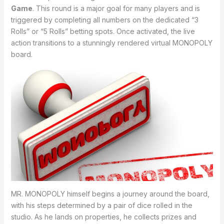
Game
. This round is a major goal for many players and is
triggered by completing all numbers on the dedicated “3
Rolls” or “5 Rolls” betting spots. Once activated, the live
action transitions to a stunningly rendered virtual MONOPOLY
board.
MR. MONOPOLY himself begins a journey around the board,
with his steps determined by a pair of dice rolled in the
studio. As he lands on properties, he collects prizes and