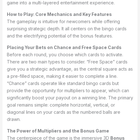
game into a multi-layered entertainment experience.
How to Play: Core Mechanics and Key Features
The gameplay is intuitive for newcomers while offering
surprising strategic depth. It all centers on the bingo cards
and the electrifying potential of the bonus features.
Placing Your Bets on Chance and Free Space Cards
Before each round, you choose which cards to activate.
There are two main types to consider. “Free Space” cards
give you a strategic advantage, as the central square acts as
a pre-filled space, making it easier to complete a line.
“Chance” cards operate like standard bingo cards but
provide the opportunity for multipliers to appear, which can
significantly boost your payout on a winning line. The primary
goal remains simple: complete horizontal, vertical, or
diagonal lines on your cards as the numbered balls are
drawn.
The Power of Multipliers and the Bonus Game
The centerpiece of the game is the immersive 3D
Bonus