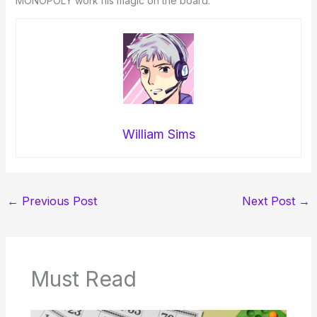
MONOPOLY work his magic on the board.
William Sims
←
Previous Post
Next Post
→
Must Read