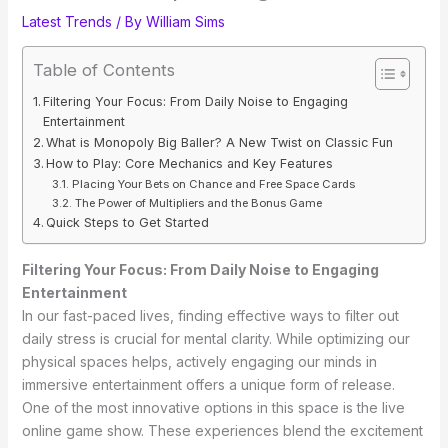
Latest Trends
/ By
William Sims
Table of Contents
Filtering Your Focus: From Daily Noise to Engaging
Entertainment
What is Monopoly Big Baller? A New Twist on Classic Fun
How to Play: Core Mechanics and Key Features
Placing Your Bets on Chance and Free Space Cards
The Power of Multipliers and the Bonus Game
Quick Steps to Get Started
Filtering Your Focus: From Daily Noise to Engaging
Entertainment
In our fast-paced lives, finding effective ways to filter out
daily stress is crucial for mental clarity. While optimizing our
physical spaces helps, actively engaging our minds in
immersive entertainment offers a unique form of release.
One of the most innovative options in this space is the live
online game show. These experiences blend the excitement