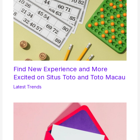
Find New Experience and More
Excited on Situs Toto and Toto Macau
Latest Trends