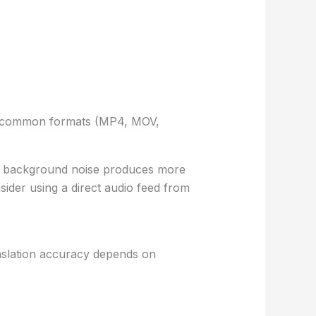
ept common formats (MP4, MOV,
imal background noise produces more
sider using a direct audio feed from
anslation accuracy depends on