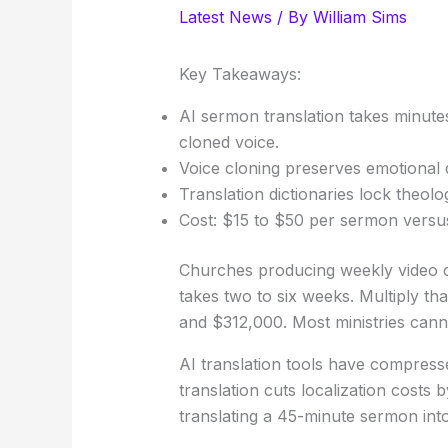
Latest News
/ By
William Sims
Key Takeaways:
AI sermon translation takes minute
cloned voice.
Voice cloning preserves emotional 
Translation dictionaries lock theol
Cost: $15 to $50 per sermon versus
Churches producing weekly video c
takes two to six weeks. Multiply t
and $312,000. Most ministries canno
AI translation tools have compress
translation cuts localization costs
translating a 45-minute sermon int