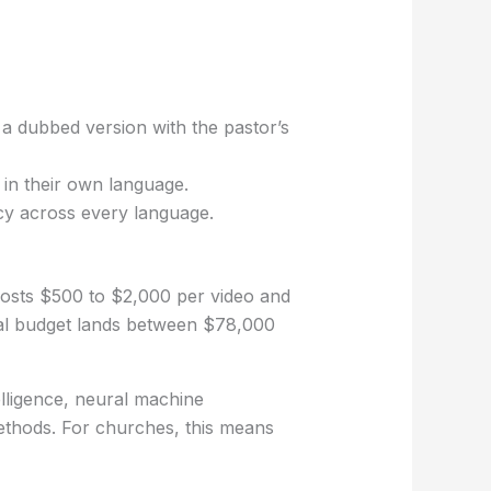
 a dubbed version with the pastor’s
in their own language.
acy across every language.
osts $500 to $2,000 per video and
ual budget lands between $78,000
elligence, neural machine
methods. For churches, this means