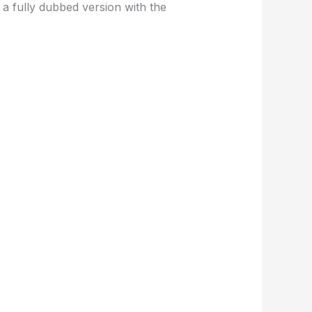
a fully dubbed version with the