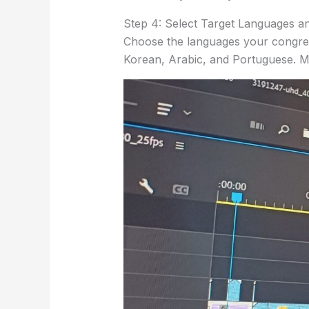
Step 4: Select Target Languages an
Choose the languages your congreg
Korean, Arabic, and Portuguese. Mi