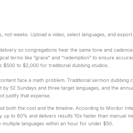
s, not weeks. Upload a video, select languages, and export
delivery so congregations hear the same tone and cadence 
ogical terms like “grace” and “redemption” to ensure accur
 $500 to $2,000 for traditional dubbing studios.
ontent face a math problem. Traditional sermon dubbing c
hat by 52 Sundays and three target languages, and the ann
t justify that expense.
ed both the cost and the timeline. According to Mordor Int
 by up to 80% and delivers results 10x faster than manual 
o multiple languages within an hour for under $50.