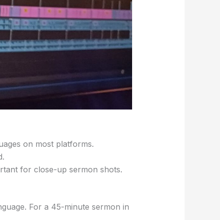
nguages on most platforms.
d.
rtant for close-up sermon shots.
anguage. For a 45-minute sermon in