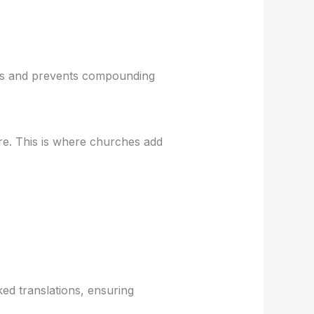
utes and prevents compounding
ure. This is where churches add
ed translations, ensuring