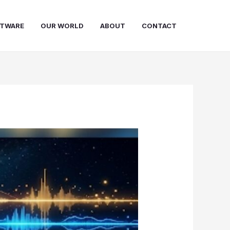
FTWARE
OUR WORLD
ABOUT
CONTACT