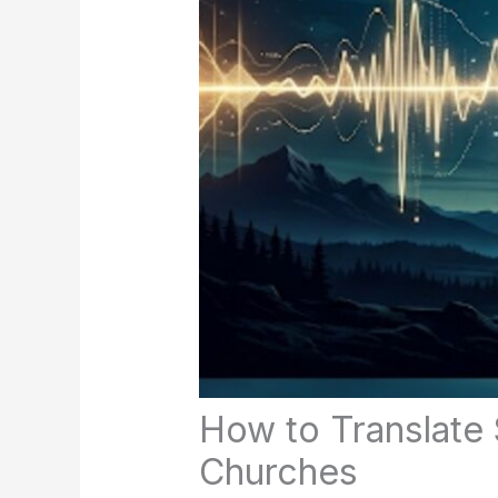
How to Translate 
Churches