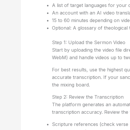
A list of target languages for your
An account with an AI video translat
15 to 60 minutes depending on vid
Optional: A glossary of theological
Step 1: Upload the Sermon Video
Start by uploading the video file
WebM) and handle videos up to tw
For best results, use the highest 
accurate transcription. If your san
the mixing board.
Step 2: Review the Transcription
The platform generates an automati
transcription accuracy. Review the t
Scripture references (check vers