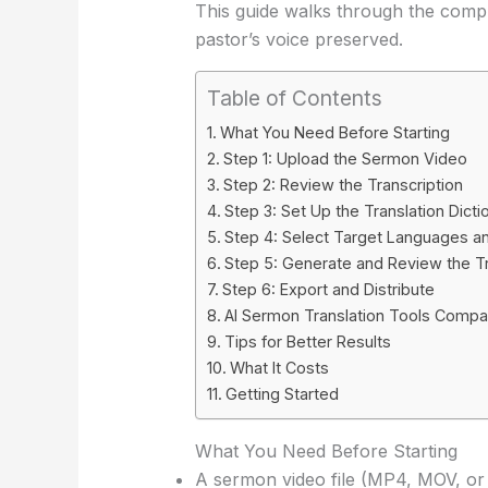
This guide walks through the compl
pastor’s voice preserved.
Table of Contents
What You Need Before Starting
Step 1: Upload the Sermon Video
Step 2: Review the Transcription
Step 3: Set Up the Translation Dicti
Step 4: Select Target Languages an
Step 5: Generate and Review the Tr
Step 6: Export and Distribute
AI Sermon Translation Tools Comp
Tips for Better Results
What It Costs
Getting Started
What You Need Before Starting
A sermon video file (MP4, MOV, o