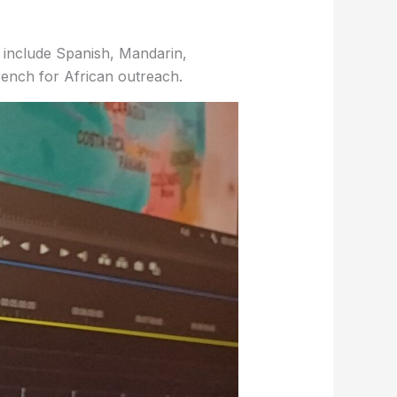
include Spanish, Mandarin,
rench for African outreach.