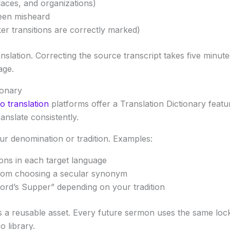
aces, and organizations)
een misheard
r transitions are correctly marked)
anslation. Correcting the source transcript takes five min
age.
ionary
o translation
platforms offer a Translation Dictionary feat
anslate consistently.
our denomination or tradition. Examples:
ons in each target language
 from choosing a secular synonym
ord’s Supper” depending on your tradition
es a reusable asset. Every future sermon uses the same lock
o library.