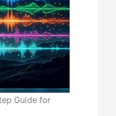
tep Guide for