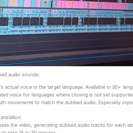
bed audio sounds:
r’s actual voice in the target language. Available in 30+ la
ated voice for languages where cloning is not yet supporte
uth movements to match the dubbed audio. Especially impo
anslation
esses the video, generating dubbed audio tracks for each l
to take 15 to 30 minutes.