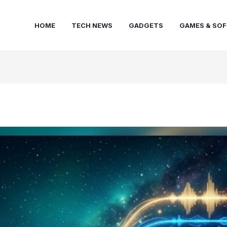
HOME
TECH NEWS
GADGETS
GAMES & SO