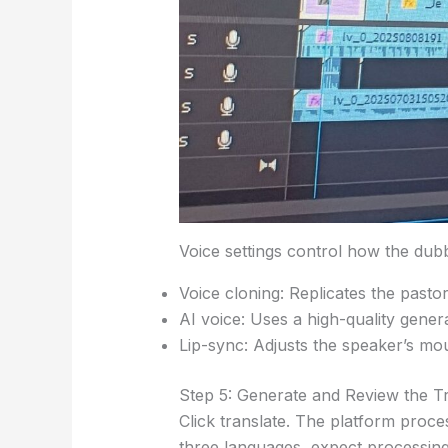
Voice settings control how the dub
Voice cloning: Replicates the pasto
AI voice: Uses a high-quality gener
Lip-sync: Adjusts the speaker’s mo
Step 5: Generate and Review the Tr
Click translate. The platform proc
three languages, expect processing 