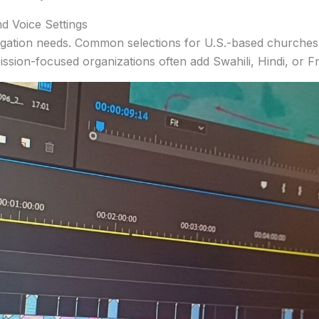
d Voice Settings
ation needs. Common selections for U.S.-based churches 
ssion-focused organizations often add Swahili, Hindi, or F