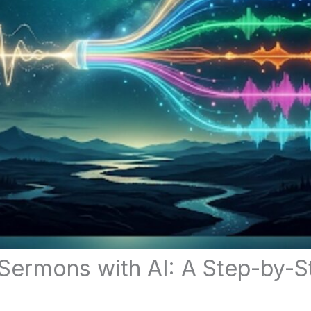
Sermons with AI: A Step-by-S