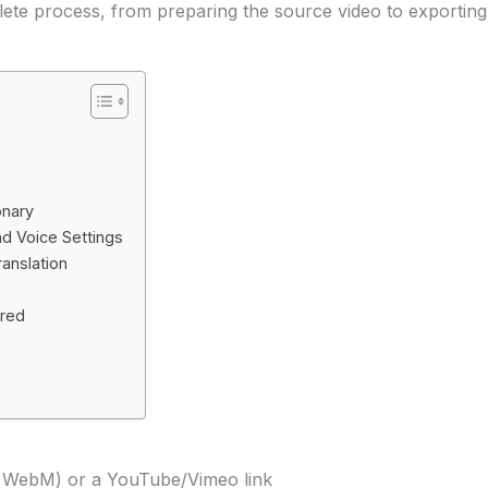
ete process, from preparing the source video to exporting 
onary
d Voice Settings
anslation
ared
r WebM) or a YouTube/Vimeo link