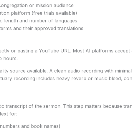
 congregation or mission audience
ion platform (free trials available)
eo length and number of languages
 terms and their approved translations
 directly or pasting a YouTube URL. Most AI platforms acc
o hours.
quality source available. A clean audio recording with min
ctuary recording includes heavy reverb or music bleed, con
c transcript of the sermon. This step matters because tr
ext for:
e numbers and book names)