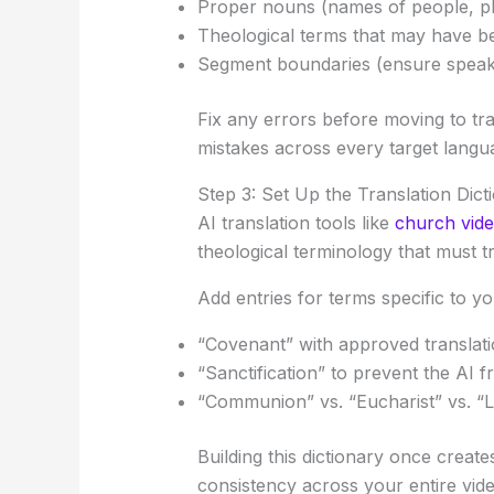
Proper nouns (names of people, pl
Theological terms that may have b
Segment boundaries (ensure speake
Fix any errors before moving to tr
mistakes across every target langu
Step 3: Set Up the Translation Dict
AI translation tools like
church vide
theological terminology that must tr
Add entries for terms specific to y
“Covenant” with approved translati
“Sanctification” to prevent the AI
“Communion” vs. “Eucharist” vs. “L
Building this dictionary once creat
consistency across your entire vide