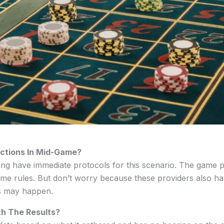
ctions In Mid-Game?
ng have immediate protocols for this scenario. The game pa
ame rules. But don’t worry because these providers also 
ts may happen.
h The Results?