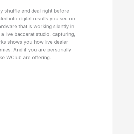
y shuffle and deal right before
ed into digital results you see on
rdware that is working silently in
 live baccarat studio, capturing,
rks shows you how live dealer
ames. And if you are personally
ike WClub are offering.