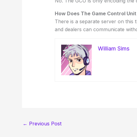
No. The GCU is only encoding the 
How Does The Game Control Unit 
There is a separate server on this th
and dealers can communicate withou
William Sims
←
Previous Post