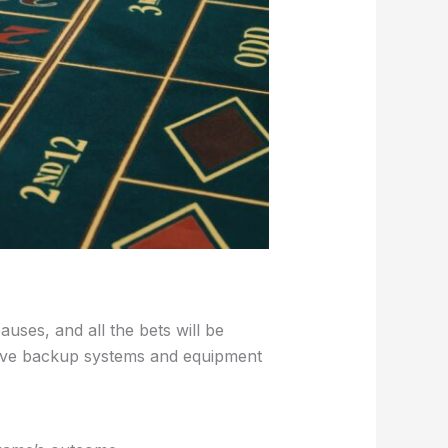
uses, and all the bets will be
have backup systems and equipment