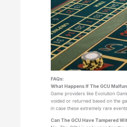
FAQs:
What Happens If The GCU Malfun
Game providers like Evolution Gami
voided or returned based on the g
in case these extremely rare even
Can The GCU Have Tampered Wit