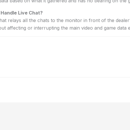
data based on what it gathered and has no bearing on the
Handle Live Chat?
at relays all the chats to the monitor in front of the dealer
t affecting or interrupting the main video and game data 