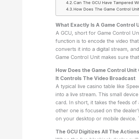
Can The GCU Have Tampered Wit
How Does The Game Control Unit
What Exactly Is A Game Control U
A GCU, short for Game Control Unit, 
function is to encode the video tha
converts it into a digital stream, a
Game Control Unit makes sure that 
How Does the Game Control Unit
It Controls The Video Broadcast
A typical live casino table like S
into a live stream. This small devi
card. In short, it takes the feeds 
other one is focused on the dealer
on your desktop or mobile device. 
The GCU Digitizes All The Action