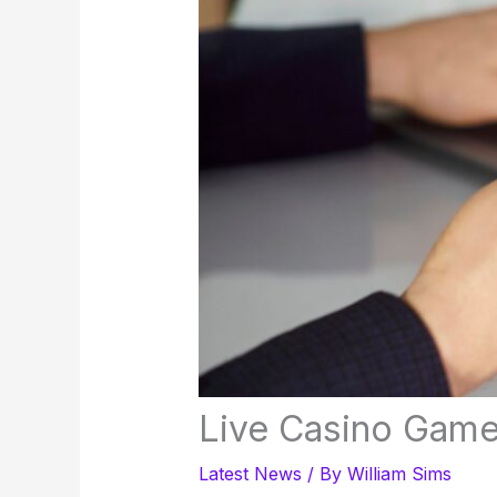
Live Casino Game
Latest News
/ By
William Sims