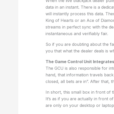
When the live blackjack dealer pull
data in an instant. There is a dedi
will instantly process this data. Th
King of Hearts or an Ace of Diamon
streams in perfect sync with the d
instantaneous and verifiably fair.
So if you are doubting about the fa
you that what the dealer deals is w
The Game Control Unit Integrates
The GCU is also responsible for int
hand, that information travels back
closed, all bets are in”. After that
In short, this small box in front of 
It’s as if you are actually in front 
are only on your desktop or laptop