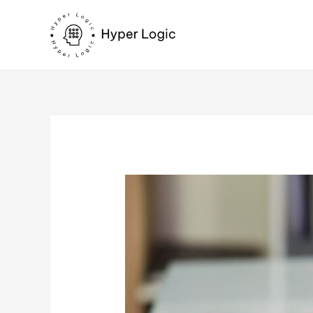
Skip
to
content