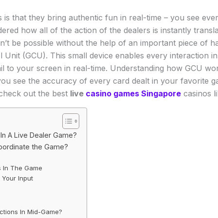
is that they bring authentic fun in real-time – you see ever
d how all of the action of the dealers is instantly translat
n’t be possible without the help of an important piece of ha
nit (GCU). This small device enables every interaction in a
ail to your screen in real-time. Understanding how GCU wo
ou see the accuracy of every card dealt in your favorite g
 check out the best
live
casino games Singapore
casinos l
 In A Live Dealer Game?
oordinate the Game?
ns In The Game
 Your Input
ctions In Mid-Game?