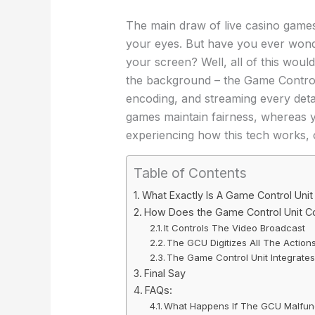
The main draw of live casino games 
your eyes. But have you ever wondere
your screen? Well, all of this would
the background – the Game Control U
encoding, and streaming every det
games maintain fairness, whereas y
experiencing how this tech works,
Table of Contents
What Exactly Is A Game Control Unit
How Does the Game Control Unit C
It Controls The Video Broadcast
The GCU Digitizes All The Actio
The Game Control Unit Integrates
Final Say
FAQs:
What Happens If The GCU Malfun