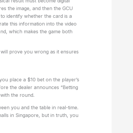
sical result must become digital
tures the image, and then the GCU
 to identify whether the card is a
te this information into the video
cond, which makes the game both
 will prove you wrong as it ensures
you place a $10 bet on the player’s
efore the dealer announces “Betting
 with the round.
tween you and the table in real-time.
halls in Singapore, but in truth, you