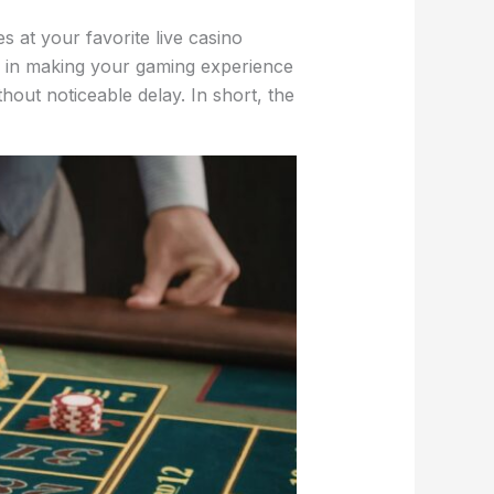
 at your favorite live casino
le in making your gaming experience
thout noticeable delay. In short, the