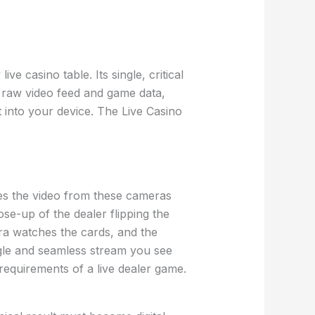
e casino table. Its single, critical
he raw video feed and game data,
et into your device. The Live Casino
es the video from these cameras
se-up of the dealer flipping the
era watches the cards, and the
ngle and seamless stream you see
requirements of a live dealer game.