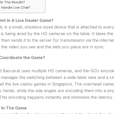
h The Results?
 Handle Live Chat?
nit In A Live Dealer Game?
is a small, shoebox-sized device that is attached to every liv
t is being aired by the HD cameras on the table. It takes t
nd then sends it to the server for transmission via the intern
the video you see and the bets you place are in sync.
 Coordinate the Game?
peed Baccarat uses multiple HD cameras, and the GCU encod
ce manages the switching between a wide table view and a clo
of all the live casino games in Singapore. The overhead cam
’s hands, while the side angles are encoding them into a si
This encoding happens instantly and minimizes the latency 
s In The Game