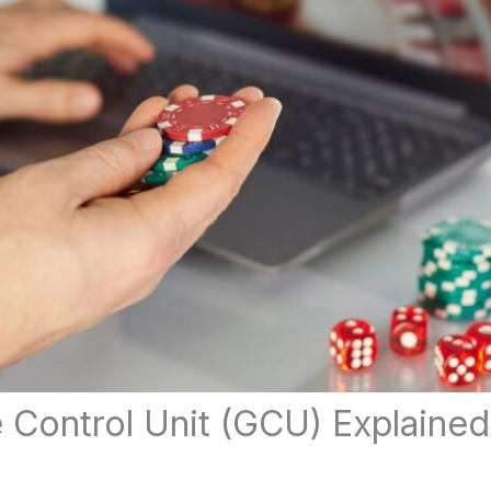
 Control Unit (GCU) Explained