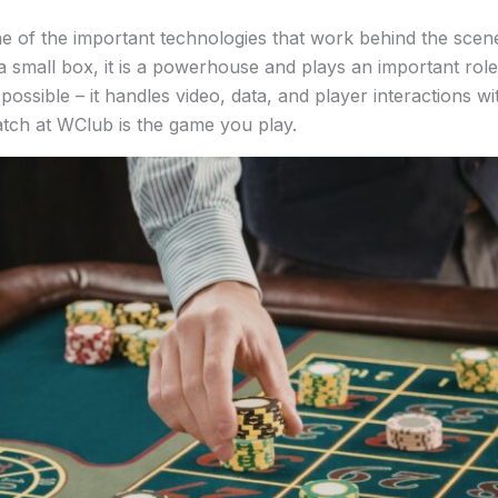
 of the important technologies that work behind the scenes
a small box, it is a powerhouse and plays an important ro
 possible – it handles video, data, and player interactions wi
ch at WClub is the game you play.