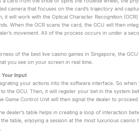
s a card from the shoe or spins the roulette wheel, the phy
cated camera that focuses on the card’s trajectory and cap
en, it will work with the Optical Character Recognition (OCR)
ds. When the OCR scans the card, the GCU will then integra
ealer’s movement. All of the process occurs in under a se
irness of the best live casino games in Singapore, the GCU
hat you see on your screen in real time.
 Your Input
egrating your actions into the software interface. So when 
 to the GCU. Then, it will register your bet in the system b
, the Game Control Unit will then signal the dealer to proceed
the dealer’s table helps in creating a loop of interaction be
of the table, enjoying a session at the most luxurious casino 
.