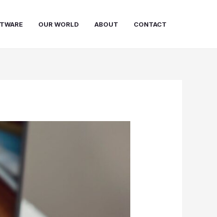
FTWARE
OUR WORLD
ABOUT
CONTACT