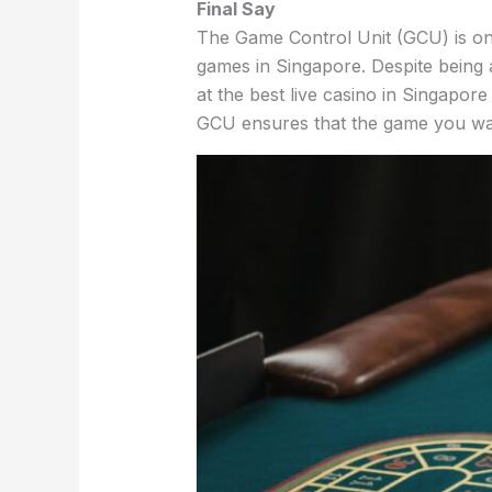
Final Say
The Game Control Unit (GCU) is one
games in Singapore. Despite being 
at the best live casino in Singapore
GCU ensures that the game you wat