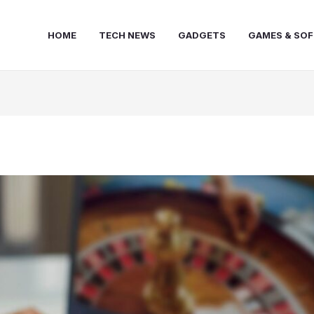
HOME
TECH NEWS
GADGETS
GAMES & SO