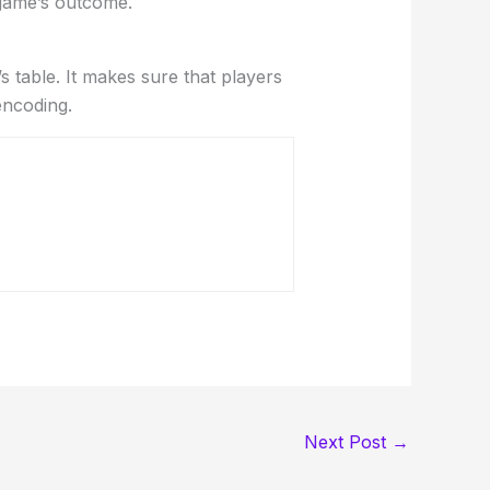
 game’s outcome.
’s table. It makes sure that players
encoding.
Next Post
→