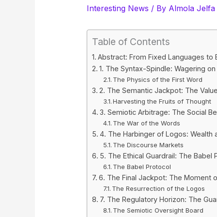
Interesting News
/ By
Almola Jelfa
Table of Contents
Abstract: From Fixed Languages to
1. The Syntax-Spindle: Wagering on
The Physics of the First Word
2. The Semantic Jackpot: The Valu
Harvesting the Fruits of Thought
3. Semiotic Arbitrage: The Social Be
The War of the Words
4. The Harbinger of Logos: Wealth as
The Discourse Markets
5. The Ethical Guardrail: The Babel 
The Babel Protocol
6. The Final Jackpot: The Moment o
The Resurrection of the Logos
7. The Regulatory Horizon: The Gua
The Semiotic Oversight Board