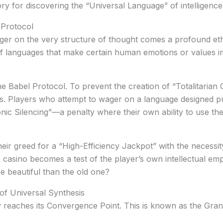
ory for discovering the “Universal Language” of intelligence
 Protocol
er on the very structure of thought comes a profound ethic
of languages that make certain human emotions or values im
he
Babel Protocol
. To prevent the creation of “Totalitaria
ils. Players who attempt to wager on a language designed pu
ic Silencing”
—a penalty where their own ability to use th
heir greed for a “High-Efficiency Jackpot” with the necessit
 casino becomes a test of the player’s own intellectual em
e beautiful than the old one?
of Universal Synthesis
y reaches its
Convergence Point
. This is known as the
Gran