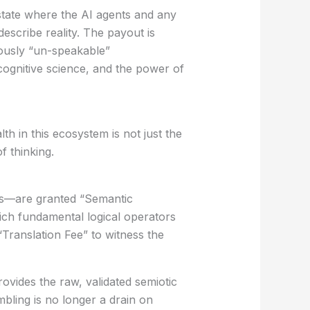
tate where the AI agents and any
scribe reality. The payout is
ously “un-speakable”
 cognitive science, and the power of
th in this ecosystem is not just the
f thinking.
eds—are granted
“Semantic
ich fundamental logical operators
“Translation Fee” to witness the
rovides the raw, validated semiotic
bling is no longer a drain on