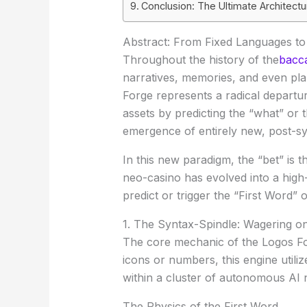
Conclusion: The Ultimate Architect
Abstract: From Fixed Languages t
Throughout the history of the
bacca
narratives, memories, and even pl
Forge
represents a radical departure
assets by predicting the “what” o
emergence of entirely new, post-s
In this new paradigm, the “bet” is 
neo-casino has evolved into a high-
predict or trigger the “First Word” 
1. The Syntax-Spindle: Wagering o
The core mechanic of the Logos Fo
icons or numbers, this engine utili
within a cluster of autonomous AI 
The Physics of the First Word