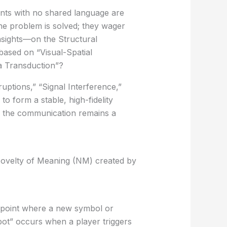
nts with no shared language are
he problem is solved; they wager
insights—on the
Structural
based on “Visual-Spatial
a Transduction”?
uptions,” “Signal Interference,”
to form a stable, high-fidelity
If the communication remains a
ovelty of Meaning (NM)
created by
t point where a new symbol or
ot” occurs when a player triggers