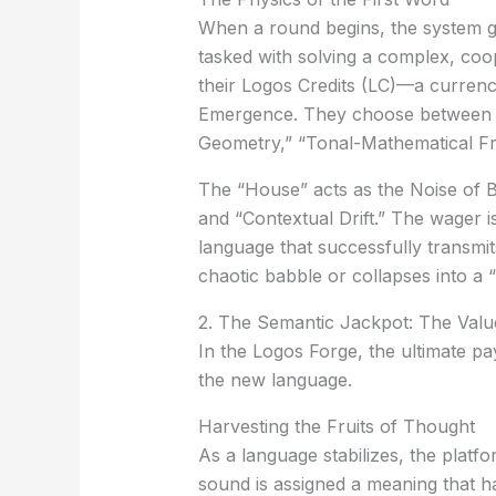
When a round begins, the system g
tasked with solving a complex, coo
their
Logos Credits (LC)
—a currency
Emergence
. They choose between v
Geometry,” “Tonal-Mathematical Fre
The “House” acts as the
Noise of 
and “Contextual Drift.” The wager 
language that successfully transmi
chaotic babble or collapses into a “L
2. The Semantic Jackpot: The Val
In the Logos Forge, the ultimate pa
the new language.
Harvesting the Fruits of Thought
As a language stabilizes, the plat
sound is assigned a meaning that 