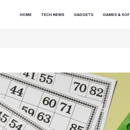
HOME
TECH NEWS
GADGETS
GAMES & SO