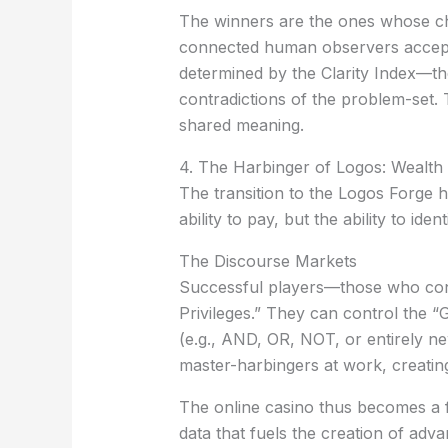
The winners are the ones whose c
connected human observers accept t
determined by the
Clarity Index
—the
contradictions of the problem-set. T
shared meaning.
4. The Harbinger of Logos: Wealth a
The transition to the Logos Forge 
ability to pay, but the ability to i
The Discourse Markets
Successful players—those who consi
Privileges.”
They can control the “Gr
(e.g., AND, OR, NOT, or entirely ne
master-harbingers at work, creati
The online casino thus becomes a fa
data that fuels the creation of ad