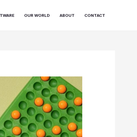
FTWARE
OUR WORLD
ABOUT
CONTACT