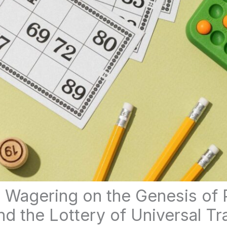
 Wagering on the Genesis of 
 the Lottery of Universal Tra