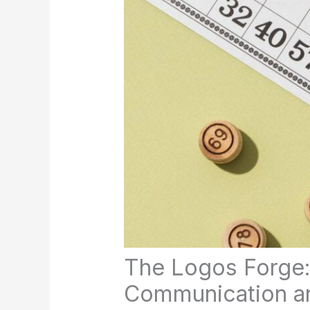
The Logos Forge:
Communication and