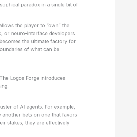
sophical paradox in a single bit of
 allows the player to “own” the
bs, or neuro-interface developers
becomes the ultimate factory for
boundaries of what can be
. The Logos Forge introduces
ing.
uster of AI agents. For example,
e another bets on one that favors
eir stakes, they are effectively