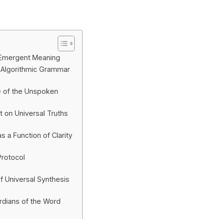
 Emergent Meaning
 Algorithmic Grammar
e of the Unspoken
t on Universal Truths
 a Function of Clarity
Protocol
f Universal Synthesis
rdians of the Word