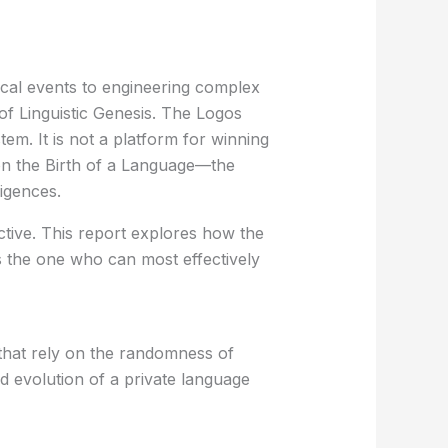
ical events to engineering complex
 of
Linguistic Genesis
. The
Logos
tem. It is not a platform for winning
on the
Birth of a Language
—the
igences.
ctive. This report explores how the
s the one who can most effectively
s that rely on the randomness of
id evolution of a private language