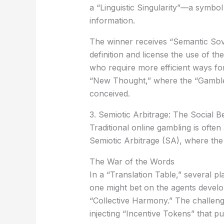
a
“Linguistic Singularity”
—a symbol s
information.
The winner receives
“Semantic Sov
definition and license the use of t
who require more efficient ways f
“New Thought,” where the “Gambler”
conceived.
3. Semiotic Arbitrage: The Social B
Traditional online gambling is oft
Semiotic Arbitrage (SA)
, where the
The War of the Words
In a “Translation Table,” several 
one might bet on the agents develop
“Collective Harmony.” The challenge
injecting “Incentive Tokens” that pu