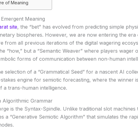
ure of Meaning
o Emergent Meaning
rat site
, the “bet” has evolved from predicting simple phys
anetary biospheres. However, we are now entering the era
 from all previous iterations of the digital wagering ecosys
r the “how,” but a “Semantic Weaver” where players wager 
ymbolic forms of communication between non-human intell
the selection of a “Grammatical Seed” for a nascent AI colle
stakes engine for semiotic forecasting, where the winner i
of a trans-human intelligence.
n Algorithmic Grammar
rge is the
Syntax-Spindle
. Unlike traditional slot machine
zes a “Generative Semiotic Algorithm” that simulates the rap
nodes.