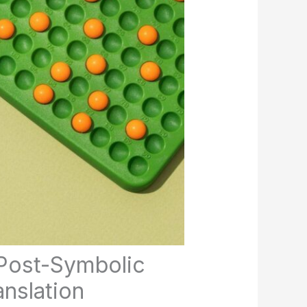
Post-Symbolic
nslation