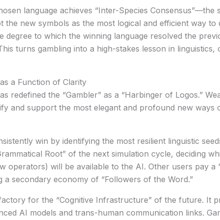
hosen language achieves “Inter-Species Consensus”—the s
he new symbols as the most logical and efficient way to de
 degree to which the winning language resolved the previ
his turns gambling into a high-stakes lesson in linguistics,
s a Function of Clarity
has redefined the “Gambler” as a
“Harbinger of Logos.”
Weal
dentify and support the most elegant and profound new ways o
stently win by identifying the most resilient linguistic se
ammatical Root” of the next simulation cycle, deciding wh
w operators) will be available to the AI. Other users pay a 
ng a secondary economy of “Followers of the Word.”
ctory for the “Cognitive Infrastructure” of the future. It p
vanced AI models and trans-human communication links. Gam