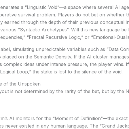
enerates a “Linguistic Void”—a space where several AI age
perative survival problem. Players do not bet on whether t
 earned through the depth of their previous conceptual 
arious “Syntactic Archetypes”: Will this new language be 
quencies,” “Fractal Recursive Logic,” or “Emotional-Quali
Babel
, simulating unpredictable variables such as “Data Corr
is placed on the
Semantic Density
. If the AI cluster manages 
ts complex ideas under intense pressure, the player wins. 
ogical Loop,” the stake is lost to the silence of the void.
ue of the Unspoken
yout is not determined by the rarity of the bet, but by the
N
form’s AI monitors for the “Moment of Definition”—the exac
has never existed in any human language. The “Grand Jackp