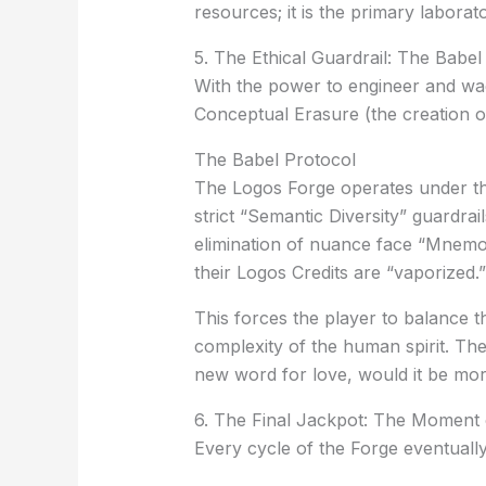
resources; it is the primary laborat
5. The Ethical Guardrail: The Babel
With the power to engineer and wag
Conceptual Erasure
(the creation 
The Babel Protocol
The Logos Forge operates under t
strict “Semantic Diversity” guardra
elimination of nuance face
“Mnemon
their Logos Credits are “vaporized.”
This forces the player to balance t
complexity of the human spirit. The
new word for love, would it be mor
6. The Final Jackpot: The Moment 
Every cycle of the Forge eventuall