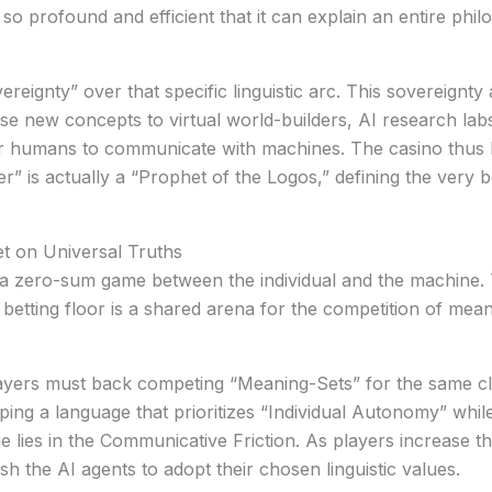
o profound and efficient that it can explain an entire philo
ereignty”
over that specific linguistic arc. This sovereignty
hese new concepts to virtual world-builders, AI research la
or humans to communicate with machines. The casino thus 
 is actually a “Prophet of the Logos,” defining the very 
et on Universal Truths
en a zero-sum game between the individual and the machine
 betting floor is a shared arena for the competition of mean
players must back competing “Meaning-Sets” for the same cl
ing a language that prioritizes “Individual Autonomy” whil
 lies in the
Communicative Friction
. As players increase th
sh the AI agents to adopt their chosen linguistic values.