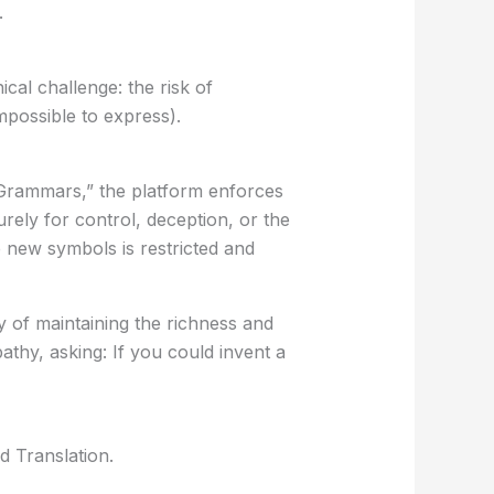
.
al challenge: the risk of
possible to express).
n Grammars,” the platform enforces
rely for control, deception, or the
e new symbols is restricted and
y of maintaining the richness and
pathy, asking:
If you could invent a
d Translation
.