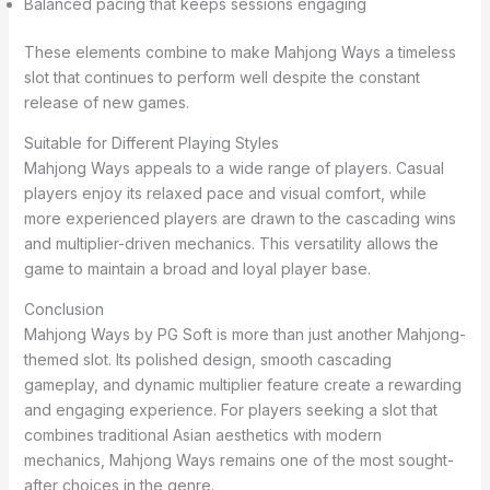
Balanced pacing that keeps sessions engaging
These elements combine to make Mahjong Ways a timeless
slot that continues to perform well despite the constant
release of new games.
Suitable for Different Playing Styles
Mahjong Ways appeals to a wide range of players. Casual
players enjoy its relaxed pace and visual comfort, while
more experienced players are drawn to the cascading wins
and multiplier-driven mechanics. This versatility allows the
game to maintain a broad and loyal player base.
Conclusion
Mahjong Ways by PG Soft is more than just another Mahjong-
themed slot. Its polished design, smooth cascading
gameplay, and dynamic multiplier feature create a rewarding
and engaging experience. For players seeking a slot that
combines traditional Asian aesthetics with modern
mechanics, Mahjong Ways remains one of the most sought-
after choices in the genre.