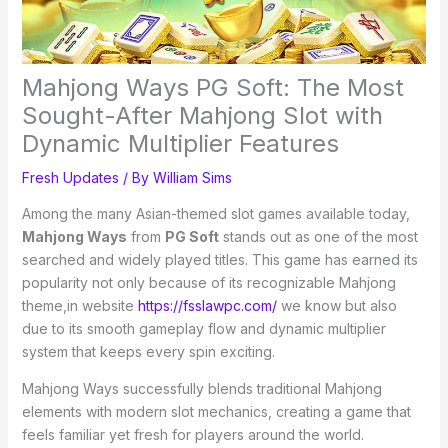
Mahjong Ways PG Soft: The Most
Sought-After Mahjong Slot with
Dynamic Multiplier Features
Fresh Updates
/ By
William Sims
Among the many Asian-themed slot games available today,
Mahjong Ways
from
PG Soft
stands out as one of the most
searched and widely played titles. This game has earned its
popularity not only because of its recognizable Mahjong
theme,in website
https://fsslawpc.com/
we know but also
due to its smooth gameplay flow and dynamic multiplier
system that keeps every spin exciting.
Mahjong Ways successfully blends traditional Mahjong
elements with modern slot mechanics, creating a game that
feels familiar yet fresh for players around the world.