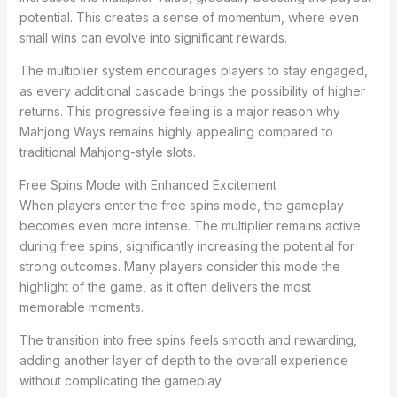
potential. This creates a sense of momentum, where even
small wins can evolve into significant rewards.
The multiplier system encourages players to stay engaged,
as every additional cascade brings the possibility of higher
returns. This progressive feeling is a major reason why
Mahjong Ways remains highly appealing compared to
traditional Mahjong-style slots.
Free Spins Mode with Enhanced Excitement
When players enter the free spins mode, the gameplay
becomes even more intense. The multiplier remains active
during free spins, significantly increasing the potential for
strong outcomes. Many players consider this mode the
highlight of the game, as it often delivers the most
memorable moments.
The transition into free spins feels smooth and rewarding,
adding another layer of depth to the overall experience
without complicating the gameplay.