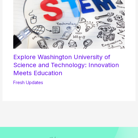
Explore Washington University of
Science and Technology: Innovation
Meets Education
Fresh Updates