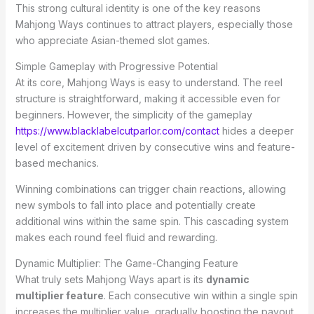
This strong cultural identity is one of the key reasons
Mahjong Ways continues to attract players, especially those
who appreciate Asian-themed slot games.
Simple Gameplay with Progressive Potential
At its core, Mahjong Ways is easy to understand. The reel
structure is straightforward, making it accessible even for
beginners. However, the simplicity of the gameplay
https://www.blacklabelcutparlor.com/contact
hides a deeper
level of excitement driven by consecutive wins and feature-
based mechanics.
Winning combinations can trigger chain reactions, allowing
new symbols to fall into place and potentially create
additional wins within the same spin. This cascading system
makes each round feel fluid and rewarding.
Dynamic Multiplier: The Game-Changing Feature
What truly sets Mahjong Ways apart is its
dynamic
multiplier feature
. Each consecutive win within a single spin
increases the multiplier value, gradually boosting the payout