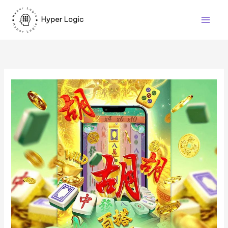
Skip
to
content