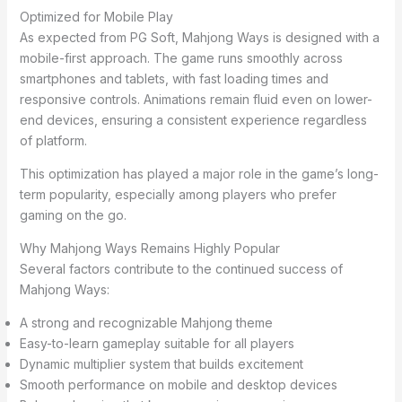
Optimized for Mobile Play
As expected from PG Soft, Mahjong Ways is designed with a
mobile-first approach. The game runs smoothly across
smartphones and tablets, with fast loading times and
responsive controls. Animations remain fluid even on lower-
end devices, ensuring a consistent experience regardless
of platform.
This optimization has played a major role in the game’s long-
term popularity, especially among players who prefer
gaming on the go.
Why Mahjong Ways Remains Highly Popular
Several factors contribute to the continued success of
Mahjong Ways:
A strong and recognizable Mahjong theme
Easy-to-learn gameplay suitable for all players
Dynamic multiplier system that builds excitement
Smooth performance on mobile and desktop devices