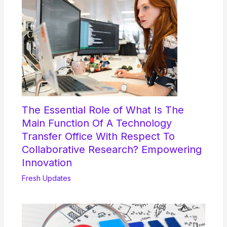
The Essential Role of What Is The
Main Function Of A Technology
Transfer Office With Respect To
Collaborative Research? Empowering
Innovation
Fresh Updates