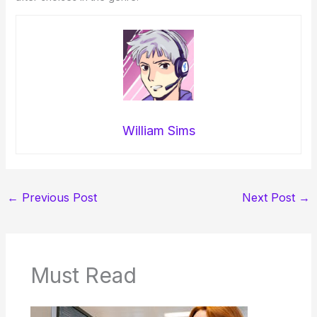
William Sims
←
Previous Post
Next Post
→
Must Read