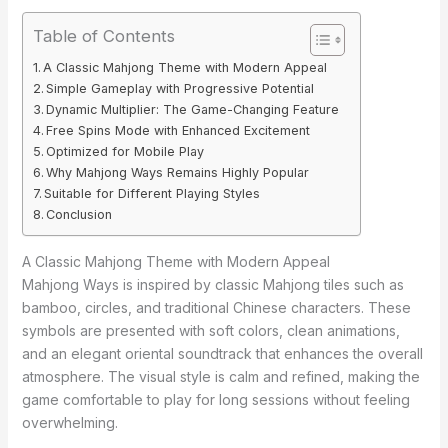
Table of Contents
A Classic Mahjong Theme with Modern Appeal
Simple Gameplay with Progressive Potential
Dynamic Multiplier: The Game-Changing Feature
Free Spins Mode with Enhanced Excitement
Optimized for Mobile Play
Why Mahjong Ways Remains Highly Popular
Suitable for Different Playing Styles
Conclusion
A Classic Mahjong Theme with Modern Appeal
Mahjong Ways is inspired by classic Mahjong tiles such as
bamboo, circles, and traditional Chinese characters. These
symbols are presented with soft colors, clean animations,
and an elegant oriental soundtrack that enhances the overall
atmosphere. The visual style is calm and refined, making the
game comfortable to play for long sessions without feeling
overwhelming.