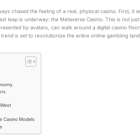
ays chased the feeling of a real, physical casino. First, it
est leap is underway: the Metaverse Casino. This is not just a
esented by avatars, can walk around a digital casino floor, 
trend is set to revolutionize the entire online gambling lan
conomy
cts
d West
se Casino Models
e