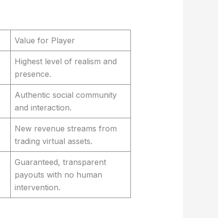
Value for Player
Highest level of realism and
presence.
Authentic social community
and interaction.
New revenue streams from
trading virtual assets.
Guaranteed, transparent
payouts with no human
intervention.