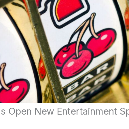
os Open New Entertainment S