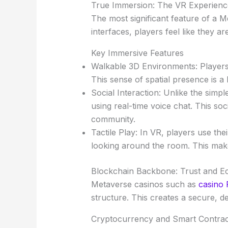
True Immersion: The VR Experienc
The most significant feature of a 
interfaces, players feel like they a
Key Immersive Features
Walkable 3D Environments: Players c
This sense of spatial presence is a
Social Interaction: Unlike the simp
using real-time voice chat. This so
community.
Tactile Play: In VR, players use thei
looking around the room. This make
Blockchain Backbone: Trust and 
Metaverse casinos such as
casino 
structure. This creates a secure, d
Cryptocurrency and Smart Contrac