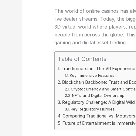
The world of online casinos has alw
live dealer streams. Today, the bigg
3D virtual world where players, repr
people from across the globe. This 
gaming and digital asset trading.
Table of Contents
True Immersion: The VR Experience
Key Immersive Features
Blockchain Backbone: Trust and E
Cryptocurrency and Smart Contra
NFTs and Digital Ownership
Regulatory Challenge: A Digital Wil
Key Regulatory Hurdles
Comparing Traditional vs. Metaver
Future of Entertainment is Immersiv