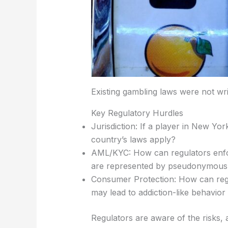
Existing gambling laws were not wri
Key Regulatory Hurdles
Jurisdiction: If a player in New Yor
country’s laws apply?
AML/KYC: How can regulators enfo
are represented by pseudonymous 
Consumer Protection: How can regul
may lead to addiction-like behavior 
Regulators are aware of the risks, 