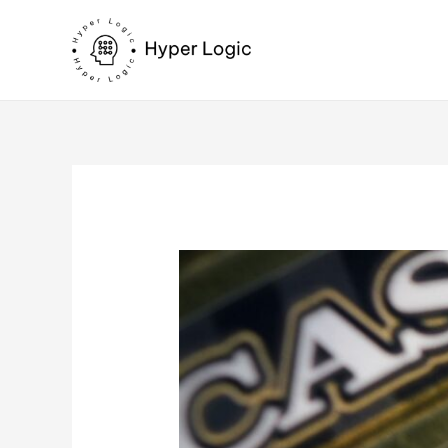
Skip
to
content