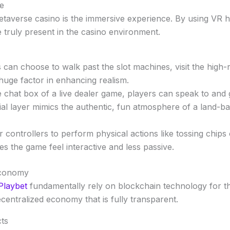
e
Metaverse casino is the immersive experience. By using VR
re truly present in the casino environment.
an choose to walk past the slot machines, visit the high-ro
 huge factor in enhancing realism.
le chat box of a live dealer game, players can speak to and 
cial layer mimics the authentic, fun atmosphere of a land-ba
r controllers to perform physical actions like tossing chips 
s the game feel interactive and less passive.
Economy
Playbet
fundamentally rely on blockchain technology for th
ecentralized economy that is fully transparent.
ts