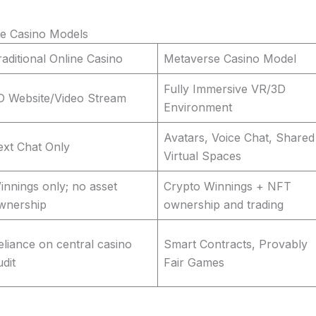
se Casino Models
raditional Online Casino
Metaverse Casino Model
Fully Immersive VR/3D
D Website/Video Stream
Environment
Avatars, Voice Chat, Shared
ext Chat Only
Virtual Spaces
innings only; no asset
Crypto Winnings + NFT
wnership
ownership and trading
eliance on central casino
Smart Contracts, Provably
udit
Fair Games