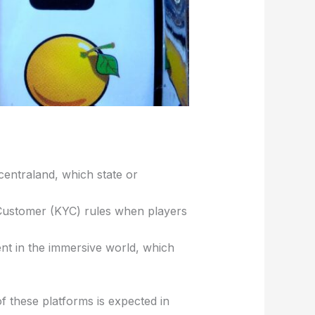
ecentraland, which state or
ustomer (KYC) rules when players
nt in the immersive world, which
of these platforms is expected in