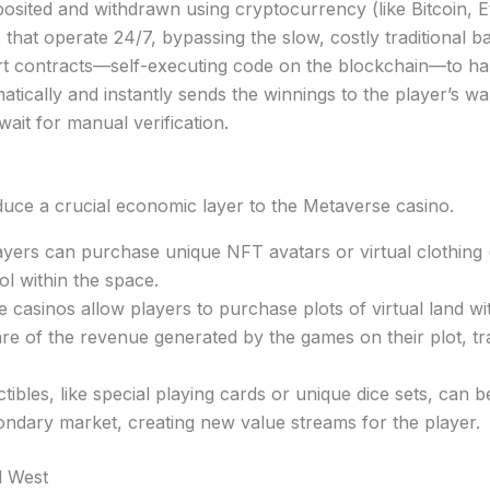
posited and withdrawn using cryptocurrency (like Bitcoin, 
 that operate 24/7, bypassing the slow, costly traditional 
t contracts—self-executing code on the blockchain—to ha
atically and instantly sends the winnings to the player’s wa
ait for manual verification.
uce a crucial economic layer to the Metaverse casino.
ers can purchase unique NFT avatars or virtual clothing (o
bol within the space.
 casinos allow players to purchase plots of virtual land wi
re of the revenue generated by the games on their plot, tr
lectibles, like special playing cards or unique dice sets, c
condary market, creating new value streams for the player.
d West