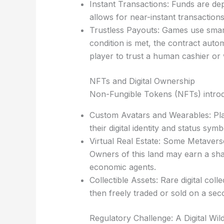
Instant Transactions: Funds are de
allows for near-instant transactions
Trustless Payouts: Games use smar
condition is met, the contract autom
player to trust a human cashier or w
NFTs and Digital Ownership
Non-Fungible Tokens (NFTs) introd
Custom Avatars and Wearables: Play
their digital identity and status sym
Virtual Real Estate: Some Metaverse
Owners of this land may earn a sha
economic agents.
Collectible Assets: Rare digital col
then freely traded or sold on a se
Regulatory Challenge: A Digital Wil