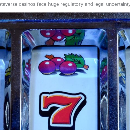
etaverse casinos face huge regulatory and legal uncertainty