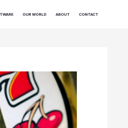
FTWARE
OUR WORLD
ABOUT
CONTACT