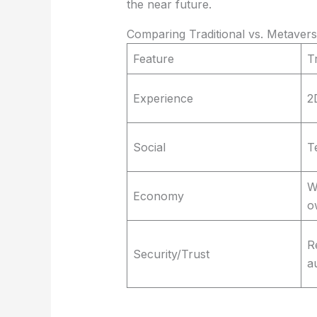
the near future.
Comparing Traditional vs. Metaver
Feature
T
Experience
2
Social
T
W
Economy
o
R
Security/Trust
a