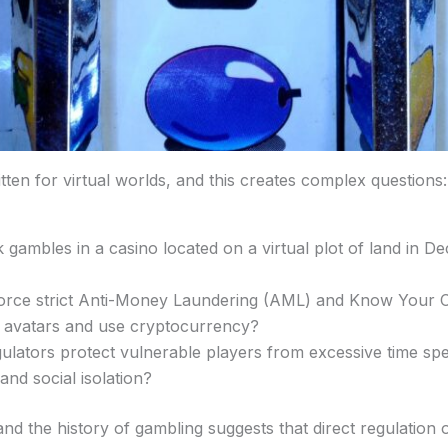
tten for virtual worlds, and this creates complex questions:
k gambles in a casino located on a virtual plot of land in D
rce strict Anti-Money Laundering (AML) and Know Your C
avatars and use cryptocurrency?
ators protect vulnerable players from excessive time spe
and social isolation?
and the history of gambling suggests that direct regulation 