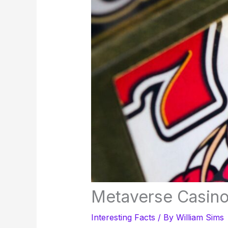
Metaverse Casin
Interesting Facts
/ By
William Sims