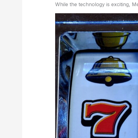
While the technology is exciting, M