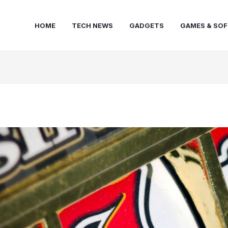
HOME
TECH NEWS
GADGETS
GAMES & SO