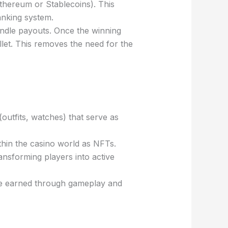
Ethereum or Stablecoins). This
banking system.
ndle payouts. Once the winning
llet. This removes the need for the
utfits, watches) that serve as
thin the casino world as NFTs.
ansforming players into active
an be earned through gameplay and