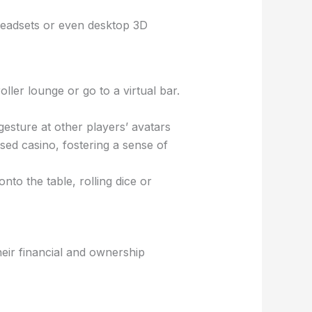
 headsets or even desktop 3D
ller lounge or go to a virtual bar.
gesture at other players’ avatars
sed casino, fostering a sense of
onto the table, rolling dice or
eir financial and ownership