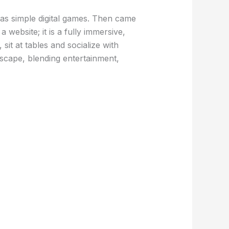
 was simple digital games. Then came
 website; it is a fully immersive,
sit at tables and socialize with
dscape, blending entertainment,