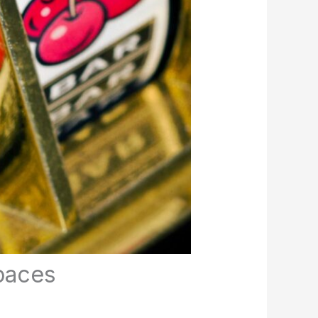
paces