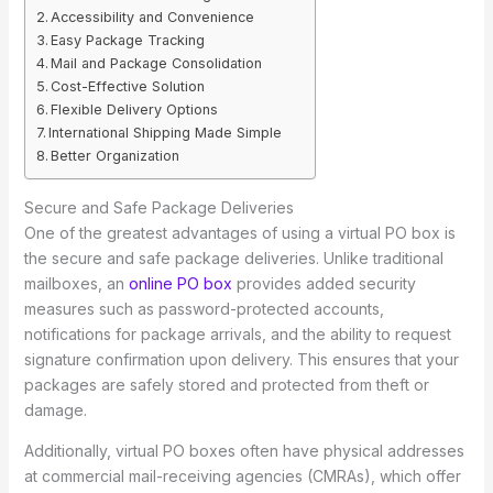
Accessibility and Convenience
Easy Package Tracking
Mail and Package Consolidation
Cost-Effective Solution
Flexible Delivery Options
International Shipping Made Simple
Better Organization
Secure and Safe Package Deliveries
One of the greatest advantages of using a virtual PO box is
the secure and safe package deliveries. Unlike traditional
mailboxes, an
online PO box
provides added security
measures such as password-protected accounts,
notifications for package arrivals, and the ability to request
signature confirmation upon delivery. This ensures that your
packages are safely stored and protected from theft or
damage.
Additionally, virtual PO boxes often have physical addresses
at commercial mail-receiving agencies (CMRAs), which offer