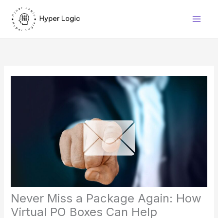
Skip
to
content
Never Miss a Package Again: How
Virtual PO Boxes Can Help