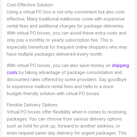
Cost-Effective Solution
Using a virtual PO box is not only convenient but also cost-
effective. Many traditional mailboxes come with expensive
rental fees and additional charges for package deliveries.
With virtual PO boxes, you can avoid these extra costs and
only pay a monthly or yearly subscription fee. This is
especially beneficial for frequent online shoppers who may
have multiple packages delivered every month.
With virtual PO boxes, you can also save money on
shipping
costs
by taking advantage of package consolidation and
discounted rates offered by some providers. Say goodbye
to expensive mailbox rental fees and hello to a more
budget-friendly solution with virtual PO boxes.
Flexible Delivery Options
Virtual PO boxes offer flexibility when it comes to receiving
packages. You can choose from various delivery options
such as hold for pick up, forward to another address, or
even request same-day delivery for urgent packages. This