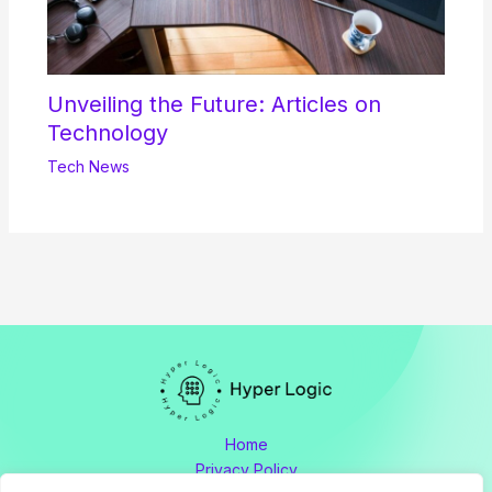
Unveiling the Future: Articles on
Technology
Tech News
Home
Privacy Policy