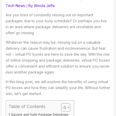
Tech News
/ By
Almola Jelfa
Are you tired of constantly missing out on important
packages due to your busy schedule? Or perhaps you live
in an area where package deliveries are unreliable and
often go missing.
Whatever the reason may be, missing out on a valuable
delivery can cause frustration and inconvenience. But fear
not – virtual PO boxes are here to save the day. With the rise
of online shopping and package deliveries, virtual PO boxes
offer a convenient and efficient solution to ensure you never
miss another package again.
In this blog post, we will explore the benefits of using virtual
PO boxes and how they can simplify your life. Without further
ado, let’s get started.
Table of Contents
Secure and Safe Package Deliveries