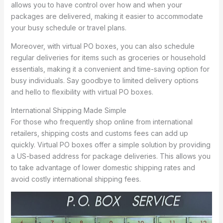
allows you to have control over how and when your
packages are delivered, making it easier to accommodate
your busy schedule or travel plans.
Moreover, with virtual PO boxes, you can also schedule
regular deliveries for items such as groceries or household
essentials, making it a convenient and time-saving option for
busy individuals. Say goodbye to limited delivery options
and hello to flexibility with virtual PO boxes.
International Shipping Made Simple
For those who frequently shop online from international
retailers, shipping costs and customs fees can add up
quickly. Virtual PO boxes offer a simple solution by providing
a US-based address for package deliveries. This allows you
to take advantage of lower domestic shipping rates and
avoid costly international shipping fees.