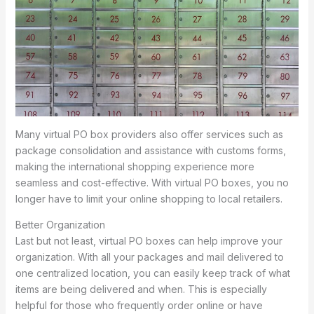
Many virtual PO box providers also offer services such as
package consolidation and assistance with customs forms,
making the international shopping experience more
seamless and cost-effective. With virtual PO boxes, you no
longer have to limit your online shopping to local retailers.
Better Organization
Last but not least, virtual PO boxes can help improve your
organization. With all your packages and mail delivered to
one centralized location, you can easily keep track of what
items are being delivered and when. This is especially
helpful for those who frequently order online or have