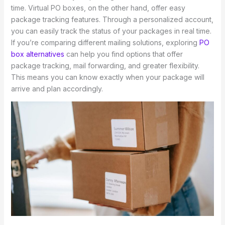
time. Virtual PO boxes, on the other hand, offer easy
package tracking features. Through a personalized account,
you can easily track the status of your packages in real time.
If you’re comparing different mailing solutions, exploring
PO
box alternatives
can help you find options that offer
package tracking, mail forwarding, and greater flexibility.
This means you can know exactly when your package will
arrive and plan accordingly.