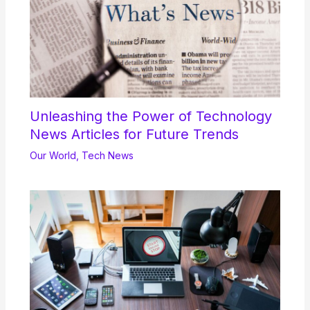
Unleashing the Power of Technology
News Articles for Future Trends
Our World
,
Tech News