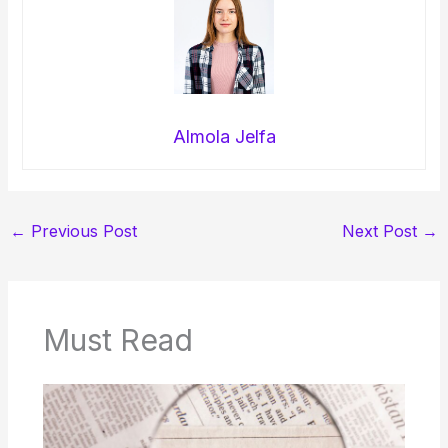
Almola Jelfa
←
Previous Post
Next Post
→
Must Read