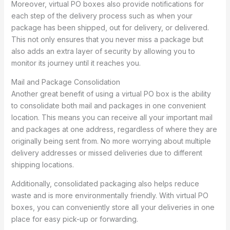
Moreover, virtual PO boxes also provide notifications for
each step of the delivery process such as when your
package has been shipped, out for delivery, or delivered.
This not only ensures that you never miss a package but
also adds an extra layer of security by allowing you to
monitor its journey until it reaches you.
Mail and Package Consolidation
Another great benefit of using a virtual PO box is the ability
to consolidate both mail and packages in one convenient
location. This means you can receive all your important mail
and packages at one address, regardless of where they are
originally being sent from. No more worrying about multiple
delivery addresses or missed deliveries due to different
shipping locations.
Additionally, consolidated packaging also helps reduce
waste and is more environmentally friendly. With virtual PO
boxes, you can conveniently store all your deliveries in one
place for easy pick-up or forwarding.