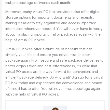
multiple package deliveries each month.
Moreover, many virtual PO box providers also offer digital
storage options for important documents and receipts,
making it easier to stay organized and access important
information whenever needed. You will never have to worry
about misplacing important mail or packages again with the
help of virtual PO boxes.
Virtual PO boxes offer a multitude of benefits that can
simplify your life and ensure you never miss another
package again. From secure and safe package deliveries to
better organization and cost-effectiveness, it’s clear that
virtual PO boxes are the way forward for convenient and
efficient package delivery. So why wait? Sign up for a virtual
PO box today and experience the convenience and peace
of mind it has to offer. You will never miss a package again
with the help of virtual PO boxes.