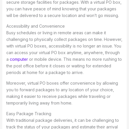
secure storage facilities for packages. With a virtual PO box,
you can have peace of mind knowing that your packages
will be delivered to a secure location and won’t go missing.
Accessibility and Convenience
Busy schedules or living in remote areas can make it
challenging to physically collect packages on time. However,
with virtual PO boxes, accessibility is no longer an issue. You
can access your virtual PO box anytime, anywhere, through
a
computer
or mobile device. This means no more rushing to
the post office before it closes or waiting for extended
periods at home for a package to arrive.
Moreover, virtual PO boxes offer convenience by allowing
you to forward packages to any location of your choice,
making it easier to receive packages while traveling or
temporarily living away from home.
Easy Package Tracking
With traditional package deliveries, it can be challenging to
track the status of your packages and estimate their arrival