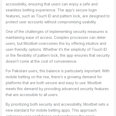
accessibility, ensuring that users can enjoy a safe and
seamless betting experience. The app’s secure login
features, such as Touch ID and pattern lock, are designed to
protect user accounts without compromising usability.
One of the challenges of implementing security measures is
maintaining ease of access. Complex processes can deter
users, but Mostbet overcomes this by offering intuitive and
user-friendly options. Whether it’s the simplicity of Touch ID
or the flexibility of pattern lock, the app ensures that security
doesn’t come at the cost of convenience.
For Pakistani users, this balance is particularly important. With
mobile betting on the rise, there’s a growing demand for
platforms that are both secure and easy to use. Mostbet
meets this demand by providing advanced security features
that are accessible to all users.
By prioritizing both security and accessibility, Mostbet sets a
new standard for mobile betting apps. This approach