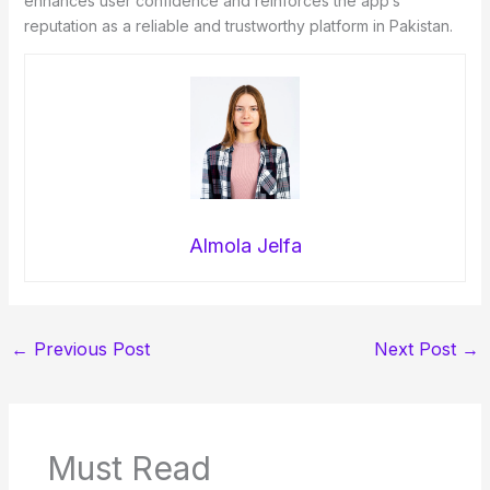
enhances user confidence and reinforces the app’s
reputation as a reliable and trustworthy platform in Pakistan.
Almola Jelfa
←
Previous Post
Next Post
→
Must Read