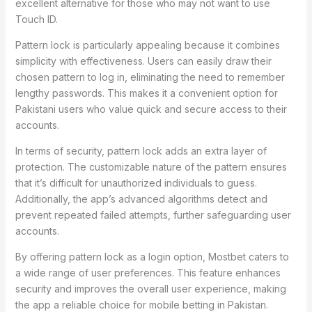
excellent alternative for those who may not want to use
Touch ID.
Pattern lock is particularly appealing because it combines
simplicity with effectiveness. Users can easily draw their
chosen pattern to log in, eliminating the need to remember
lengthy passwords. This makes it a convenient option for
Pakistani users who value quick and secure access to their
accounts.
In terms of security, pattern lock adds an extra layer of
protection. The customizable nature of the pattern ensures
that it’s difficult for unauthorized individuals to guess.
Additionally, the app’s advanced algorithms detect and
prevent repeated failed attempts, further safeguarding user
accounts.
By offering pattern lock as a login option, Mostbet caters to
a wide range of user preferences. This feature enhances
security and improves the overall user experience, making
the app a reliable choice for mobile betting in Pakistan.