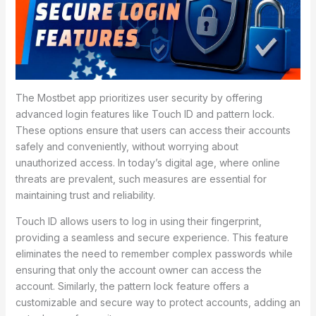
The Mostbet app prioritizes user security by offering
advanced login features like Touch ID and pattern lock.
These options ensure that users can access their accounts
safely and conveniently, without worrying about
unauthorized access. In today’s digital age, where online
threats are prevalent, such measures are essential for
maintaining trust and reliability.
Touch ID allows users to log in using their fingerprint,
providing a seamless and secure experience. This feature
eliminates the need to remember complex passwords while
ensuring that only the account owner can access the
account. Similarly, the pattern lock feature offers a
customizable and secure way to protect accounts, adding an