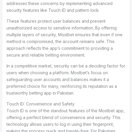
addresses these concerns by implementing advanced
security features like Touch ID and pattern lock.
These features protect user balances and prevent
unauthorized access to sensitive information. By offering
multiple layers of security, Mostbet ensures that even if one
method is compromised, the account remains safe. This
approach reflects the app’s commitment to providing a
secure and reliable betting environment.
In a competitive market, security can be a deciding factor for
users when choosing a platform. Mostbet’s focus on
safeguarding user accounts and balances makes it a
preferred choice for many, reinforcing its reputation as a
trustworthy betting app in Pakistan.
Touch ID: Convenience and Safety
Touch ID is one of the standout features of the Mostbet app,
offering a perfect blend of convenience and security. This
technology allows users to log in using their fingerprint,
making the process quick and hassle-free. For Pakistani