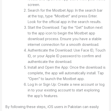
screen.
Search for the Mostbet App: In the search bar
at the top, type “Mostbet” and press Enter.
Look for the official app in the search results.
Start the Download: Tap the “Get” button next
to the app icon to begin the Mostbet app
download process. Ensure you have a stable
internet connection for a smooth download.
Authenticate the Download: Use Face ID, Touch
ID, or your Apple ID password to confirm and
authenticate the download.
Install and Open the App: Once the download is
complete, the app will automatically install. Tap
“Open” to launch the Mostbet app.
Log In or Sign Up: Create a new account or log
in to your existing account to start exploring
the app’s features.
By following these steps, iOS users in Pakistan can easily