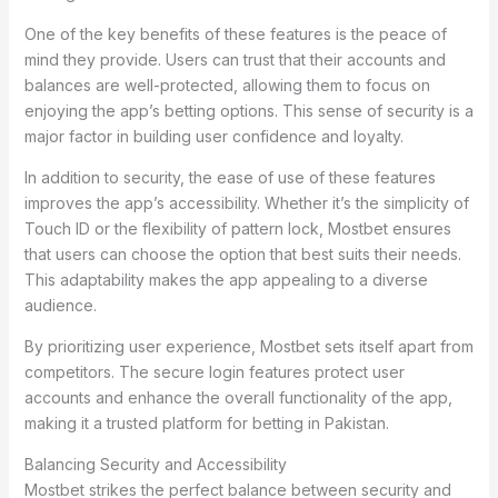
One of the key benefits of these features is the peace of
mind they provide. Users can trust that their accounts and
balances are well-protected, allowing them to focus on
enjoying the app’s betting options. This sense of security is a
major factor in building user confidence and loyalty.
In addition to security, the ease of use of these features
improves the app’s accessibility. Whether it’s the simplicity of
Touch ID or the flexibility of pattern lock, Mostbet ensures
that users can choose the option that best suits their needs.
This adaptability makes the app appealing to a diverse
audience.
By prioritizing user experience, Mostbet sets itself apart from
competitors. The secure login features protect user
accounts and enhance the overall functionality of the app,
making it a trusted platform for betting in Pakistan.
Balancing Security and Accessibility
Mostbet strikes the perfect balance between security and