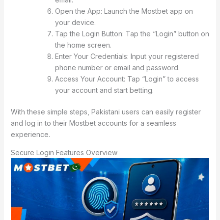
Open the App: Launch the Mostbet app on
your device.
Tap the Login Button: Tap the “Login” button on
the home screen.
Enter Your Credentials: Input your registered
phone number or email and password.
Access Your Account: Tap “Login” to access
your account and start betting.
With these simple steps, Pakistani users can easily register
and log in to their Mostbet accounts for a seamless
experience.
Secure Login Features Overview