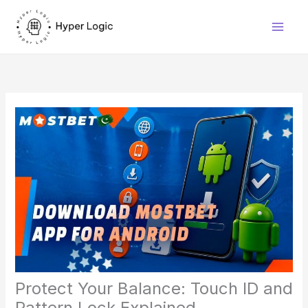
Skip
to
content
Protect Your Balance: Touch ID and
Pattern Lock Explained