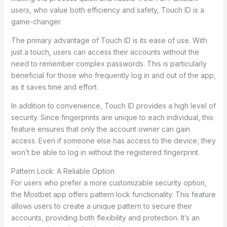
users, who value both efficiency and safety, Touch ID is a
game-changer.
The primary advantage of Touch ID is its ease of use. With
just a touch, users can access their accounts without the
need to remember complex passwords. This is particularly
beneficial for those who frequently log in and out of the app,
as it saves time and effort.
In addition to convenience, Touch ID provides a high level of
security. Since fingerprints are unique to each individual, this
feature ensures that only the account owner can gain
access. Even if someone else has access to the device, they
won’t be able to log in without the registered fingerprint.
Pattern Lock: A Reliable Option
For users who prefer a more customizable security option,
the Mostbet app offers pattern lock functionality. This feature
allows users to create a unique pattern to secure their
accounts, providing both flexibility and protection. It’s an