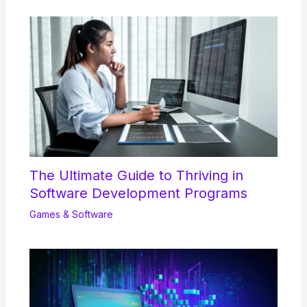
The Ultimate Guide to Thriving in
Software Development Programs
Games & Software