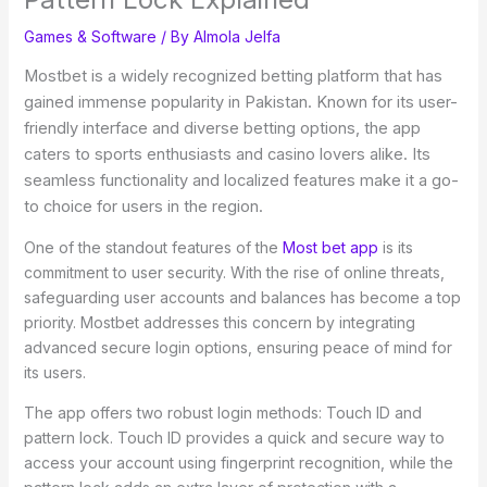
Games & Software
/ By
Almola Jelfa
Mostbet is a widely recognized betting platform that has
gained immense popularity in Pakistan. Known for its user-
friendly interface and diverse betting options, the app
caters to sports enthusiasts and casino lovers alike. Its
seamless functionality and localized features make it a go-
to choice for users in the region.
One of the standout features of the
Most bet app
is its
commitment to user security. With the rise of online threats,
safeguarding user accounts and balances has become a top
priority. Mostbet addresses this concern by integrating
advanced secure login options, ensuring peace of mind for
its users.
The app offers two robust login methods: Touch ID and
pattern lock. Touch ID provides a quick and secure way to
access your account using fingerprint recognition, while the