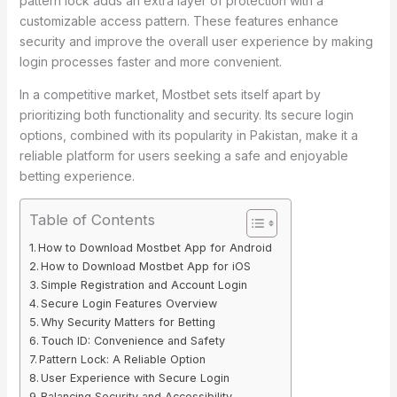
pattern lock adds an extra layer of protection with a
customizable access pattern. These features enhance
security and improve the overall user experience by making
login processes faster and more convenient.
In a competitive market, Mostbet sets itself apart by
prioritizing both functionality and security. Its secure login
options, combined with its popularity in Pakistan, make it a
reliable platform for users seeking a safe and enjoyable
betting experience.
Table of Contents
How to Download Mostbet App for Android
How to Download Mostbet App for iOS
Simple Registration and Account Login
Secure Login Features Overview
Why Security Matters for Betting
Touch ID: Convenience and Safety
Pattern Lock: A Reliable Option
User Experience with Secure Login
Balancing Security and Accessibility