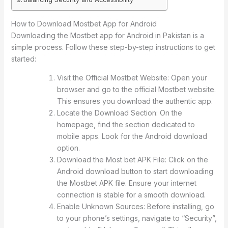
How to Download Mostbet App for Android
Downloading the Mostbet app for Android in Pakistan is a
simple process. Follow these step-by-step instructions to get
started:
Visit the Official Mostbet Website: Open your
browser and go to the official Mostbet website.
This ensures you download the authentic app.
Locate the Download Section: On the
homepage, find the section dedicated to
mobile apps. Look for the Android download
option.
Download the Most bet APK File: Click on the
Android download button to start downloading
the Mostbet APK file. Ensure your internet
connection is stable for a smooth download.
Enable Unknown Sources: Before installing, go
to your phone’s settings, navigate to “Security”,