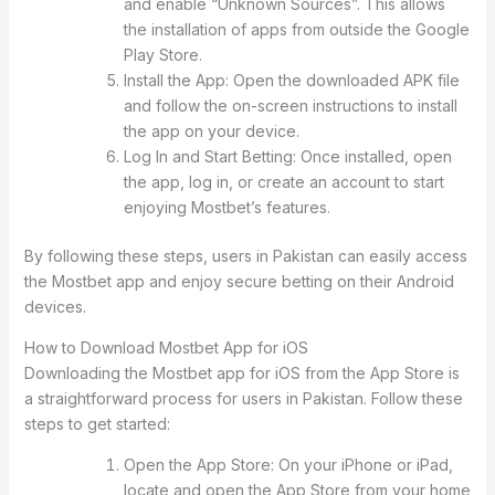
and enable “Unknown Sources”. This allows
the installation of apps from outside the Google
Play Store.
Install the App: Open the downloaded APK file
and follow the on-screen instructions to install
the app on your device.
Log In and Start Betting: Once installed, open
the app, log in, or create an account to start
enjoying Mostbet’s features.
By following these steps, users in Pakistan can easily access
the Mostbet app and enjoy secure betting on their Android
devices.
How to Download Mostbet App for iOS
Downloading the Mostbet app for iOS from the App Store is
a straightforward process for users in Pakistan. Follow these
steps to get started:
Open the App Store: On your iPhone or iPad,
locate and open the App Store from your home