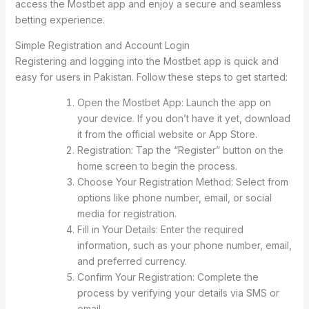
access the Mostbet app and enjoy a secure and seamless
betting experience.
Simple Registration and Account Login
Registering and logging into the Mostbet app is quick and
easy for users in Pakistan. Follow these steps to get started:
Open the Mostbet App: Launch the app on
your device. If you don’t have it yet, download
it from the official website or App Store.
Registration: Tap the “Register” button on the
home screen to begin the process.
Choose Your Registration Method: Select from
options like phone number, email, or social
media for registration.
Fill in Your Details: Enter the required
information, such as your phone number, email,
and preferred currency.
Confirm Your Registration: Complete the
process by verifying your details via SMS or
email.