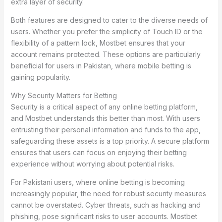
extra layer of security.
Both features are designed to cater to the diverse needs of
users. Whether you prefer the simplicity of Touch ID or the
flexibility of a pattern lock, Mostbet ensures that your
account remains protected. These options are particularly
beneficial for users in Pakistan, where mobile betting is
gaining popularity.
Why Security Matters for Betting
Security is a critical aspect of any online betting platform,
and Mostbet understands this better than most. With users
entrusting their personal information and funds to the app,
safeguarding these assets is a top priority. A secure platform
ensures that users can focus on enjoying their betting
experience without worrying about potential risks.
For Pakistani users, where online betting is becoming
increasingly popular, the need for robust security measures
cannot be overstated. Cyber threats, such as hacking and
phishing, pose significant risks to user accounts. Mostbet