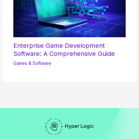
Enterprise Game Development
Software: A Comprehensive Guide
Games & Software