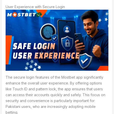
User Experience with Secure Login
The secure login features of the Mostbet app significantly
enhance the overall user experience. By offering options
like Touch ID and pattern lock, the app ensures that users
can access their accounts quickly and safely. This focus on
security and convenience is particularly important for
Pakistani users, who are increasingly adopting mobile
betting.