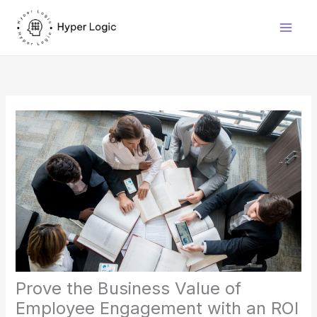
Skip
to
content
Prove the Business Value of
Employee Engagement with an ROI