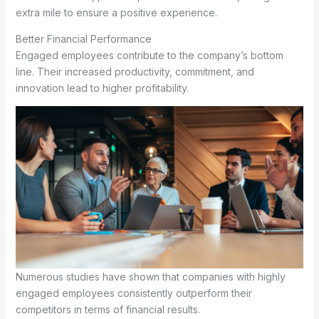
extra mile to ensure a positive experience.
Better Financial Performance
Engaged employees contribute to the company’s bottom
line. Their increased productivity, commitment, and
innovation lead to higher profitability.
Numerous studies have shown that companies with highly
engaged employees consistently outperform their
competitors in terms of financial results.