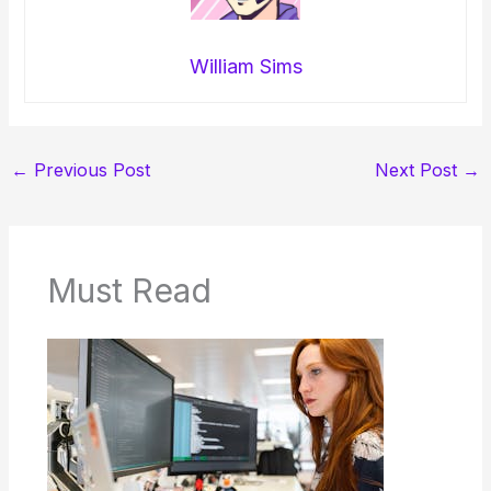
William Sims
←
Previous Post
Next Post
→
Must Read