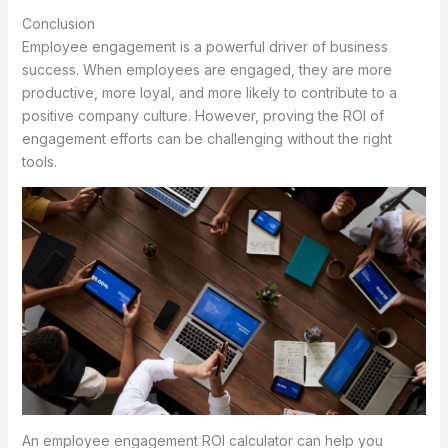
Conclusion
Employee engagement is a powerful driver of business
success. When employees are engaged, they are more
productive, more loyal, and more likely to contribute to a
positive company culture. However, proving the ROI of
engagement efforts can be challenging without the right
tools.
An employee engagement ROI calculator can help you