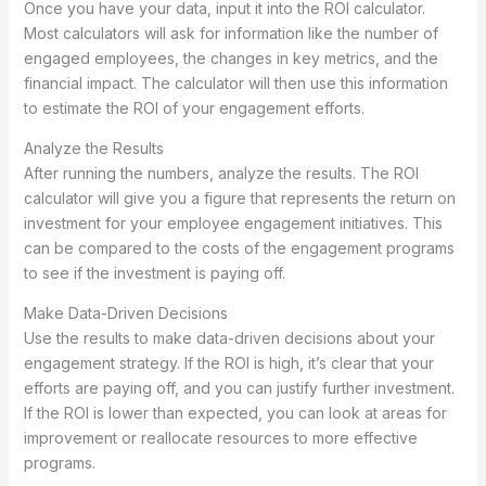
Once you have your data, input it into the ROI calculator.
Most calculators will ask for information like the number of
engaged employees, the changes in key metrics, and the
financial impact. The calculator will then use this information
to estimate the ROI of your engagement efforts.
Analyze the Results
After running the numbers, analyze the results. The ROI
calculator will give you a figure that represents the return on
investment for your employee engagement initiatives. This
can be compared to the costs of the engagement programs
to see if the investment is paying off.
Make Data-Driven Decisions
Use the results to make data-driven decisions about your
engagement strategy. If the ROI is high, it’s clear that your
efforts are paying off, and you can justify further investment.
If the ROI is lower than expected, you can look at areas for
improvement or reallocate resources to more effective
programs.