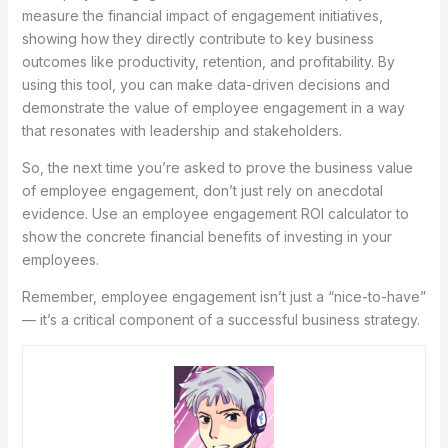
measure the financial impact of engagement initiatives,
showing how they directly contribute to key business
outcomes like productivity, retention, and profitability. By
using this tool, you can make data-driven decisions and
demonstrate the value of employee engagement in a way
that resonates with leadership and stakeholders.
So, the next time you’re asked to prove the business value
of employee engagement, don’t just rely on anecdotal
evidence. Use an employee engagement ROI calculator to
show the concrete financial benefits of investing in your
employees.
Remember, employee engagement isn’t just a “nice-to-have”
— it’s a critical component of a successful business strategy.