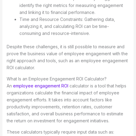
identify the right metrics for measuring engagement
and linking it to financial performance.
Time and Resource Constraints: Gathering data,
analyzing it, and calculating ROI can be time-
consuming and resource-intensive.
Despite these challenges, it is still possible to measure and
prove the business value of employee engagement with the
right approach and tools, such as an employee engagement
ROI calculator.
What Is an Employee Engagement ROI Calculator?
An
employee engagement ROI
calculator is a tool that helps
organizations calculate the financial impact of employee
engagement efforts. It takes into account factors like
productivity improvements, retention rates, customer
satisfaction, and overall business performance to estimate
the return on investment for engagement initiatives.
These calculators typically require input data such as: