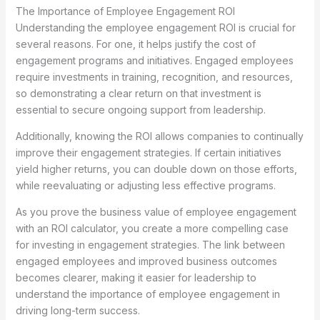
The Importance of Employee Engagement ROI
Understanding the employee engagement ROI is crucial for
several reasons. For one, it helps justify the cost of
engagement programs and initiatives. Engaged employees
require investments in training, recognition, and resources,
so demonstrating a clear return on that investment is
essential to secure ongoing support from leadership.
Additionally, knowing the ROI allows companies to continually
improve their engagement strategies. If certain initiatives
yield higher returns, you can double down on those efforts,
while reevaluating or adjusting less effective programs.
As you prove the business value of employee engagement
with an ROI calculator, you create a more compelling case
for investing in engagement strategies. The link between
engaged employees and improved business outcomes
becomes clearer, making it easier for leadership to
understand the importance of employee engagement in
driving long-term success.