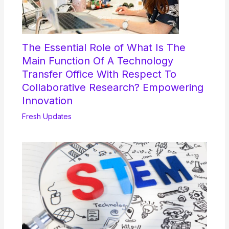
The Essential Role of What Is The
Main Function Of A Technology
Transfer Office With Respect To
Collaborative Research? Empowering
Innovation
Fresh Updates