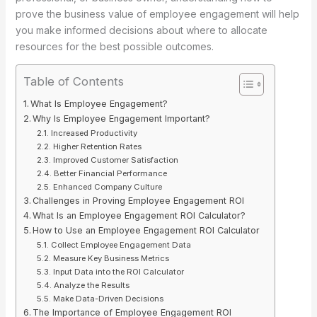
prove the business value of employee engagement will help
you make informed decisions about where to allocate
resources for the best possible outcomes.
Table of Contents
What Is Employee Engagement?
Why Is Employee Engagement Important?
Increased Productivity
Higher Retention Rates
Improved Customer Satisfaction
Better Financial Performance
Enhanced Company Culture
Challenges in Proving Employee Engagement ROI
What Is an Employee Engagement ROI Calculator?
How to Use an Employee Engagement ROI Calculator
Collect Employee Engagement Data
Measure Key Business Metrics
Input Data into the ROI Calculator
Analyze the Results
Make Data-Driven Decisions
The Importance of Employee Engagement ROI