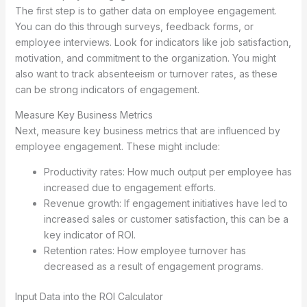
The first step is to gather data on employee engagement.
You can do this through surveys, feedback forms, or
employee interviews. Look for indicators like job satisfaction,
motivation, and commitment to the organization. You might
also want to track absenteeism or turnover rates, as these
can be strong indicators of engagement.
Measure Key Business Metrics
Next, measure key business metrics that are influenced by
employee engagement. These might include:
Productivity rates: How much output per employee has
increased due to engagement efforts.
Revenue growth: If engagement initiatives have led to
increased sales or customer satisfaction, this can be a
key indicator of ROI.
Retention rates: How employee turnover has
decreased as a result of engagement programs.
Input Data into the ROI Calculator