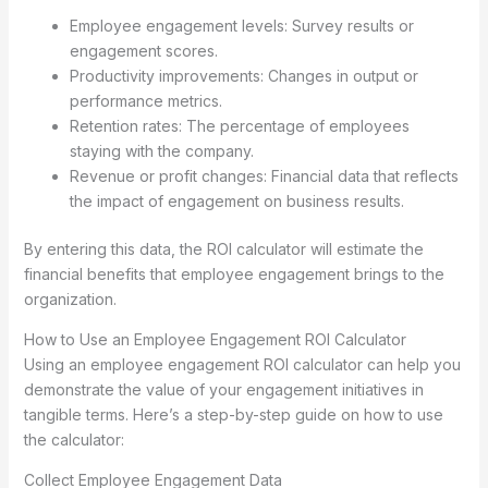
Employee engagement levels: Survey results or
engagement scores.
Productivity improvements: Changes in output or
performance metrics.
Retention rates: The percentage of employees
staying with the company.
Revenue or profit changes: Financial data that reflects
the impact of engagement on business results.
By entering this data, the ROI calculator will estimate the
financial benefits that employee engagement brings to the
organization.
How to Use an Employee Engagement ROI Calculator
Using an employee engagement ROI calculator can help you
demonstrate the value of your engagement initiatives in
tangible terms. Here’s a step-by-step guide on how to use
the calculator:
Collect Employee Engagement Data