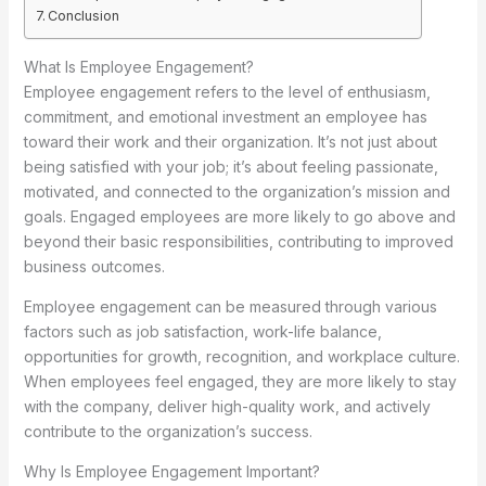
Conclusion
What Is Employee Engagement?
Employee engagement refers to the level of enthusiasm,
commitment, and emotional investment an employee has
toward their work and their organization. It’s not just about
being satisfied with your job; it’s about feeling passionate,
motivated, and connected to the organization’s mission and
goals. Engaged employees are more likely to go above and
beyond their basic responsibilities, contributing to improved
business outcomes.
Employee engagement can be measured through various
factors such as job satisfaction, work-life balance,
opportunities for growth, recognition, and workplace culture.
When employees feel engaged, they are more likely to stay
with the company, deliver high-quality work, and actively
contribute to the organization’s success.
Why Is Employee Engagement Important?