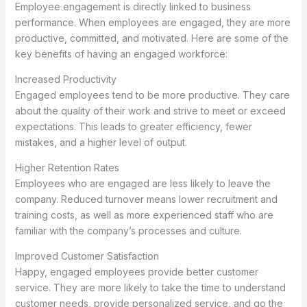
Employee engagement is directly linked to business
performance. When employees are engaged, they are more
productive, committed, and motivated. Here are some of the
key benefits of having an engaged workforce:
Increased Productivity
Engaged employees tend to be more productive. They care
about the quality of their work and strive to meet or exceed
expectations. This leads to greater efficiency, fewer
mistakes, and a higher level of output.
Higher Retention Rates
Employees who are engaged are less likely to leave the
company. Reduced turnover means lower recruitment and
training costs, as well as more experienced staff who are
familiar with the company’s processes and culture.
Improved Customer Satisfaction
Happy, engaged employees provide better customer
service. They are more likely to take the time to understand
customer needs, provide personalized service, and go the