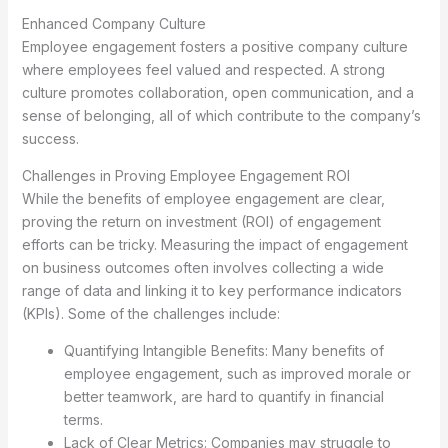
Enhanced Company Culture
Employee engagement fosters a positive company culture
where employees feel valued and respected. A strong
culture promotes collaboration, open communication, and a
sense of belonging, all of which contribute to the company’s
success.
Challenges in Proving Employee Engagement ROI
While the benefits of employee engagement are clear,
proving the return on investment (ROI) of engagement
efforts can be tricky. Measuring the impact of engagement
on business outcomes often involves collecting a wide
range of data and linking it to key performance indicators
(KPIs). Some of the challenges include:
Quantifying Intangible Benefits: Many benefits of
employee engagement, such as improved morale or
better teamwork, are hard to quantify in financial
terms.
Lack of Clear Metrics: Companies may struggle to