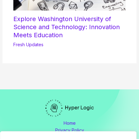
Explore Washington University of
Science and Technology: Innovation
Meets Education
Fresh Updates
Home
Privacy Policy
Terms and Conditions