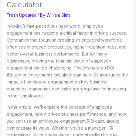
Calculator
Fresh Updates
/ By
William Sims
In today’s fast-paced business world, employee
engagement has become a critical factor in driving success.
Companies that focus on creating an engaged workforce
often see improved productivity, higher retention rates, and
better overall business performance. But for many
businesses, proving the financial value of employee
engagement can be challenging. That’s where an ROI
(Return on Investment) calculator can help. By measuring the
impact of employee engagement on key business
outcomes, companies can make a strong case for investing
in their employees.
In this article, we’ll explore the concept of employee
engagement, how it drives business performance, and how
you can use an employee engagement ROI calculator to
demonstrate its value. Whether you’re a manager, HR
professional, or business owner, understanding how to