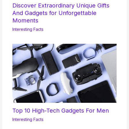
Discover Extraordinary Unique Gifts
And Gadgets for Unforgettable
Moments
Interesting Facts
Top 10 High-Tech Gadgets For Men
Interesting Facts