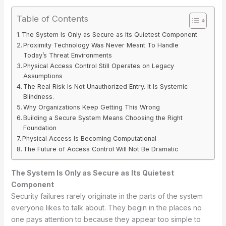
Table of Contents
The System Is Only as Secure as Its Quietest Component
Proximity Technology Was Never Meant To Handle
Today’s Threat Environments
Physical Access Control Still Operates on Legacy
Assumptions
The Real Risk Is Not Unauthorized Entry. It Is Systemic
Blindness.
Why Organizations Keep Getting This Wrong
Building a Secure System Means Choosing the Right
Foundation
Physical Access Is Becoming Computational
The Future of Access Control Will Not Be Dramatic
The System Is Only as Secure as Its Quietest
Component
Security failures rarely originate in the parts of the system
everyone likes to talk about. They begin in the places no
one pays attention to because they appear too simple to