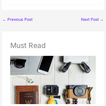
←
Previous Post
Next Post
→
Must Read