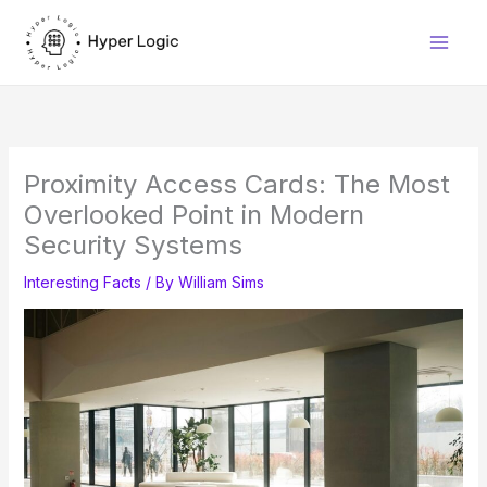
Skip
to
content
Proximity Access Cards: The Most
Overlooked Point in Modern
Security Systems
Interesting Facts
/ By
William Sims