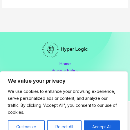
Home
Privacy Policy
Terms and Conditions
We value your privacy
About
Contact
We use cookies to enhance your browsing experience,
serve personalized ads or content, and analyze our
traffic. By clicking "Accept All", you consent to our use of
cookies.
Copyright © 2026 hyperlogic.org by Hyperlogic
Address: 8176 Polmador Drive, Tamen, OH 34605
Customize
Reject All
Accept All