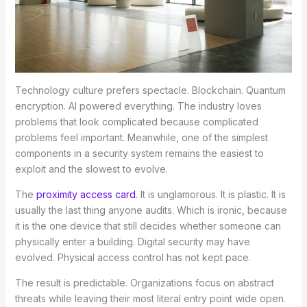
Technology culture prefers spectacle. Blockchain. Quantum
encryption. AI powered everything. The industry loves
problems that look complicated because complicated
problems feel important. Meanwhile, one of the simplest
components in a security system remains the easiest to
exploit and the slowest to evolve.
The
proximity access card
. It is unglamorous. It is plastic. It is
usually the last thing anyone audits. Which is ironic, because
it is the one device that still decides whether someone can
physically enter a building. Digital security may have
evolved. Physical access control has not kept pace.
The result is predictable. Organizations focus on abstract
threats while leaving their most literal entry point wide open.