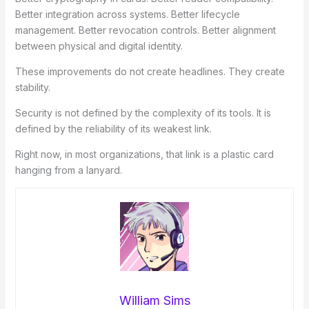
Better integration across systems. Better lifecycle
management. Better revocation controls. Better alignment
between physical and digital identity.
These improvements do not create headlines. They create
stability.
Security is not defined by the complexity of its tools. It is
defined by the reliability of its weakest link.
Right now, in most organizations, that link is a plastic card
hanging from a lanyard.
William Sims