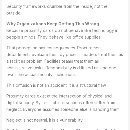
Security frameworks crumble from the inside, not the
outside.
Why Organizations Keep Getting This Wrong
Because proximity cards do not behave like technology in
people’s minds. They behave like office supplies.
That perception has consequences. Procurement
departments evaluate them by price. IT leaders treat them as
a facilities problem. Facilities teams treat them as
administrative tasks. Responsibility is diffused until no one
owns the actual security implications.
This diffusion is not an accident. It is a structural flaw.
Proximity cards exist at the intersection of physical and
digital security. Systems at intersections often suffer from
neglect. Everyone assumes someone else is handling them.
Neglect is not neutral. It is a vulnerability.