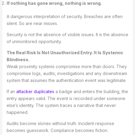
If nothing has gone wrong, nothing is wrong.
A dangerous interpretation of security. Breaches are often
silent. So are near misses.
Security is not the absence of visible issues. It is the absence
of unmonitored opportunity.
The Real Risk Is Not Unauthorized Entry. It Is Systemic
Blindness.
Weak proximity systems compromise more than doors. They
compromise logs, audits, investigations and any downstream
system that assumes the authentication event was legitimate.
If an
attacker duplicates
a badge and enters the building, the
entry appears valid. The event is recorded under someone
else’s identity. The system traces a narrative that never
happened.
Audits become stories without truth. Incident response
becomes guesswork. Compliance becomes fiction.