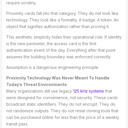
require scrutiny.
Proximity cards fall into that category. They do not look like
technology. They look like a formality. A badge. A token. An
object that signifies authorization rather than proving it.
This aesthetic simplicity hides their operational role. If identity
is the new perimeter, the access card is the first
authentication event of the day. Everything after that point
assumes the building boundary was enforced correctly.
Assumption is a dangerous engineering principle.
Proximity Technology Was Never Meant To Handle
Today’s Threat Environments
Many organizations still use legacy
125 kHz systems
that
were designed for convenience, not security. These cards
broadcast static identifiers. They do not encrypt. They do
not randomize outputs. They do not resist cloning tools that
can be purchased online for less than the price of a weekly
transit pass.