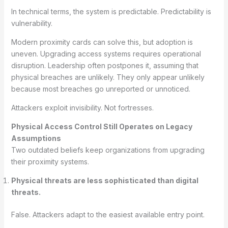
In technical terms, the system is predictable. Predictability is
vulnerability.
Modern proximity cards can solve this, but adoption is
uneven. Upgrading access systems requires operational
disruption. Leadership often postpones it, assuming that
physical breaches are unlikely. They only appear unlikely
because most breaches go unreported or unnoticed.
Attackers exploit invisibility. Not fortresses.
Physical Access Control Still Operates on Legacy
Assumptions
Two outdated beliefs keep organizations from upgrading
their proximity systems.
Physical threats are less sophisticated than digital
threats.
False. Attackers adapt to the easiest available entry point.