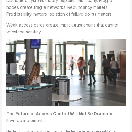
Distributed systems theory explains this clearly. Fragile
nodes create fragile networks. Redundancy matters.
Predictability matters. Isolation of failure points matters.
Weak access cards create implicit trust chains that cannot
withstand scrutiny.
The Future of Access Control Will Not Be Dramatic
It will be incremental.
Better cryptography in cards. Better reader compatibility.