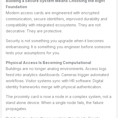
Building a Secure System Means Choosing the Right
Foundation
Modern access cards are engineered with encrypted
communication, secure identifiers, improved durability and
compatibility with integrated ecosystems. They are not
decorative. They are protective.
Security is not something you upgrade when it becomes
embarrassing. It is something you engineer before someone
tests your assumptions for you.
Physical Access Is Becoming Computational
Buildings are no longer analog environments. Access logs
feed into analytics dashboards. Cameras trigger automated
workflows. Visitor systems sync with HR software. Digital
identity frameworks merge with physical authentication.
The proximity card is now a node in a complex system, not a
stand alone device. When a single node fails, the failure
propagates.