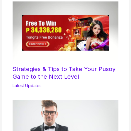
Strategies & Tips to Take Your Pusoy
Game to the Next Level
Latest Updates