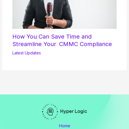
How You Can Save Time and
Streamline Your CMMC Compliance
Latest Updates
Home