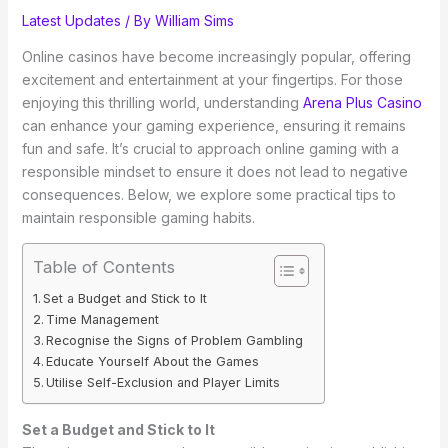
Latest Updates
/ By
William Sims
Online casinos have become increasingly popular, offering
excitement and entertainment at your fingertips. For those
enjoying this thrilling world, understanding
Arena Plus Casino
can enhance your gaming experience, ensuring it remains
fun and safe. It’s crucial to approach online gaming with a
responsible mindset to ensure it does not lead to negative
consequences. Below, we explore some practical tips to
maintain responsible gaming habits.
Table of Contents
Set a Budget and Stick to It
Time Management
Recognise the Signs of Problem Gambling
Educate Yourself About the Games
Utilise Self-Exclusion and Player Limits
Set a Budget and Stick to It