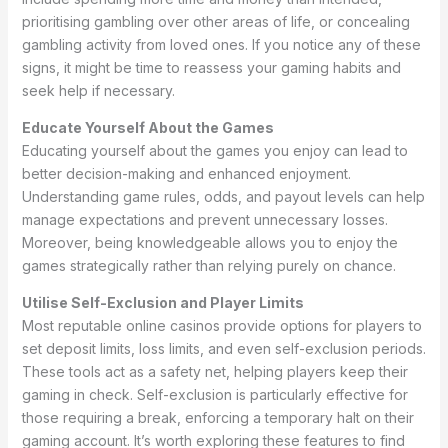
prioritising gambling over other areas of life, or concealing
gambling activity from loved ones. If you notice any of these
signs, it might be time to reassess your gaming habits and
seek help if necessary.
Educate Yourself About the Games
Educating yourself about the games you enjoy can lead to
better decision-making and enhanced enjoyment.
Understanding game rules, odds, and payout levels can help
manage expectations and prevent unnecessary losses.
Moreover, being knowledgeable allows you to enjoy the
games strategically rather than relying purely on chance.
Utilise Self-Exclusion and Player Limits
Most reputable online casinos provide options for players to
set deposit limits, loss limits, and even self-exclusion periods.
These tools act as a safety net, helping players keep their
gaming in check. Self-exclusion is particularly effective for
those requiring a break, enforcing a temporary halt on their
gaming account. It’s worth exploring these features to find