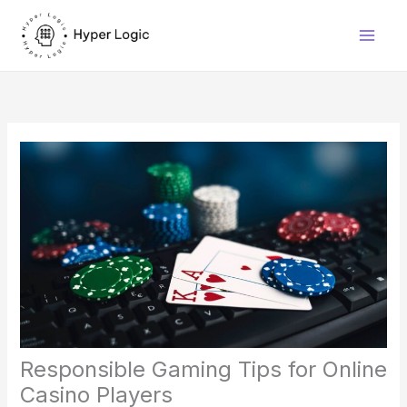
Skip
to
content
Responsible Gaming Tips for Online
Casino Players