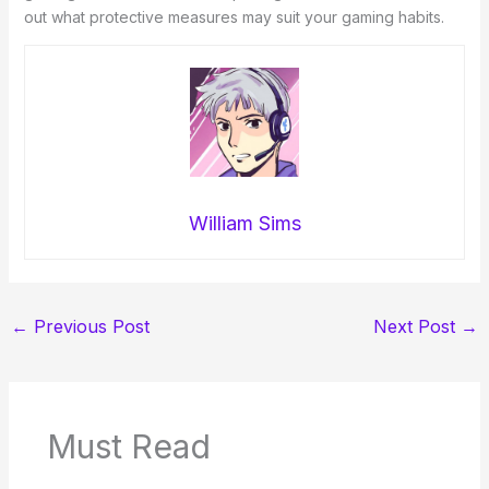
out what protective measures may suit your gaming habits.
William Sims
←
Previous Post
Next Post
→
Must Read