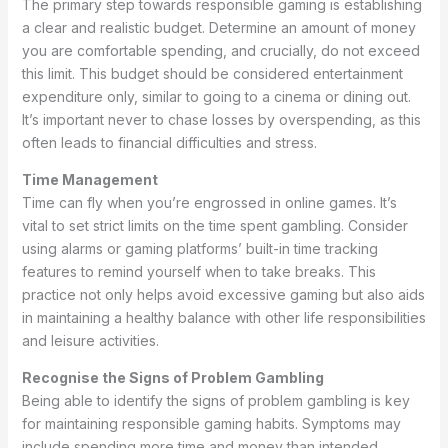
The primary step towards responsible gaming is establishing
a clear and realistic budget. Determine an amount of money
you are comfortable spending, and crucially, do not exceed
this limit. This budget should be considered entertainment
expenditure only, similar to going to a cinema or dining out.
It’s important never to chase losses by overspending, as this
often leads to financial difficulties and stress.
Time Management
Time can fly when you’re engrossed in online games. It’s
vital to set strict limits on the time spent gambling. Consider
using alarms or gaming platforms’ built-in time tracking
features to remind yourself when to take breaks. This
practice not only helps avoid excessive gaming but also aids
in maintaining a healthy balance with other life responsibilities
and leisure activities.
Recognise the Signs of Problem Gambling
Being able to identify the signs of problem gambling is key
for maintaining responsible gaming habits. Symptoms may
include spending more time and money than intended,