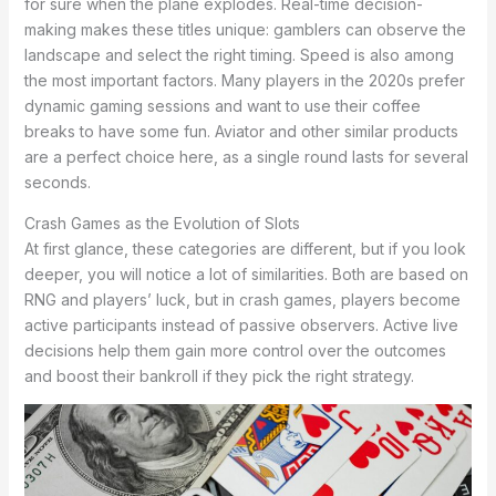
for sure when the plane explodes. Real-time decision-
making makes these titles unique: gamblers can observe the
landscape and select the right timing. Speed is also among
the most important factors. Many players in the 2020s prefer
dynamic gaming sessions and want to use their coffee
breaks to have some fun. Aviator and other similar products
are a perfect choice here, as a single round lasts for several
seconds.
Crash Games as the Evolution of Slots
At first glance, these categories are different, but if you look
deeper, you will notice a lot of similarities. Both are based on
RNG and players’ luck, but in crash games, players become
active participants instead of passive observers. Active live
decisions help them gain more control over the outcomes
and boost their bankroll if they pick the right strategy.