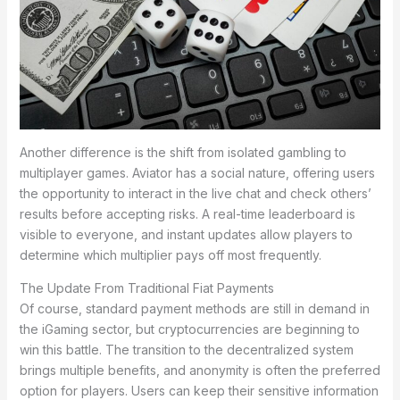
Another difference is the shift from isolated gambling to
multiplayer games. Aviator has a social nature, offering users
the opportunity to interact in the live chat and check others’
results before accepting risks. A real-time leaderboard is
visible to everyone, and instant updates allow players to
determine which multiplier pays off most frequently.
The Update From Traditional Fiat Payments
Of course, standard payment methods are still in demand in
the iGaming sector, but cryptocurrencies are beginning to
win this battle. The transition to the decentralized system
brings multiple benefits, and anonymity is often the preferred
option for players. Users can keep their sensitive information