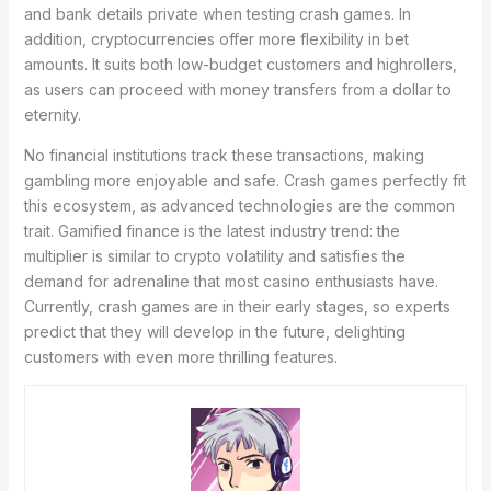
and bank details private when testing crash games. In
addition, cryptocurrencies offer more flexibility in bet
amounts. It suits both low-budget customers and highrollers,
as users can proceed with money transfers from a dollar to
eternity.
No financial institutions track these transactions, making
gambling more enjoyable and safe. Crash games perfectly fit
this ecosystem, as advanced technologies are the common
trait. Gamified finance is the latest industry trend: the
multiplier is similar to crypto volatility and satisfies the
demand for adrenaline that most casino enthusiasts have.
Currently, crash games are in their early stages, so experts
predict that they will develop in the future, delighting
customers with even more thrilling features.