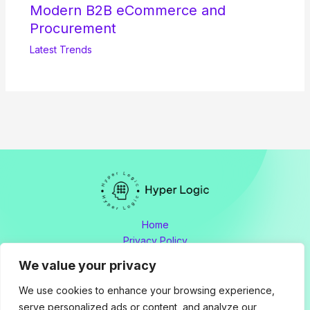
Modern B2B eCommerce and
Procurement
Latest Trends
Home
Privacy Policy
Terms and Conditions
We value your privacy
About
Contact
We use cookies to enhance your browsing experience,
serve personalized ads or content, and analyze our