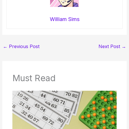
William Sims
←
Previous Post
Next Post
→
Must Read