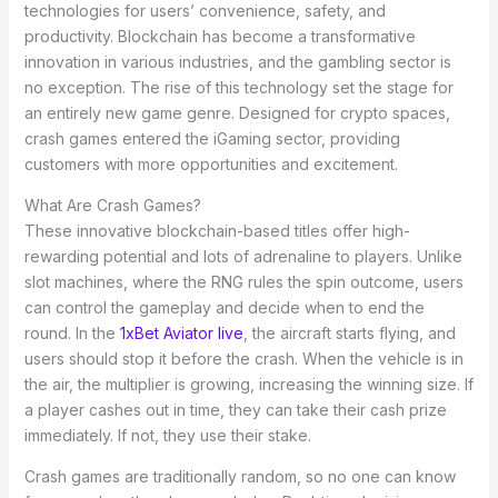
technologies for users’ convenience, safety, and
productivity. Blockchain has become a transformative
innovation in various industries, and the gambling sector is
no exception. The rise of this technology set the stage for
an entirely new game genre. Designed for crypto spaces,
crash games entered the iGaming sector, providing
customers with more opportunities and excitement.
What Are Crash Games?
These innovative blockchain-based titles offer high-
rewarding potential and lots of adrenaline to players. Unlike
slot machines, where the RNG rules the spin outcome, users
can control the gameplay and decide when to end the
round. In the
1xBet Aviator live
, the aircraft starts flying, and
users should stop it before the crash. When the vehicle is in
the air, the multiplier is growing, increasing the winning size. If
a player cashes out in time, they can take their cash prize
immediately. If not, they use their stake.
Crash games are traditionally random, so no one can know