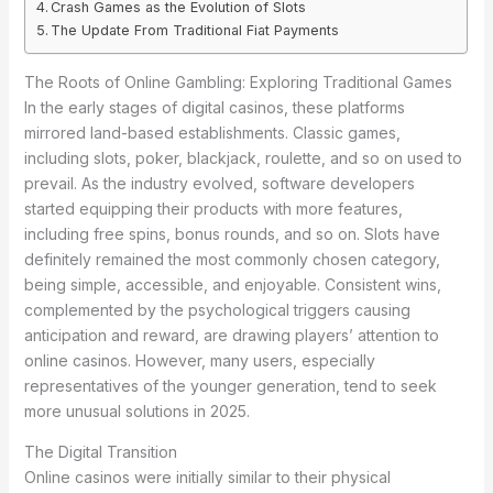
Crash Games as the Evolution of Slots
The Update From Traditional Fiat Payments
The Roots of Online Gambling: Exploring Traditional Games
In the early stages of digital casinos, these platforms
mirrored land-based establishments. Classic games,
including slots, poker, blackjack, roulette, and so on used to
prevail. As the industry evolved, software developers
started equipping their products with more features,
including free spins, bonus rounds, and so on. Slots have
definitely remained the most commonly chosen category,
being simple, accessible, and enjoyable. Consistent wins,
complemented by the psychological triggers causing
anticipation and reward, are drawing players’ attention to
online casinos. However, many users, especially
representatives of the younger generation, tend to seek
more unusual solutions in 2025.
The Digital Transition
Online casinos were initially similar to their physical