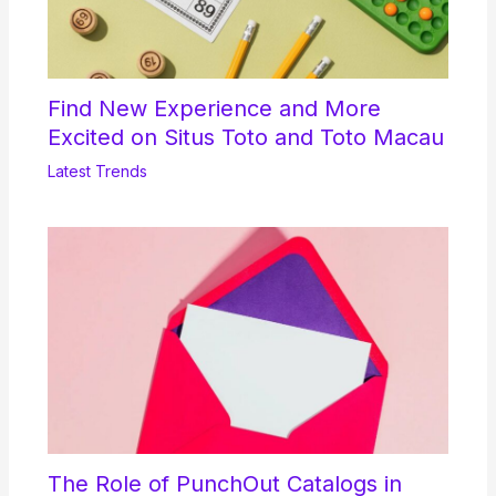
Find New Experience and More
Excited on Situs Toto and Toto Macau
Latest Trends
The Role of PunchOut Catalogs in