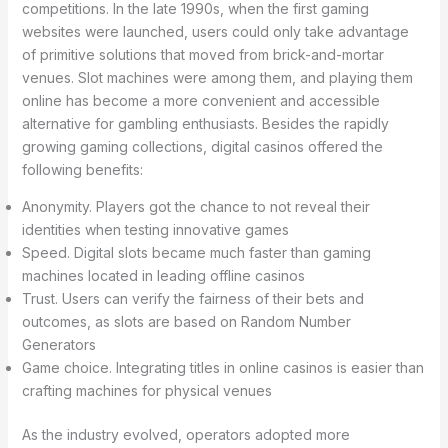
competitions. In the late 1990s, when the first gaming
websites were launched, users could only take advantage
of primitive solutions that moved from brick-and-mortar
venues. Slot machines were among them, and playing them
online has become a more convenient and accessible
alternative for gambling enthusiasts. Besides the rapidly
growing gaming collections, digital casinos offered the
following benefits:
Anonymity. Players got the chance to not reveal their
identities when testing innovative games
Speed. Digital slots became much faster than gaming
machines located in leading offline casinos
Trust. Users can verify the fairness of their bets and
outcomes, as slots are based on Random Number
Generators
Game choice. Integrating titles in online casinos is easier than
crafting machines for physical venues
As the industry evolved, operators adopted more