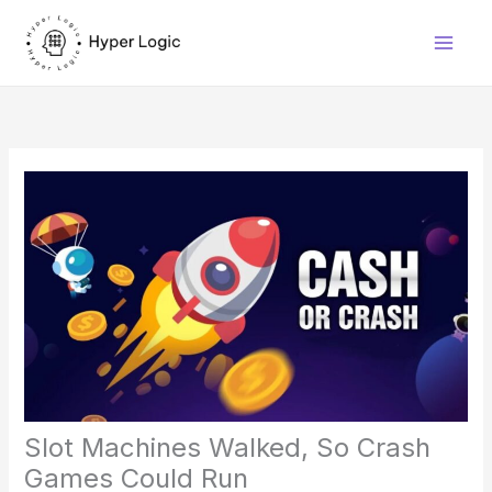
Skip
to
content
Slot Machines Walked, So Crash
Games Could Run