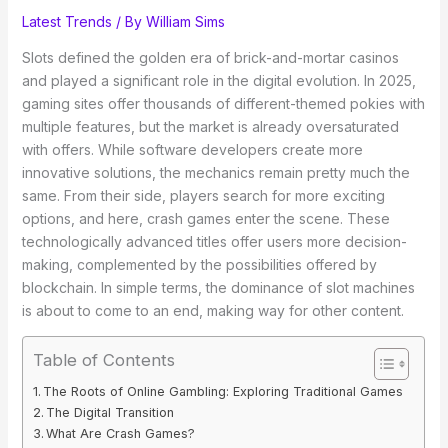
Latest Trends
/ By
William Sims
Slots defined the golden era of brick-and-mortar casinos
and played a significant role in the digital evolution. In 2025,
gaming sites offer thousands of different-themed pokies with
multiple features, but the market is already oversaturated
with offers. While software developers create more
innovative solutions, the mechanics remain pretty much the
same. From their side, players search for more exciting
options, and here, crash games enter the scene. These
technologically advanced titles offer users more decision-
making, complemented by the possibilities offered by
blockchain. In simple terms, the dominance of slot machines
is about to come to an end, making way for other content.
Table of Contents
The Roots of Online Gambling: Exploring Traditional Games
The Digital Transition
What Are Crash Games?