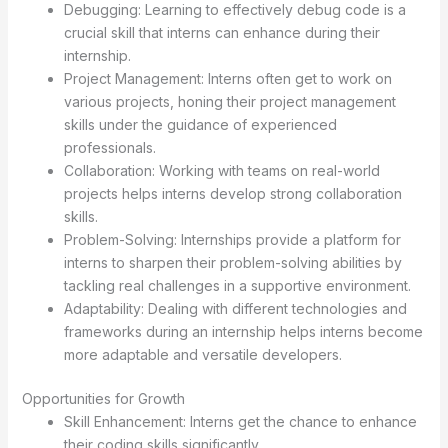
Debugging: Learning to effectively debug code is a
crucial skill that interns can enhance during their
internship.
Project Management: Interns often get to work on
various projects, honing their project management
skills under the guidance of experienced
professionals.
Collaboration: Working with teams on real-world
projects helps interns develop strong collaboration
skills.
Problem-Solving: Internships provide a platform for
interns to sharpen their problem-solving abilities by
tackling real challenges in a supportive environment.
Adaptability: Dealing with different technologies and
frameworks during an internship helps interns become
more adaptable and versatile developers.
Opportunities for Growth
Skill Enhancement: Interns get the chance to enhance
their coding skills significantly.