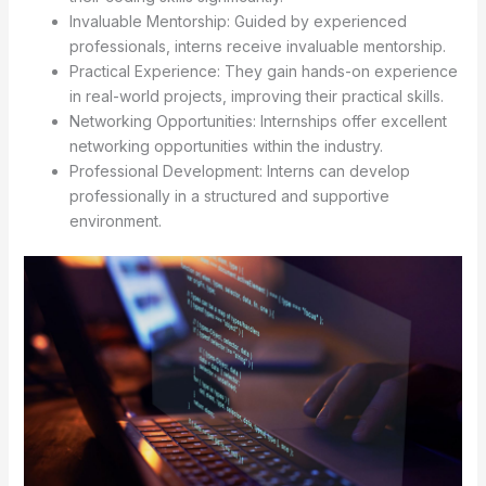
Invaluable Mentorship: Guided by experienced
professionals, interns receive invaluable mentorship.
Practical Experience: They gain hands-on experience
in real-world projects, improving their practical skills.
Networking Opportunities: Internships offer excellent
networking opportunities within the industry.
Professional Development: Interns can develop
professionally in a structured and supportive
environment.