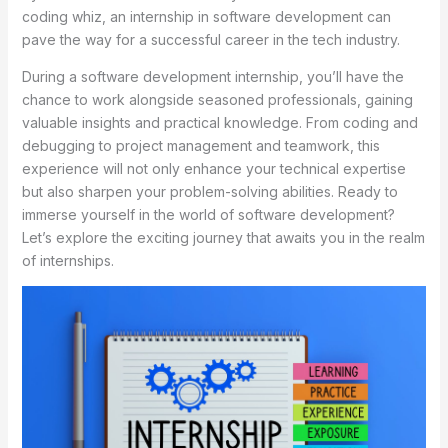
coding whiz, an internship in software development can
pave the way for a successful career in the tech industry.
During a software development internship, you’ll have the
chance to work alongside seasoned professionals, gaining
valuable insights and practical knowledge. From coding and
debugging to project management and teamwork, this
experience will not only enhance your technical expertise
but also sharpen your problem-solving abilities. Ready to
immerse yourself in the world of software development?
Let’s explore the exciting journey that awaits you in the realm
of internships.