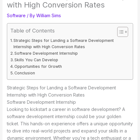
with High Conversion Rates
Software
/ By
William Sims
Table of Contents
Strategic Steps for Landing a Software Development
Internship with High Conversion Rates
Software Development Internship
Skills You Can Develop
Opportunities for Growth
Conclusion
Strategic Steps for Landing a Software Development
Internship with High Conversion Rates
Software Development Internship
Looking to kickstart a career in software development? A
software development internship could be your golden
ticket. This hands-on experience offers a unique opportunity
to dive into real-world projects and expand your skills in a
dynamic environment. Whether you’re a tech enthusiast or a