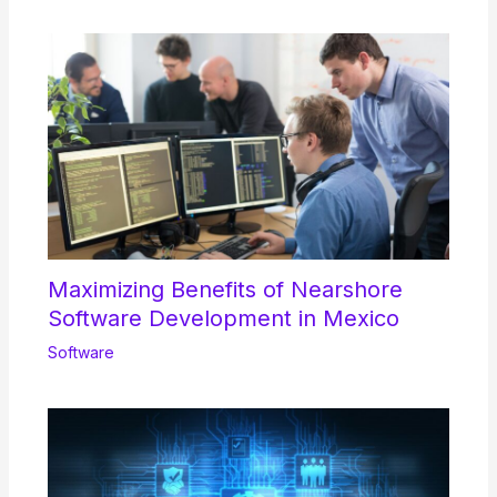
Maximizing Benefits of Nearshore
Software Development in Mexico
Software