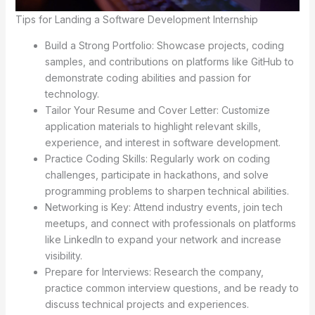
Tips for Landing a Software Development Internship
Build a Strong Portfolio: Showcase projects, coding
samples, and contributions on platforms like GitHub to
demonstrate coding abilities and passion for
technology.
Tailor Your Resume and Cover Letter: Customize
application materials to highlight relevant skills,
experience, and interest in software development.
Practice Coding Skills: Regularly work on coding
challenges, participate in hackathons, and solve
programming problems to sharpen technical abilities.
Networking is Key: Attend industry events, join tech
meetups, and connect with professionals on platforms
like LinkedIn to expand your network and increase
visibility.
Prepare for Interviews: Research the company,
practice common interview questions, and be ready to
discuss technical projects and experiences.