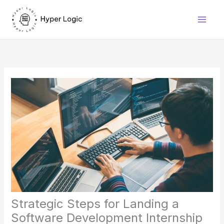
Skip
to
content
Strategic Steps for Landing a
Software Development Internship