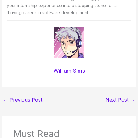
your internship experience into a stepping stone for a
thriving career in software development.
William Sims
←
Previous Post
Next Post
→
Must Read