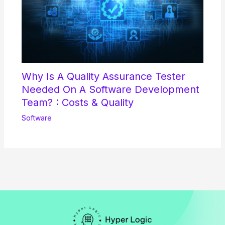
Why Is A Quality Assurance Tester
Needed On A Software Development
Team? : Costs & Quality
Software