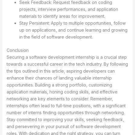
Seek Feedback: Request feedback on coding
projects, interview performances, and application
materials to identify areas for improvement.
Stay Persistent: Apply to multiple opportunities, follow
up on applications, and continue learning and growing
in the field of software development.
Conclusion
Securing a software development internship is a crucial step
towards a successful career in the tech industry. By following
the tips outlined in this article, aspiring developers can
enhance their chances of landing valuable internship
opportunities. Building a strong portfolio, customizing
application materials, honing coding skills, and effective
networking are key elements to consider. Remember,
internships often lead to full-time positions, with a significant
number of interns finding opportunities through networking.
Stay committed to improving your skills, seeking feedback,
and persevering in your pursuit of software development
roles. With dedication and the right strategy, you can turn