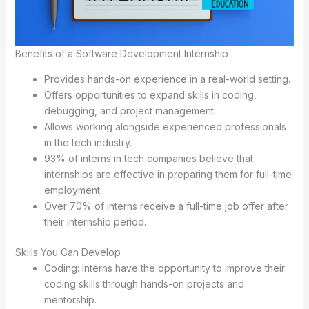
Benefits of a Software Development Internship
Provides hands-on experience in a real-world setting.
Offers opportunities to expand skills in coding,
debugging, and project management.
Allows working alongside experienced professionals
in the tech industry.
93% of interns in tech companies believe that
internships are effective in preparing them for full-time
employment.
Over 70% of interns receive a full-time job offer after
their internship period.
Skills You Can Develop
Coding: Interns have the opportunity to improve their
coding skills through hands-on projects and
mentorship.