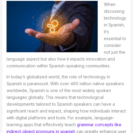
When
discussing
technology
in Spanish,
it’s
essential to
consider
not just the
language aspect but also how it impacts innovation and
communication within Spanish-speaking communities.
In today’s globalized world, the role of technology in
Spanish is paramount. With over 460 million native speakers
worldwide, Spanish is one of the most widely spoken
languages globally. This means that technological
developments tailored to Spanish speakers can have a
significant reach and impact, shaping how individuals interact
with digital platforms and tools. For example, language-
learning apps that effectively teach
grammar concepts like
indirect object pronouns in spanish
can greatly enhance user