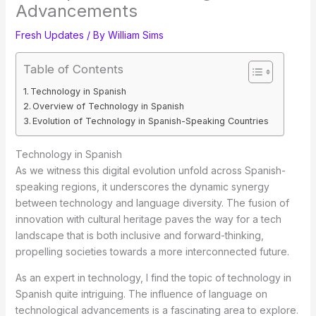
Advancements
Fresh Updates
/ By
William Sims
Table of Contents
Technology in Spanish
Overview of Technology in Spanish
Evolution of Technology in Spanish-Speaking Countries
Technology in Spanish
As we witness this digital evolution unfold across Spanish-
speaking regions, it underscores the dynamic synergy
between technology and language diversity. The fusion of
innovation with cultural heritage paves the way for a tech
landscape that is both inclusive and forward-thinking,
propelling societies towards a more interconnected future.
As an expert in technology, I find the topic of technology in
Spanish quite intriguing. The influence of language on
technological
advancements is a fascinating area to explore.