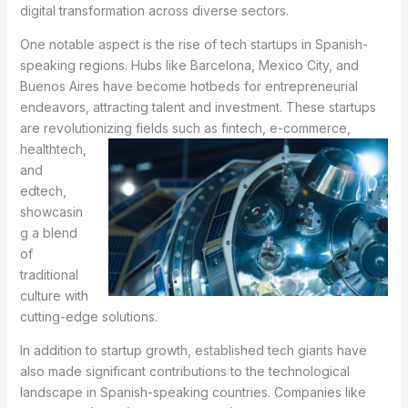
digital transformation across diverse sectors.
One notable aspect is the rise of tech startups in Spanish-
speaking regions. Hubs like Barcelona, Mexico City, and
Buenos Aires have become hotbeds for entrepreneurial
endeavors, attracting talent and investment. These startups
are revolutionizing fields such as fintech, e-
commerce,
healthtech,
and
edtech,
showcasin
g a blend
of
traditional
culture with
cutting-edge solutions.
In addition to startup growth, established tech giants have
also made significant contributions to the technological
landscape in Spanish-speaking countries. Companies like