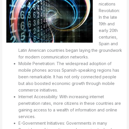
nications
Revolution:
In the late
19th and
early 20th
centuries,
Spain and
Latin American countries began laying the groundwork
for modern communication networks.
Mobile Penetration: The widespread adoption of
mobile phones across Spanish-speaking regions has
been remarkable. It has not only connected people
but also boosted economic growth through mobile
commerce initiatives.
Internet Accessibility: With increasing internet
penetration rates, more citizens in these countries are
gaining access to a wealth of information and online
services.
E-Government Initiatives: Governments in many