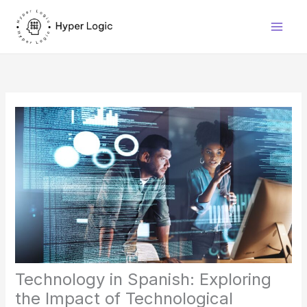
Skip
to
content
Technology in Spanish: Exploring
the Impact of Technological