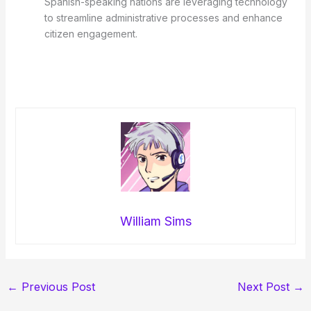
Spanish-speaking nations are leveraging technology
to streamline administrative processes and enhance
citizen engagement.
William Sims
←
Previous Post
Next Post
→