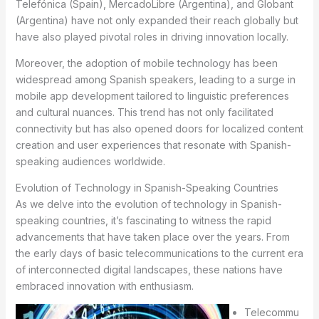
Telefónica (Spain), MercadoLibre (Argentina), and Globant
(Argentina) have not only expanded their reach globally but
have also played pivotal roles in driving innovation locally.
Moreover, the adoption of mobile technology has been
widespread among Spanish speakers, leading to a surge in
mobile app development tailored to linguistic preferences
and cultural nuances. This trend has not only facilitated
connectivity but has also opened doors for localized content
creation and user experiences that resonate with Spanish-
speaking audiences worldwide.
Evolution of Technology in Spanish-Speaking Countries
As we delve into the evolution of technology in Spanish-
speaking countries, it’s fascinating to witness the rapid
advancements that have taken place over the years. From
the early days of basic telecommunications to the current era
of interconnected digital landscapes, these nations have
embraced innovation with enthusiasm.
Telecommu