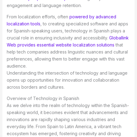
engagement and language retention.
From localization efforts, often
powered by advanced
localization tools
, to creating specialized software and apps
for Spanish-speaking users, technology in Spanish plays a
crucial role in ensuring inclusivity and accessibility.
Globallink
Web provides essential website localization solutions
that
help tech companies address linguistic nuances and cultural
preferences, allowing them to better engage with this vast
audience.
Understanding the intersection of technology and language
opens up opportunities for innovation and collaboration
across borders and cultures.
Overview of Technology in Spanish
As we delve into the realm of technology within the Spanish-
speaking world, it becomes evident that advancements and
innovations are rapidly shaping various industries and
everyday life. From Spain to Latin America, a vibrant tech
ecosystem has emerged, fostering creativity and driving