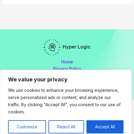
Home
Privacy Policy
Terms and Conditions
We value your privacy
About
Contact
We use cookies to enhance your browsing experience,
serve personalized ads or content, and analyze our
traffic. By clicking "Accept All", you consent to our use of
cookies.
Copyright © 2026 hyperlogic.org by Hyperlogic
Address: 8176 Polmador Drive, Tamen, OH 34605
Customize
Reject All
Accept All