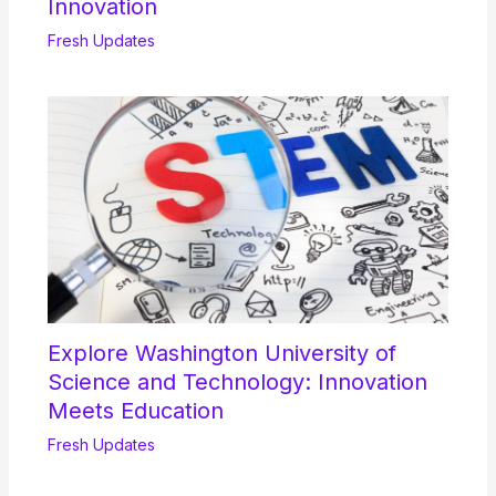
Innovation
Fresh Updates
Explore Washington University of
Science and Technology: Innovation
Meets Education
Fresh Updates