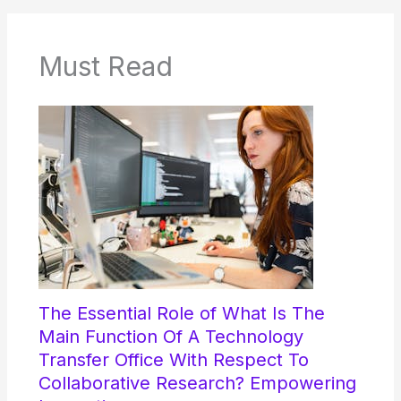
Must Read
The Essential Role of What Is The
Main Function Of A Technology
Transfer Office With Respect To
Collaborative Research? Empowering