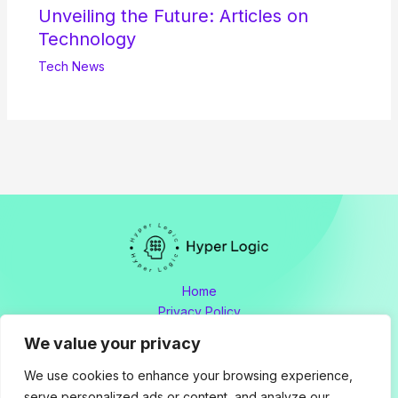
Unveiling the Future: Articles on
Technology
Tech News
Home
Privacy Policy
Terms and Conditions
We value your privacy
About
Contact
We use cookies to enhance your browsing experience,
serve personalized ads or content, and analyze our