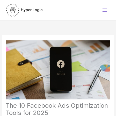
Skip
to
content
The 10 Facebook Ads Optimization
Tools for 2025