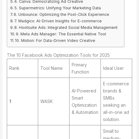
4. Canva: Democratizing Ad Creative
5. Supermetrics: Unifying Your Marketing Data
6. Unbounce: Optimizing the Post-Click Experience
7. Madgicx: AI-Driven Insights for E-commerce
8. Hootsuite Ads: Integrated Social Media Management
9. Meta Ads Manager: The Essential Native Tool
10. Motion: For Data-Driven Video Creative
The 10 Facebook Ads Optimization Tools for 2025
Primary
Rank
Tool Name
Ideal User
Function
E-commerce
AI-Powered
brands &
Smart
SMBs
1
WASK
Optimization
seeking an
& Automation
all-in-one ad
solution.
Small to
medium-