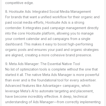
competitive edge.
8. Hootsuite Ads: Integrated Social Media Management
For brands that want a unified workflow for their organic and
paid social media efforts, Hootsuite Ads is a strong
contender. It integrates paid campaign management directly
into the core Hootsuite platform, allowing you to manage
your content calendar and ad campaigns from a single
dashboard. This makes it easy to boost high-performing
organic posts and ensures your paid and organic strategies
are aligned, creating a more cohesive brand presence.
9. Meta Ads Manager: The Essential Native Tool
No list of optimization tools is complete without the one that
started it all. The native Meta Ads Manager is more powerful
than ever and is the foundational tool for every advertiser.
Advanced features like Advantage+ campaigns, which
leverage Meta’s AI to automate targeting and placement,
have become incredibly effective. A deep, technical
understanding of Ads Manager—from correctly implementing