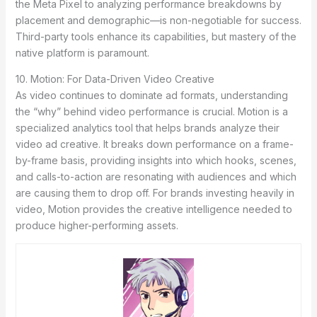
the Meta Pixel to analyzing performance breakdowns by
placement and demographic—is non-negotiable for success.
Third-party tools enhance its capabilities, but mastery of the
native platform is paramount.
10. Motion: For Data-Driven Video Creative
As video continues to dominate ad formats, understanding
the “why” behind video performance is crucial. Motion is a
specialized analytics tool that helps brands analyze their
video ad creative. It breaks down performance on a frame-
by-frame basis, providing insights into which hooks, scenes,
and calls-to-action are resonating with audiences and which
are causing them to drop off. For brands investing heavily in
video, Motion provides the creative intelligence needed to
produce higher-performing assets.