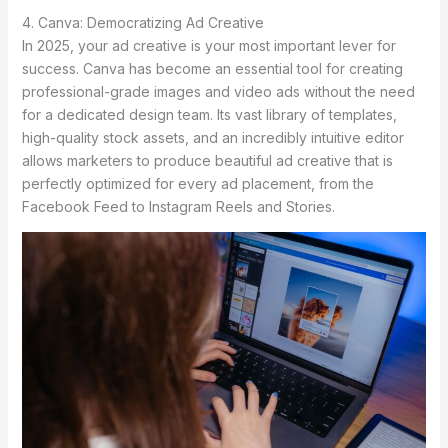
4. Canva: Democratizing Ad Creative
In 2025, your ad creative is your most important lever for
success. Canva has become an essential tool for creating
professional-grade images and video ads without the need
for a dedicated design team. Its vast library of templates,
high-quality stock assets, and an incredibly intuitive editor
allows marketers to produce beautiful ad creative that is
perfectly optimized for every ad placement, from the
Facebook Feed to Instagram Reels and Stories.