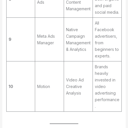
Ads
Content
and paid
Management
social media.
All
Native
Facebook
Meta Ads
Campaign
advertisers,
9
Manager
Management
from
& Analytics
beginners to
experts.
Brands
heavily
Video Ad
invested in
10
Motion
Creative
video
Analysis
advertising
performance
.