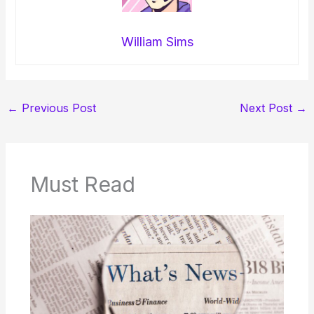
William Sims
←
Previous Post
Next Post
→
Must Read