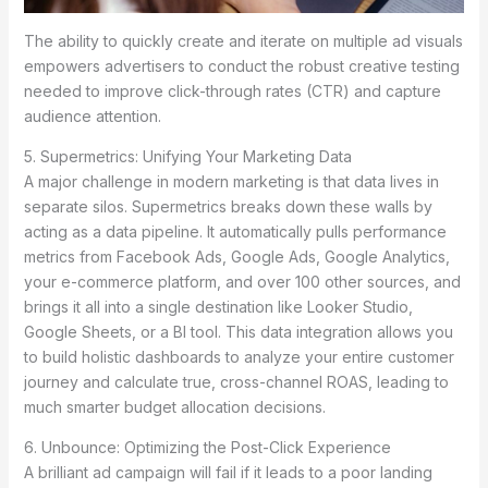
The ability to quickly create and iterate on multiple ad visuals
empowers advertisers to conduct the robust creative testing
needed to improve click-through rates (CTR) and capture
audience attention.
5. Supermetrics: Unifying Your Marketing Data
A major challenge in modern marketing is that data lives in
separate silos. Supermetrics breaks down these walls by
acting as a data pipeline. It automatically pulls performance
metrics from Facebook Ads, Google Ads, Google Analytics,
your e-commerce platform, and over 100 other sources, and
brings it all into a single destination like Looker Studio,
Google Sheets, or a BI tool. This data integration allows you
to build holistic dashboards to analyze your entire customer
journey and calculate true, cross-channel ROAS, leading to
much smarter budget allocation decisions.
6. Unbounce: Optimizing the Post-Click Experience
A brilliant ad campaign will fail if it leads to a poor landing