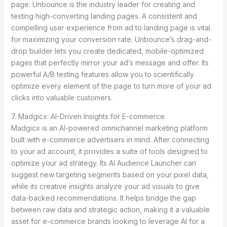
page. Unbounce is the industry leader for creating and
testing high-converting landing pages. A consistent and
compelling user experience from ad to landing page is vital
for maximizing your conversion rate. Unbounce’s drag-and-
drop builder lets you create dedicated, mobile-optimized
pages that perfectly mirror your ad’s message and offer. Its
powerful A/B testing features allow you to scientifically
optimize every element of the page to turn more of your ad
clicks into valuable customers.
7. Madgicx: AI-Driven Insights for E-commerce
Madgicx is an AI-powered omnichannel marketing platform
built with e-commerce advertisers in mind. After connecting
to your ad account, it provides a suite of tools designed to
optimize your ad strategy. Its AI Audience Launcher can
suggest new targeting segments based on your pixel data,
while its creative insights analyze your ad visuals to give
data-backed recommendations. It helps bridge the gap
between raw data and strategic action, making it a valuable
asset for e-commerce brands looking to leverage AI for a