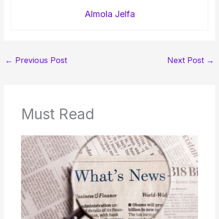
Almola Jelfa
←
Previous Post
Next Post
→
Must Read