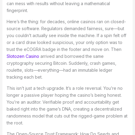
can mess with results without leaving a mathematical
fingerprint.
Here’s the thing: for decades, online casinos ran on closed-
source software. Regulators demanded fairness, sure—but
you couldn’t actually see inside the machine. If a spin felt off
or a card draw looked suspicious, your only option was to
trust the eCOGRA badge in the footer and move on. Then
Slotozen Casino
arrived and borrowed the same
cryptography securing Bitcoin. Suddenly, crash games,
roulette, slots—everything—had an immutable ledger
tracking each bet.
This isn’t just a tech upgrade. It’s a role reversal. You’re no
longer a passive player hoping the casino’s being honest.
You’re an au
ditor. Verifiable proof and accountability get
baked right into the game’s DNA, creating a decentralized
randomness model that cuts out the rigged-game problem at
the root.
The Open-Source Trust Framework: How Do Seeds and