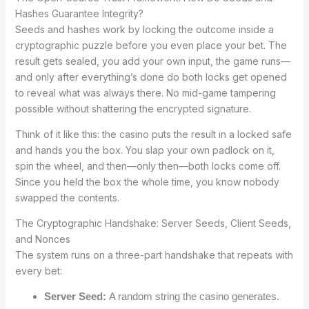
Hashes Guarantee Integrity?
Seeds and hashes work by locking the outcome inside a
cryptographic puzzle before you even place your bet. The
result gets sealed, you add your own input, the game runs—
and only after everything’s done do both locks get opened
to reveal what was always there. No mid-game tampering
possible without shattering the encrypted signature.
Think of it like this: the casino puts the result in a locked safe
and hands you the box. You slap your own padlock on it,
spin the wheel, and then—only then—both locks come off.
Since you held the box the whole time, you know nobody
swapped the contents.
The Cryptographic Handshake: Server Seeds, Client Seeds,
and Nonces
The system runs on a three-part handshake that repeats with
every bet:
Server Seed:
A random string the casino generates.