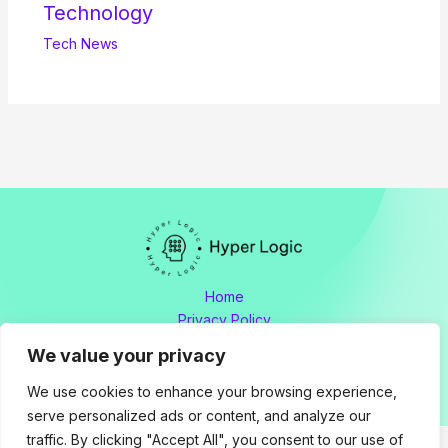
Technology
Tech News
Home
Privacy Policy
Terms and Conditions
We value your privacy
About
Contact
We use cookies to enhance your browsing experience,
serve personalized ads or content, and analyze our
traffic. By clicking "Accept All", you consent to our use of