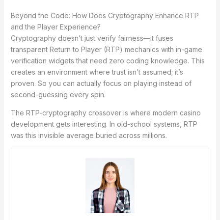
Beyond the Code: How Does Cryptography Enhance RTP
and the Player Experience?
Cryptography doesn’t just verify fairness—it fuses
transparent Return to Player (RTP) mechanics with in-game
verification widgets that need zero coding knowledge. This
creates an environment where trust isn’t assumed; it’s
proven. So you can actually focus on playing instead of
second-guessing every spin.
The RTP-cryptography crossover is where modern casino
development gets interesting. In old-school systems, RTP
was this invisible average buried across millions.