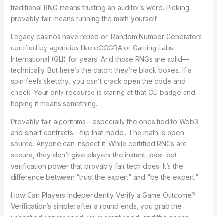
traditional RNG means trusting an auditor’s word. Picking
provably fair means running the math yourself.
Legacy casinos have relied on Random Number Generators
certified by agencies like eCOGRA or Gaming Labs
International (GLI) for years. And those RNGs are solid—
technically. But here’s the catch: they’re black boxes. If a
spin feels sketchy, you can’t crack open the code and
check. Your only recourse is staring at that GLI badge and
hoping it means something.
Provably fair algorithms—especially the ones tied to Web3
and smart contracts—flip that model. The math is open-
source. Anyone can inspect it. While certified RNGs are
secure, they don’t give players the instant, post-bet
verification power that provably fair tech does. It’s the
difference between “trust the expert” and “be the expert.”
How Can Players Independently Verify a Game Outcome?
Verification’s simple: after a round ends, you grab the