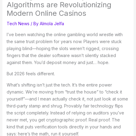
Algorithms are Revolutionizing
Modern Online Casinos
Tech News
/ By
Almola Jelfa
I’ve been watching the online gambling world wrestle with
the same trust problem for years now. Players were stuck
playing blind—hoping the slots weren’t rigged, crossing
fingers that the dealer software wasn’t silently stacked
against them. You’d deposit money and just… hope.
But 2026 feels different.
What’s shifting isn’t just the tech. It’s the entire power
dynamic. We’re moving from “trust the house” to “check it
yourself”—and I mean actually check it, not just look at some
third-party stamp and shrug. Provably fair technology flips
the script completely. Instead of relying on auditors you’ve
never met, you get cryptographic proof. Real proof. The
kind that puts verification tools directly in your hands and
says: here’s the math, run it yourself.