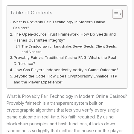
Table of Contents
What Is Provably Fair Technology in Modern Online
Casinos?
The Open-Source Trust Framework: How Do Seeds and
Hashes Guarantee Integrity?
The Cryptographic Handshake: Server Seeds, Client Seeds,
and Nonces
Provably Fair vs. Traditional Casino RNG: What’s the Real
Difference?
How Can Players Independently Verify a Game Outcome?
Beyond the Code: How Does Cryptography Enhance RTP
and the Player Experience?
What Is Provably Fair Technology in Modern Online Casinos?
Provably fair tech is a transparent system built on
cryptographic algorithms that lets you verify every single
game outcome in real-time. No faith required. By using
blockchain principles and hash functions, it locks down
randomness so tightly that neither the house nor the player