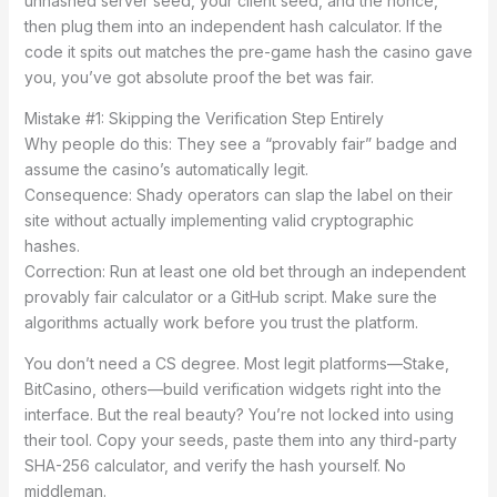
unhashed server seed, your client seed, and the nonce,
then plug them into an independent hash calculator. If the
code it spits out matches the pre-game hash the casino gave
you, you’ve got absolute proof the bet was
fair.
Mistake #1: Skipping the Verification Step Entirely
Why people do this: They see a “provably fair” badge and
assume the casino’s automatically legit.
Consequence: Shady operators ca
n slap the label on their
site without actually implementing valid cryptographic
hashes.
Correction: Run at least one old bet through an independent
provably fair calculator
or a GitHub script. Make sure the
algorithms actually work before you trust the platform.
You don’t need a CS degree. Most legit platforms—Stake,
BitCasino, others—build verification widgets right into the
interface. But the real beauty? You’re not locked into using
their tool. Copy your seeds, paste them into any third-party
SHA-256 calculator, and verify the hash yourself. No
middleman.