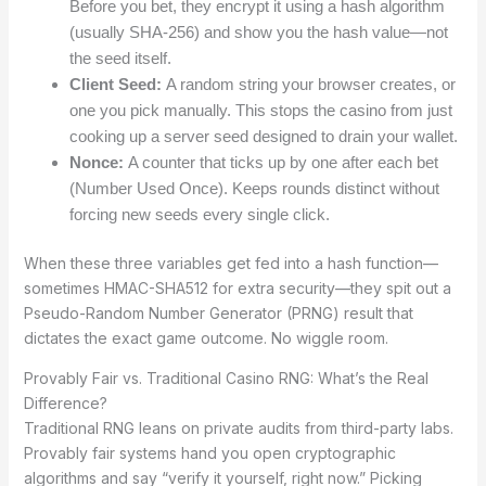
Before you bet, they encrypt it using a hash algorithm
(usua
lly SHA-256) and
show you the hash value—not
the seed itself.
Client Seed:
A random string your browser creates, or
one you pick manually. This stops the casino from just
cooking up a server seed designed to drain your wallet.
Nonce:
A counter that ticks up by one after each bet
(Number Used Once). Keeps rounds distinct without
forcing new seeds every single click.
When these three variables get fed into a hash function—
sometimes HMAC-SHA512 for extra security—they spit out a
Pseudo-Random Number Generator (PRNG) result that
dictates the exact game outcome. No wiggle room.
Provably Fair vs. Traditional Casino RNG: What’s the Real
Difference?
Traditional RNG leans on private audits from third-party labs.
Provably fair systems hand you open cryptographic
algorithms and say “verify it yourself, right now.” Picking