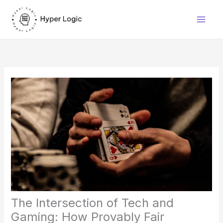
Skip
to
content
The Intersection of Tech and
Gaming: How Provably Fair