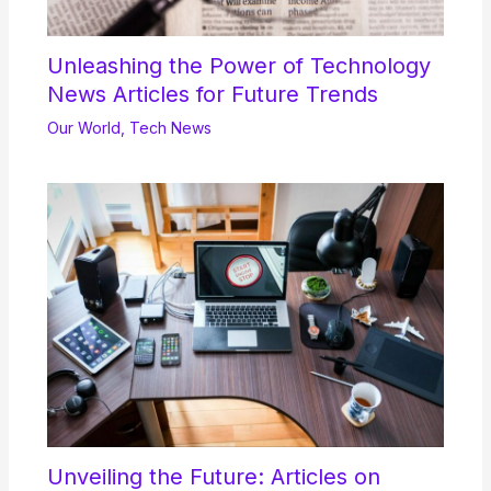
Unleashing the Power of Technology
News Articles for Future Trends
Our World
,
Tech News
Unveiling the Future: Articles on