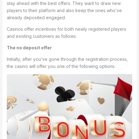
stay ahead with the best offers. They want to draw new
players to their platform and also keep the ones who’ve
already deposited engaged.
Casinos offer incentives for both newly registered players
and existing customers as follows:
The no deposit offer
Initially, after you’ve gone through the registration process,
the casino will offer you one of the following options: