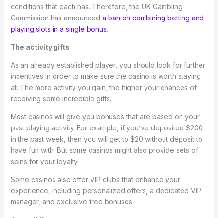
conditions that each has. Therefore, the UK Gambling
Commission has announced
a ban on combining betting and
playing slots in a single bonus
.
The activity gifts
As an already established player, you should look for further
incentives in order to make sure the casino is worth staying
at. The more activity you gain, the higher your chances of
receiving some incredible gifts.
Most casinos will give you bonuses that are based on your
past playing activity. For example, if you’ve deposited $200
in the past week, then you will get to $20 without deposit to
have fun with. But some casinos might also provide sets of
spins for your loyalty.
Some casinos also offer VIP clubs that enhance your
experience, including personalized offers, a dedicated VIP
manager, and exclusive free bonuses.