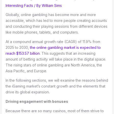
Interesting Facts
/ By
William Sims
Globally, online gambling has become more and more
accessible, which has led to more people creating accounts
and conducting their playing sessions from different devices
like mobile phones, tablets, and computers.
At a compound annual growth rate (CAGR) of 11.9% from
2025 to 2030,
the online gambling market is expected to
reach $153.57 billion
. This suggests that an increasing
amount of betting activity will take place in the digital space.
The rising stars of online gambling are North America, the
Asia Pacific, and Europe.
In the following sections, we will examine the reasons behind
the iGaming market’s constant growth and the elements that
drive its global expansion.
Driving engagement with bonuses
Because there are so many casinos, most of them strive to