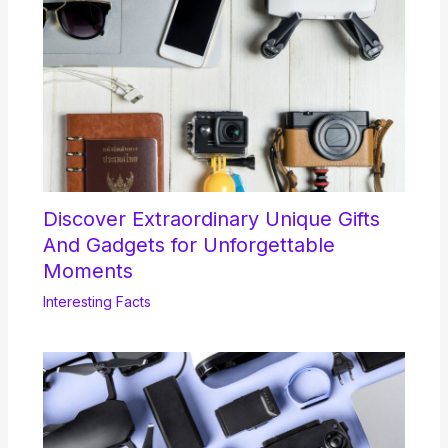
Discover Extraordinary Unique Gifts
And Gadgets for Unforgettable
Moments
Interesting Facts