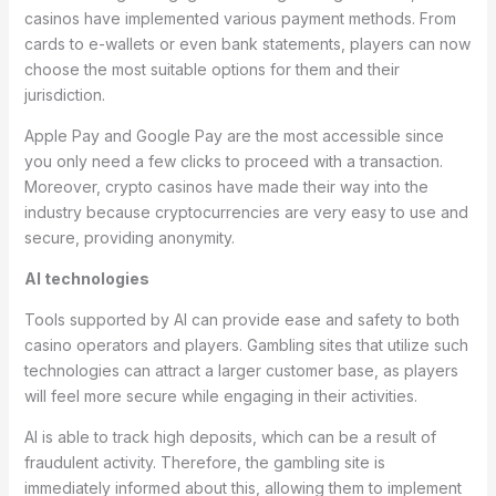
casinos have implemented various payment methods. From
cards to e-wallets or even bank statements, players can now
choose the most suitable options for them and their
jurisdiction.
Apple Pay and Google Pay are the most accessible since
you only need a few clicks to proceed with a transaction.
Moreover, crypto casinos have made their way into the
industry because cryptocurrencies are very easy to use and
secure, providing anonymity.
AI technologies
Tools supported by AI can provide ease and safety to both
casino operators and players. Gambling sites that utilize such
technologies can attract a larger customer base, as players
will feel more secure while engaging in their activities.
AI is able to track high deposits, which can be a result of
fraudulent activity. Therefore, the gambling site is
immediately informed about this, allowing them to implement