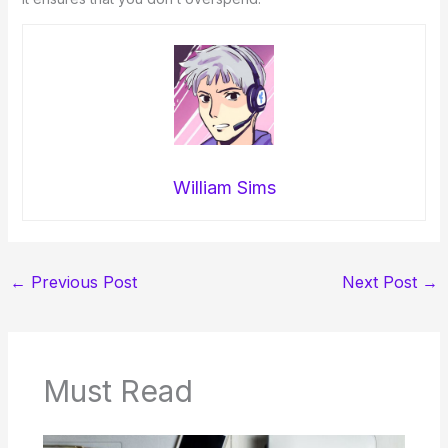
William Sims
←
Previous Post
Next Post
→
Must Read