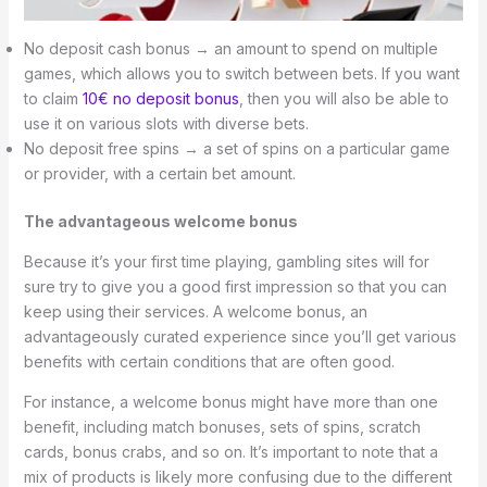
No deposit cash bonus → an amount to spend on multiple
games, which allows you to switch between bets. If you want
to claim
10€ no deposit bonus
, then you will also be able to
use it on various slots with diverse bets.
No deposit free spins → a set of spins on a particular game
or provider, with a certain bet amount.
The advantageous welcome bonus
Because it’s your first time playing, gambling sites will for
sure try to give you a good first impression so that you can
keep using their services. A welcome bonus, an
advantageously curated experience since you’ll get various
benefits with certain conditions that are often good.
For instance, a welcome bonus might have more than one
benefit, including match bonuses, sets of spins, scratch
cards, bonus crabs, and so on. It’s important to note that a
mix of products is likely more confusing due to the different