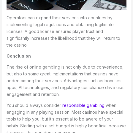
Operators can expand their services into countries by
implementing legal regulations and obtaining legitimate
licenses. A good license ensures player trust and
significantly increases the likelihood that they will return to
the casino.
Conclusion
The rise of online gambling is not only due to convenience,
but also to some great implementations that casinos have
added among their services. Advantages such as bonuses,
apps, AI technologies, and regulatory compliance drive user
engagement and retention.
You should always consider
responsible gambling
when
engaging in any playing session. Most casinos have special
tools to help you, but it’s essential to be aware of your
habits. Starting with a set budget is highly beneficial because
it ensures that you don’t overspend.