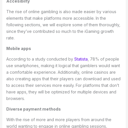
Accesibilty
The rise of online gambling is also made easier by various
elements that make platforms more accessible. In the
following sections, we will explore some of them thoroughly,
since they’ve contributed so much to the iGaming growth
rate.
Mobile apps
According to a study conducted by
Statista
, 78% of people
use smartphones, making it logical that gamblers would want
a comfortable experience. Additionally, online casinos are
also creating apps that their players can download and used
to access their services more easily. For platforms that don’t
have apps, they will be optimized for multiple devices and
browsers.
Diverse payment methods
With the rise of more and more players from around the
world wanting to engage in online gambling sessions,