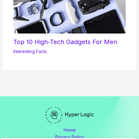
Top 10 High-Tech Gadgets For Men
Interesting Facts
Home
Privacy Policy