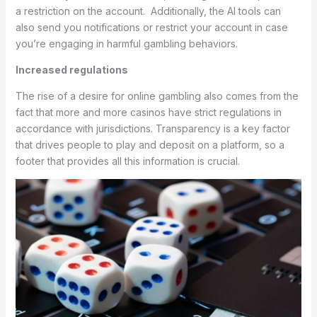
a restriction on the account. Additionally, the AI tools can
also send you notifications or restrict your account in case
you’re engaging in harmful gambling behaviors.
Increased regulations
The rise of a desire for online gambling also comes from the
fact that more and more casinos have strict regulations in
accordance with jurisdictions. Transparency is a key factor
that drives people to play and deposit on a platform, so a
footer that provides all this information is crucial.