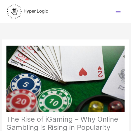
Skip
to
content
The Rise of iGaming – Why Online
Gambling is Rising in Popularity