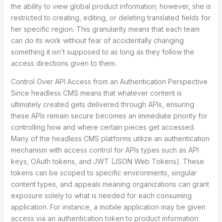
the ability to view global product information; however, she is
restricted to creating, editing, or deleting translated fields for
her specific region. This granularity means that each team
can do its work without fear of accidentally changing
something it isn’t supposed to as long as they follow the
access directions given to them.
Control Over API Access from an Authentication Perspective
Since headless CMS means that whatever content is
ultimately created gets delivered through APIs, ensuring
these APIs remain secure becomes an immediate priority for
controlling how and where certain pieces get accessed.
Many of the headless CMS platforms utilize an authentication
mechanism with access control for APIs types such as API
keys, OAuth tokens, and JWT (JSON Web Tokens). These
tokens can be scoped to specific environments, singular
content types, and appeals meaning organizations can grant
exposure solely to what is needed for each consuming
application. For instance, a mobile application may be given
access via an authentication token to product information