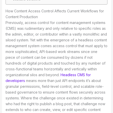
How Content Access Control Affects Current Workflows for
Content Production
Previously, access control for content management systems
(CMS) was rudimentary and only relative to specific roles as
the admin, editor, or contributor within a vastly monolithic and
siloed system. Yet with the emergence of a headless content
management system comes access control that must apply to
more sophisticated, API-based work streams since one
piece of content can be consumed by dozens if not
hundreds of digital products and touched by any number of
cross-functional teams horizontally and vertically within
organizational silos and beyond.
Headless CMS for
developers
means more than just API endpoints it’s about
granular permissions, field-level control, and scalable role-
based governance to ensure content flows securely across
systems. Where the challenge once existed in determining
who had the right to publish a blog post, that challenge now
extends to who can create, view, or edit specific content