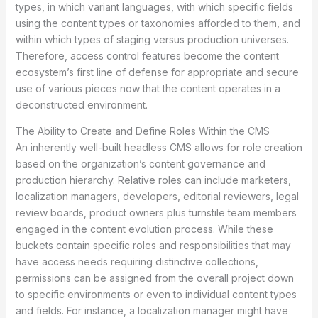
types, in which variant languages, with which specific fields
using the content types or taxonomies afforded to them, and
within which types of staging versus production universes.
Therefore, access control features become the content
ecosystem’s first line of defense for appropriate and secure
use of various pieces now that the content operates in a
deconstructed environment.
The Ability to Create and Define Roles Within the CMS
An inherently well-built headless CMS allows for role creation
based on the organization’s content governance and
production hierarchy. Relative roles can include marketers,
localization managers, developers, editorial reviewers, legal
review boards, product owners plus turnstile team members
engaged in the content evolution process. While these
buckets contain specific roles and responsibilities that may
have access needs requiring distinctive collections,
permissions can be assigned from the overall project down
to specific environments or even to individual content types
and fields. For instance, a localization manager might have