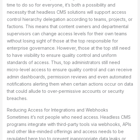
time to do so for everyone, it’s both a possibility and
necessity that headless CMS solutions will support access
control hierarchy delegation according to teams, projects, or
factions. This means that content owners and departmental
supervisors can change access levels for their own teams
without losing sight of those at the top responsible for
enterprise governance. However, those at the top still need
to have visibility to ensure quality control and uniform
standards of access. Thus, top administrators still need
micro-level access to ensure quality control and can receive
admin dashboards, permission reviews and even automated
notifications alerting them when certain actions occur on data
that could allude to over-permissive accounts or security
breaches.
Reducing Access for Integrations and Webhooks
Sometimes it’s not people who need access. Headless CMS
programs integrate with third-party tools via webhooks, APIs
and other like-minded offerings and access needs to be
regulated here too to prevent inappropriate data leaks or