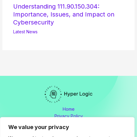
Understanding 111.90.150.304:
Importance, Issues, and Impact on
Cybersecurity
Latest News
Home
Privacy Policy
Terms and Conditions
We value your privacy
About