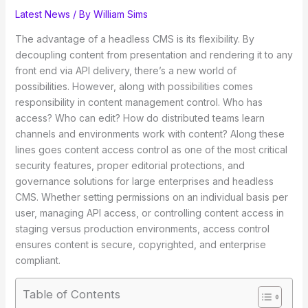
Latest News
/ By
William Sims
The advantage of a headless CMS is its flexibility. By
decoupling content from presentation and rendering it to any
front end via API delivery, there’s a new world of
possibilities. However, along with possibilities comes
responsibility in content management control. Who has
access? Who can edit? How do distributed teams learn
channels and environments work with content? Along these
lines goes content access control as one of the most critical
security features, proper editorial protections, and
governance solutions for large enterprises and headless
CMS. Whether setting permissions on an individual basis per
user, managing API access, or controlling content access in
staging versus production environments, access control
ensures content is secure, copyrighted, and enterprise
compliant.
Table of Contents