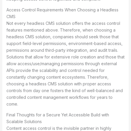
Access Control Requirements When Choosing a Headless
CMS
Not every headless CMS solution offers the access control
features mentioned above. Therefore, when choosing a
headless CMS solution, companies should seek those that
support field-level permissions, environment-based access,
permissions around third-party integration, and audit trails.
Solutions that allow for extensive role creation and those that
allow access/use/managing permissions through external
APIs provide the scalability and control needed for
constantly changing content ecosystems. Therefore,
choosing a headless CMS solution with proper access
controls from day one fosters the kind of well-balanced and
controlled content management workflows for years to
come.
Final Thoughts for a Secure Yet Accessible Build with
Scalable Solutions
Content access control is the invisible partner in highly