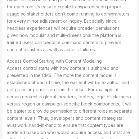
for each role it’s easy to create transparency on proper
usage so stakeholders don’t come running to administrators
for every minor adjustment or inquiry. Especially since
headless experiences will require broader permissions
given how modular and multi-dimensional the platform is,
trained users can become command centers to prevent
content disasters as well as access failures.
Access Control Starting with Content Modeling
Access control starts with how content is authored and
presented in the CMS. The more the content model is
established ahead of time, the easier it will be to author and
get granular permission from the onset. For example, if
certain content is global (headers, footers, legal disclaimers)
versus region or campaign-specific block components, it will
be easier to provide permission to different roles at separate
content levels. Thus, developers and content strategists
must work hand-in-hand to ensure that content types are
modeled based on who would acquire access and what are