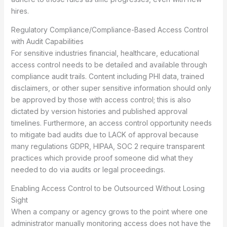
hires.
Regulatory Compliance/Compliance-Based Access Control
with Audit Capabilities
For sensitive industries financial, healthcare, educational
access control needs to be detailed and available through
compliance audit trails. Content including PHI data, trained
disclaimers, or other super sensitive information should only
be approved by those with access control; this is also
dictated by version histories and published approval
timelines. Furthermore, an access control opportunity needs
to mitigate bad audits due to LACK of approval because
many regulations GDPR, HIPAA, SOC 2 require transparent
practices which provide proof someone did what they
needed to do via audits or legal proceedings.
Enabling Access Control to be Outsourced Without Losing
Sight
When a company or agency grows to the point where one
administrator manually monitoring access does not have the