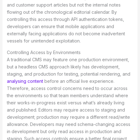
and customer support articles but not the internal notes
flowing out of the chronological editorial calendar. By
controlling this access through API authentication tokens,
developers can ensure that mobile applications and
externally facing applications do not become inadvertent
vessels for unintended exploitation.
Controlling Access by Environments
A traditional CMS may feature one production environment,
but a headless CMS approach likely has development,
staging, and production for testing, potential rendering, and
analysing content
before an official live experience.
Therefore, access control concerns need to occur across
the environments so that team members understand where
their works-in-progress exist versus what’s already living
and published. Editors may require access to staging and
development; production may require a different read/write
allowance. Developers may need schema-changing access
in development but only read access in production and
staging. Such access controls ensure a better final project