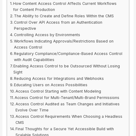
How Content Access Control Affects Current Workflows
for Content Production
The Ability to Create and Define Roles Within the CMS
Control Over API Access from an Authentication
Perspective
Controlling Access by Environments
Workflows Indicating Approvals/Restrictions Based on
Access Control
Regulatory Compliance/Compliance-Based Access Control
with Audit Capabilities
Enabling Access Control to be Outsourced Without Losing
Sight
Reducing Access for Integrations and Webhooks
Educating Users on Access Possibilities
Access Control Starting with Content Modeling
Access Control for Multi-Tenant/Multi-Brand Permissions
Access Control Audited as Team Changes and Initiatives
Evolve Over Time
Access Control Requirements When Choosing a Headless
CMS
Final Thoughts for a Secure Yet Accessible Build with
Scalable Solutions