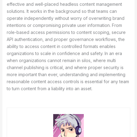
effective and well-placed headless content management
solutions. It works in the background so that teams can
operate independently without worry of overwriting brand
intentions or compromising private user information. From
role-based access permissions to content scoping, secure
API authentication, and proper governance workflows, the
ability to access content in controlled formats enables
organizations to scale in confidence and safety. In an era
when organizations cannot remain in silos, where multi
channel publishing is critical, and where proper security is
more important than ever, understanding and implementing
reasonable content access controls is essential for any team
to turn content from a liability into an asset.