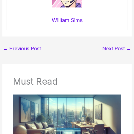
William Sims
←
Previous Post
Next Post
→
Must Read