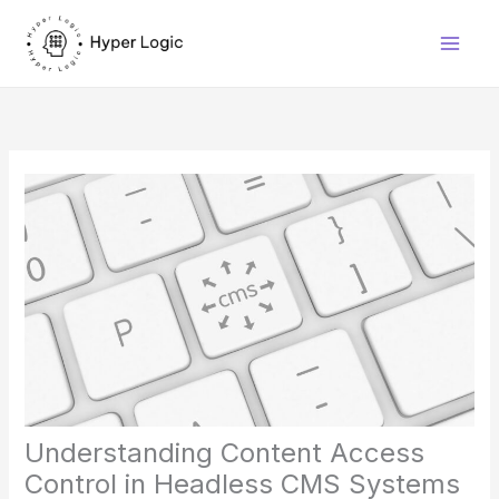
Skip
to
content
Understanding Content Access
Control in Headless CMS Systems