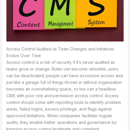
Access Control Audited as Team Changes and Initiatives
Evolve Over Time
Access control is a risk of security if it’s never audited as
teams grow or change. Roles can become obsolete; users
can be deactivated; people can have excessive access and
just like a garage full of things thrown in without organization
becomes an overwhelming space, so too can a headless
CMS with poor role and permission access control. Access
control should come with reporting tools to identify problem
areas, failed logins, excess privilege, and flags against
approved limitations. When companies facilitate regular
audits, they enable better operations and governance by
keeping access control legitimate and compliant.