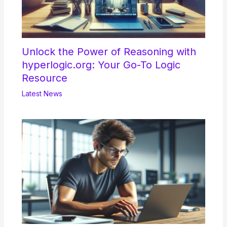
Unlock the Power of Reasoning with
hyperlogic.org: Your Go-To Logic
Resource
Latest News