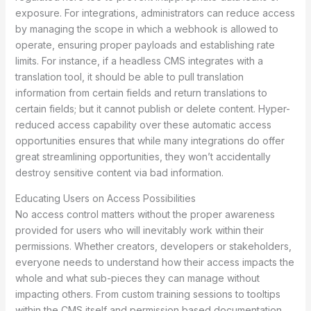
exposure. For integrations, administrators can reduce access
by managing the scope in which a webhook is allowed to
operate, ensuring proper payloads and establishing rate
limits. For instance, if a headless CMS integrates with a
translation tool, it should be able to pull translation
information from certain fields and return translations to
certain fields; but it cannot publish or delete content. Hyper-
reduced access capability over these automatic access
opportunities ensures that while many integrations do offer
great streamlining opportunities, they won’t accidentally
destroy sensitive content via bad information.
Educating Users on Access Possibilities
No access control matters without the proper awareness
provided for users who will inevitably work within their
permissions. Whether creators, developers or stakeholders,
everyone needs to understand how their access impacts the
whole and what sub-pieces they can manage without
impacting others. From custom training sessions to tooltips
within the CMS itself and permission based documentation