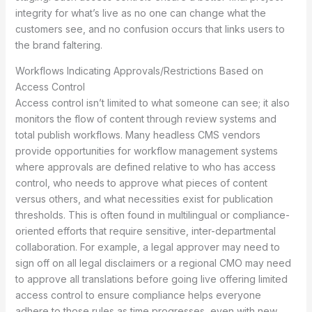
integrity for what’s live as no one can change what the
customers see, and no confusion occurs that links users to
the brand faltering.
Workflows Indicating Approvals/Restrictions Based on
Access Control
Access control isn’t limited to what someone can see; it also
monitors the flow of content through review systems and
total publish workflows. Many headless CMS vendors
provide opportunities for workflow management systems
where approvals are defined relative to who has access
control, who needs to approve what pieces of content
versus others, and what necessities exist for publication
thresholds. This is often found in multilingual or compliance-
oriented efforts that require sensitive, inter-departmental
collaboration. For example, a legal approver may need to
sign off on all legal disclaimers or a regional CMO may need
to approve all translations before going live offering limited
access control to ensure compliance helps everyone
adhere to those rules as time progresses, even with new