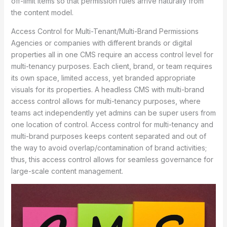
off-limit items so that permission rules arrive naturally from
the content model.
Access Control for Multi-Tenant/Multi-Brand Permissions
Agencies or companies with different brands or digital
properties all in one CMS require an access control level for
multi-tenancy purposes. Each client, brand, or team requires
its own space, limited access, yet branded appropriate
visuals for its properties. A headless CMS with multi-brand
access control allows for multi-tenancy purposes, where
teams act independently yet admins can be super users from
one location of control. Access control for multi-tenancy and
multi-brand purposes keeps content separated and out of
the way to avoid overlap/contamination of brand activities;
thus, this access control allows for seamless governance for
large-scale content management.