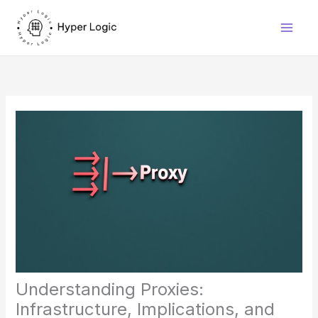
Skip
to
content
Understanding Proxies:
Infrastructure, Implications, and