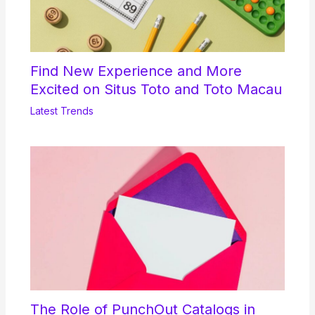
Find New Experience and More
Excited on Situs Toto and Toto Macau
Latest Trends
The Role of PunchOut Catalogs in