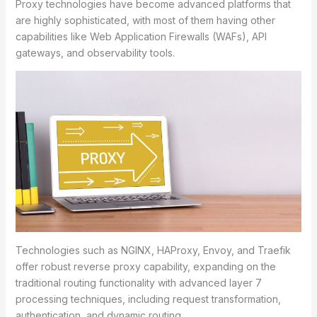
Proxy technologies have become advanced platforms that
are highly sophisticated, with most of them having other
capabilities like Web Application Firewalls (WAFs), API
gateways, and observability tools.
Technologies such as NGINX, HAProxy, Envoy, and Traefik
offer robust reverse proxy capability, expanding on the
traditional routing functionality with advanced layer 7
processing techniques, including request transformation,
authentication, and dynamic routing.