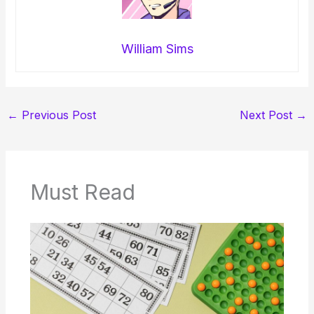
William Sims
←
Previous Post
Next Post
→
Must Read