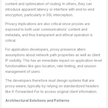
content and optimization of routing. In others, they can
introduce apparent latency or interfere with end-to-end
encryption, particularly in SSL interception.
Privacy implications are also critical since proxies are
exposed to both user communications’ content and
metadata, and thus transparent and ethical operation is
critical.
For application developers, proxy presence alters
assumptions about network path properties as well as client
IP visibility. This has an immediate impact on application-level
functionalities like geo-location, rate-limiting, and session
management of users.
The developers therefore must design systems that are
proxy-aware, typically by relying on standardized headers
like X-Forwarded-For to access original client information.
Architectural Solutions and Patterns