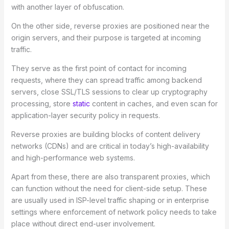
with another layer of obfuscation.
On the other side, reverse proxies are positioned near the
origin servers, and their purpose is targeted at incoming
traffic.
They serve as the first point of contact for incoming
requests, where they can spread traffic among backend
servers, close SSL/TLS sessions to clear up cryptography
processing, store
static
content in caches, and even scan for
application-layer security policy in requests.
Reverse proxies are building blocks of content delivery
networks (CDNs) and are critical in today’s high-availability
and high-performance web systems.
Apart from these, there are also transparent proxies, which
can function without the need for client-side setup. These
are usually used in ISP-level traffic shaping or in enterprise
settings where enforcement of network policy needs to take
place without direct end-user involvement.