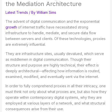
the Mediation Architecture
Latest Trends
/ By
William Sims
The advent of digital communication and the exponential
growth
of internet traffic have necessitated strong
infrastructure to handle, mediate, and secure data flow
between servers and clients. Of these technologies, proxies
are extremely influential.
They are infrastructure sites, usually devalued, which serve
as middlemen in digital communication. Though their
structure and purpose are highly technical, their effect is
deeply architectural—affecting how information is routed,
examined, modified, and eventually sent via the internet.
In order to fully comprehend proxies in all their intricacy, one
must think not only about what proxies are, but also how they
operate within contemporary digital systems, why they are
employed at various layers of a network, and what structural
consequences arise from their use.