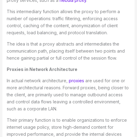
proxy services, such as a
nebula proxy
.
This intermediary function allows the proxy to perform a
number of operations: traffic filtering, enforcing access
control, caching of the content, anonymization of client
requests, load balancing, and protocol translation.
The idea is that a proxy abstracts and intermediates the
communication path, placing itself between two points and
hence gaining partial or full control of the session flow.
Proxies in Network Architecture
In actual network architecture,
proxies
are used for one or
more architectural reasons. Forward proxies, being closer to
the client, are primarily used to manage outbound access
and control data flows leaving a controlled environment,
such as a corporate LAN.
Their primary function is to enable organizations to enforce
internet usage policy, store high-demand content for
improved performance, and provide the internal devices