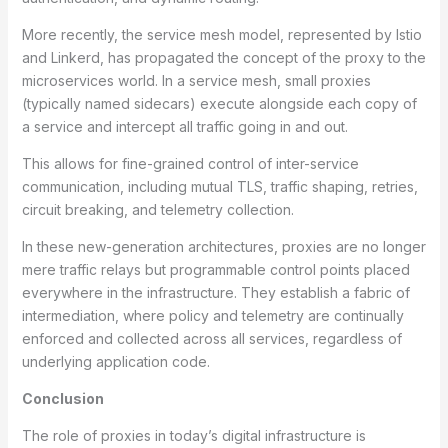
More recently, the service mesh model, represented by Istio
and Linkerd, has propagated the concept of the proxy to the
microservices world. In a service mesh, small proxies
(typically named sidecars) execute alongside each copy of
a service and intercept all traffic going in and out.
This allows for fine-grained control of inter-service
communication, including mutual TLS, traffic shaping, retries,
circuit breaking, and telemetry collection.
In these new-generation architectures, proxies are no longer
mere traffic relays but programmable control points placed
everywhere in the infrastructure. They establish a fabric of
intermediation, where policy and telemetry are continually
enforced and collected across all services, regardless of
underlying application code.
Conclusion
The role of proxies in today’s digital infrastructure is