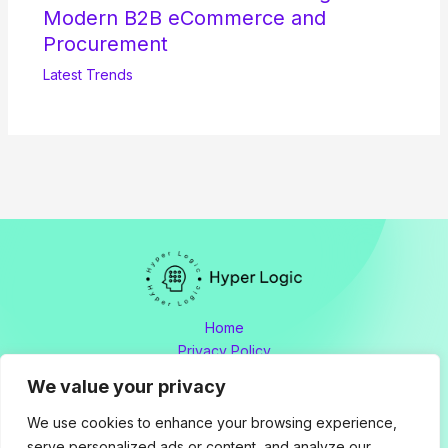
Modern B2B eCommerce and
Procurement
Latest Trends
Home
Privacy Policy
Terms and Conditions
We value your privacy
About
Contact
We use cookies to enhance your browsing experience,
serve personalized ads or content, and analyze our