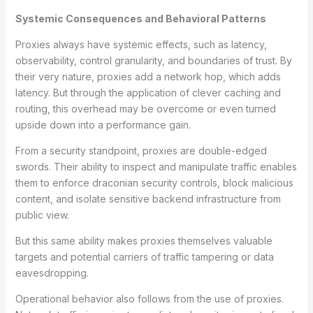
Systemic Consequences and Behavioral Patterns
Proxies always have systemic effects, such as latency,
observability, control granularity, and boundaries of trust. By
their very nature, proxies add a network hop, which adds
latency. But through the application of clever caching and
routing, this overhead may be overcome or even turned
upside down into a performance gain.
From a security standpoint, proxies are double-edged
swords. Their ability to inspect and manipulate traffic enables
them to enforce draconian security controls, block malicious
content, and isolate sensitive backend infrastructure from
public view.
But this same ability makes proxies themselves valuable
targets and potential carriers of traffic tampering or data
eavesdropping.
Operational behavior also follows from the use of proxies.