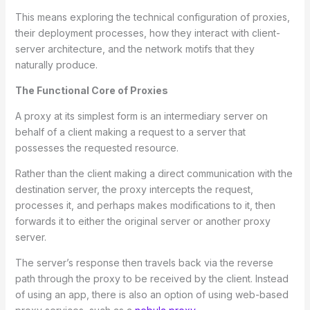
This means exploring the technical configuration of proxies,
their deployment processes, how they interact with client-
server architecture, and the network motifs that they
naturally produce.
The Functional Core of Proxies
A proxy at its simplest form is an intermediary server on
behalf of a client making a request to a server that
possesses the requested resource.
Rather than the client making a direct communication with the
destination server, the proxy intercepts the request,
processes it, and perhaps makes modifications to it, then
forwards it to either the original server or another proxy
server.
The server’s response then travels back via the reverse
path through the proxy to be received by the client. Instead
of using an app, there is also an option of using web-based