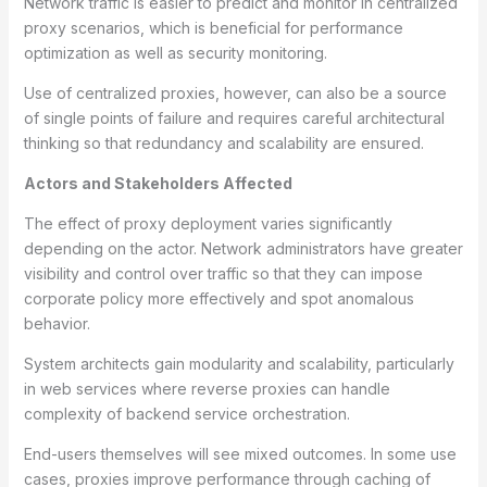
Network traffic is easier to predict and monitor in centralized
proxy scenarios, which is beneficial for performance
optimization as well as security monitoring.
Use of centralized proxies, however, can also be a source
of single points of failure and requires careful architectural
thinking so that redundancy and scalability are ensured.
Actors and Stakeholders Affected
The effect of proxy deployment varies significantly
depending on the actor. Network administrators have greater
visibility and control over traffic so that they can impose
corporate policy more effectively and spot anomalous
behavior.
System architects gain modularity and scalability, particularly
in web services where reverse proxies can handle
complexity of backend service orchestration.
End-users themselves will see mixed outcomes. In some use
cases, proxies improve performance through caching of