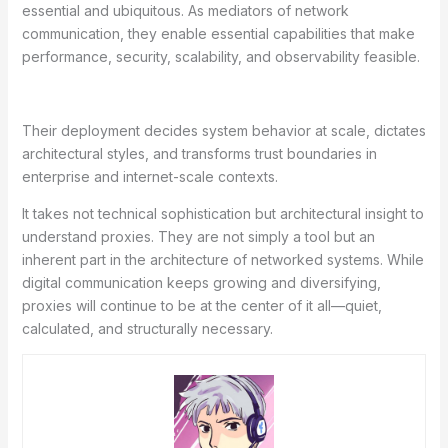
essential and ubiquitous. As mediators of network
communication, they enable essential capabilities that make
performance, security, scalability, and observability feasible.
Their deployment decides system behavior at scale, dictates
architectural styles, and transforms trust boundaries in
enterprise and internet-scale contexts.
It takes not technical sophistication but architectural insight to
understand proxies. They are not simply a tool but an
inherent part in the architecture of networked systems. While
digital communication keeps growing and diversifying,
proxies will continue to be at the center of it all—quiet,
calculated, and structurally necessary.