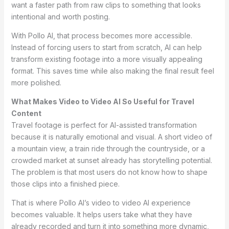
want a faster path from raw clips to something that looks
intentional and worth posting.
With Pollo AI, that process becomes more accessible.
Instead of forcing users to start from scratch, AI can help
transform existing footage into a more visually appealing
format. This saves time while also making the final result feel
more polished.
What Makes Video to Video AI So Useful for Travel
Content
Travel footage is perfect for AI-assisted transformation
because it is naturally emotional and visual. A short video of
a mountain view, a train ride through the countryside, or a
crowded market at sunset already has storytelling potential.
The problem is that most users do not know how to shape
those clips into a finished piece.
That is where Pollo AI’s video to video AI experience
becomes valuable. It helps users take what they have
already recorded and turn it into something more dynamic,