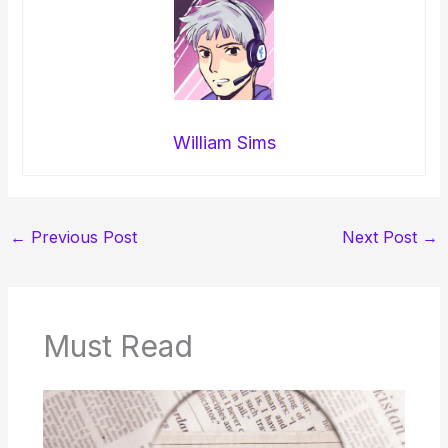
William Sims
←
Previous Post
Next Post
→
Must Read