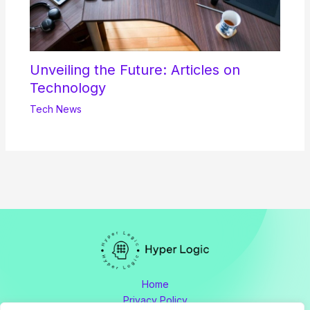
Unveiling the Future: Articles on
Technology
Tech News
Home
Privacy Policy