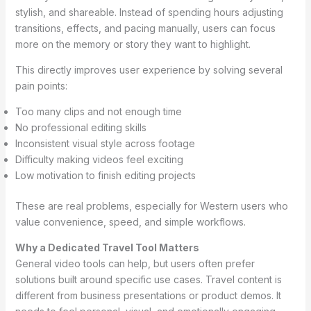
stylish, and shareable. Instead of spending hours adjusting
transitions, effects, and pacing manually, users can focus
more on the memory or story they want to highlight.
This directly improves user experience by solving several
pain points:
Too many clips and not enough time
No professional editing skills
Inconsistent visual style across footage
Difficulty making videos feel exciting
Low motivation to finish editing projects
These are real problems, especially for Western users who
value convenience, speed, and simple workflows.
Why a Dedicated Travel Tool Matters
General video tools can help, but users often prefer
solutions built around specific use cases. Travel content is
different from business presentations or product demos. It