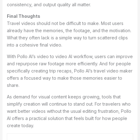
consistency, and output quality all matter.
Final Thoughts
Travel videos should not be difficult to make. Most users
already have the memories, the footage, and the motivation.
What they often lack is a simple way to turn scattered clips
into a cohesive final video.
With Pollo AI’s video to video AI workflow, users can improve
and repurpose raw footage more efficiently. And for people
specifically creating trip recaps, Pollo AI’s travel video maker
offers a focused way to make those memories easier to
share.
As demand for visual content keeps growing, tools that
simplify creation will continue to stand out. For travelers who
want better videos without the usual editing frustration, Pollo
AI offers a practical solution that feels built for how people
create today.