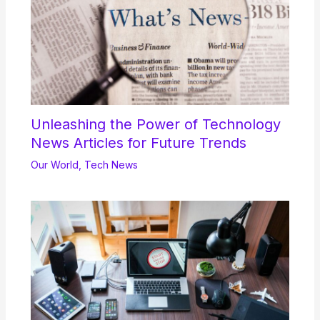
Unleashing the Power of Technology
News Articles for Future Trends
Our World
,
Tech News