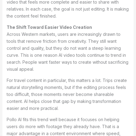
video that feels more complete and easier to share with
relatives. In each case, the goal is not just editing. It is making
the content feel finished.
The Shift Toward Easier Video Creation
Across Western markets, users are increasingly drawn to
tools that remove friction from creativity. They still want
control and quality, but they do not want a steep learning
curve. This is one reason AI video tools continue to trend in
search. People want faster ways to create without sacrificing
visual appeal.
For travel content in particular, this matters a lot. Trips create
natural storytelling moments, but if the editing process feels
too difficult, those moments never become shareable
content. AI helps close that gap by making transformation
easier and more practical.
Pollo AI fits this trend well because it focuses on helping
users do more with footage they already have. That is a
major advantage in a content environment where speed,