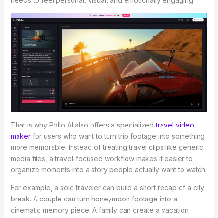
needs to feel personal, visual, and emotionally engaging.
That is why Pollo AI also offers a specialized
travel video
maker
for users who want to turn trip footage into something
more memorable. Instead of treating travel clips like generic
media files, a travel-focused workflow makes it easier to
organize moments into a story people actually want to watch.
For example, a solo traveler can build a short recap of a city
break. A couple can turn honeymoon footage into a
cinematic memory piece. A family can create a vacation