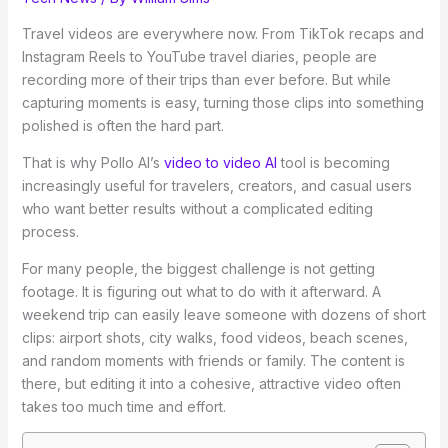
Travel videos are everywhere now. From TikTok recaps and
Instagram Reels to YouTube travel diaries, people are
recording more of their trips than ever before. But while
capturing moments is easy, turning those clips into something
polished is often the hard part.
That is why Pollo AI’s
video to video AI
tool is becoming
increasingly useful for travelers, creators, and casual users
who want better results without a complicated editing
process.
For many people, the biggest challenge is not getting
footage. It is figuring out what to do with it afterward. A
weekend trip can easily leave someone with dozens of short
clips: airport shots, city walks, food videos, beach scenes,
and random moments with friends or family. The content is
there, but editing it into a cohesive, attractive video often
takes too much time and effort.