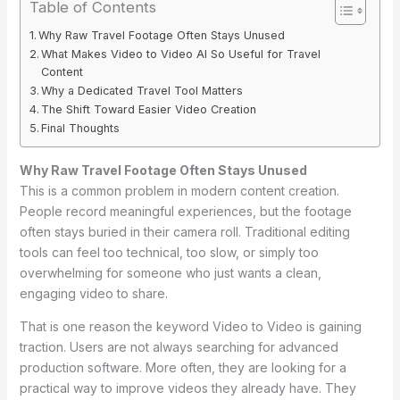
Table of Contents
Why Raw Travel Footage Often Stays Unused
What Makes Video to Video AI So Useful for Travel
Content
Why a Dedicated Travel Tool Matters
The Shift Toward Easier Video Creation
Final Thoughts
Why Raw Travel Footage Often Stays Unused
This is a common problem in modern content creation.
People record meaningful experiences, but the footage
often stays buried in their camera roll. Traditional editing
tools can feel too technical, too slow, or simply too
overwhelming for someone who just wants a clean,
engaging video to share.
That is one reason the keyword Video to Video is gaining
traction. Users are not always searching for advanced
production software. More often, they are looking for a
practical way to improve videos they already have. They