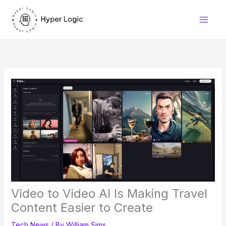
Skip
to
content
Video to Video AI Is Making Travel
Content Easier to Create
Tech News
/ By
William Sims