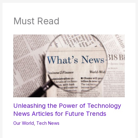
Must Read
Unleashing the Power of Technology
News Articles for Future Trends
Our World
,
Tech News