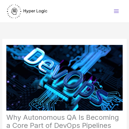
Skip
to
content
Why Autonomous QA Is Becoming
a Core Part of DevOps Pipelines