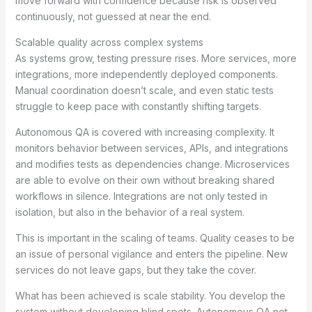
move forward with confidence because risk is observed
continuously, not guessed at near the end.
Scalable quality across complex systems
As systems grow, testing pressure rises. More services, more
integrations, more independently deployed components.
Manual coordination doesn’t scale, and even static tests
struggle to keep pace with constantly shifting targets.
Autonomous QA is covered with increasing complexity. It
monitors behavior between services, APIs, and integrations
and modifies tests as dependencies change. Microservices
are able to evolve on their own without breaking shared
workflows in silence. Integrations are not only tested in
isolation, but also in the behavior of a real system.
This is important in the scaling of teams. Quality ceases to be
an issue of personal vigilance and enters the pipeline. New
services do not leave gaps, but they take the cover.
What has been achieved is scale stability. You develop the
system without developing blind spots. Autonomous QA not