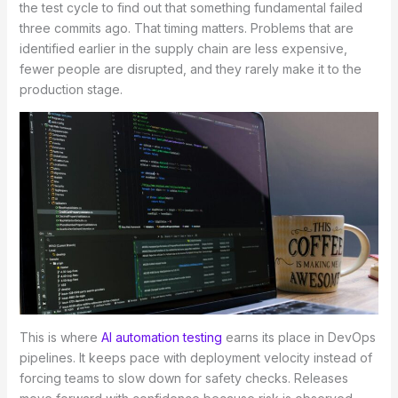
the test cycle to find out that something fundamental failed
three commits ago. That timing matters. Problems that are
identified earlier in the supply chain are less expensive,
fewer people are disrupted, and they rarely make it to the
production stage.
This is where
AI automation testing
earns its place in DevOps
pipelines. It keeps pace with deployment velocity instead of
forcing teams to slow down for safety checks. Releases