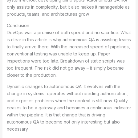
only assists in complexity, but it also makes it manageable as
products, teams, and architectures grow.
Conclusion
DevOps was a promise of both speed and no sacrifice. What
is clear in this article is why autonomous QA is assisting teams
to finally arrive there. With the increased speed of pipelines,
conventional testing was unable to keep up. Paper
inspections were too late. Breakdown of static scripts was
too frequent. The risk did not go away – it simply became
closer to the production.
Dynamic changes to autonomous QA. It evolves with the
change in systems, operates without needing authorization,
and exposes problems when the context is still new. Quality
ceases to be a gateway and becomes a continuous indicator
within the pipeline. It is that change that is driving
autonomous QA to become not only interesting but also
necessary.