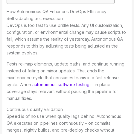
How Autonomous QA Enhances DevOps Efficiency
Self-adapting test execution
DevOps is too fast to use brittle tests. Any UI customization,
configuration, or environmental change may cause scripts to
fail, which assume the reality of yesterday. Autonomous QA
responds to this by adjusting tests being adjusted as the
system evolves.
Tests re-map elements, update paths, and continue running
instead of failing on minor updates. That ends the
maintenance cycle that consumes teams in a fast release
cycle. When
autonomous software testing
is in place,
coverage stays relevant without pausing the pipeline for
manual fixes.
Continuous quality validation
Speed is of no use when quality lags behind. Autonomous
QA executes on pipelines continuously – on commits,
merges, nightly builds, and pre-deploy checks without