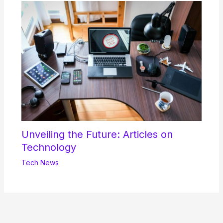
Unveiling the Future: Articles on
Technology
Tech News