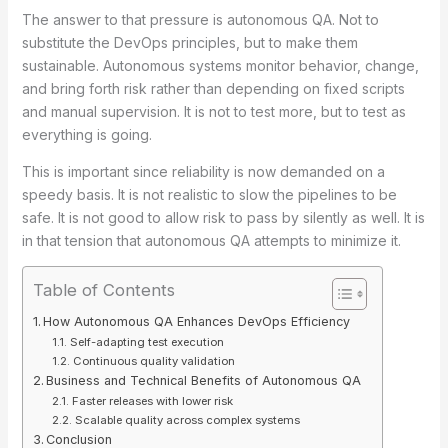
The answer to that pressure is autonomous QA. Not to
substitute the DevOps principles, but to make them
sustainable. Autonomous systems monitor behavior, change,
and bring forth risk rather than depending on fixed scripts
and manual supervision. It is not to test more, but to test as
everything is going.
This is important since reliability is now demanded on a
speedy basis. It is not realistic to slow the pipelines to be
safe. It is not good to allow risk to pass by silently as well. It is
in that tension that autonomous QA attempts to minimize it.
Table of Contents
How Autonomous QA Enhances DevOps Efficiency
Self-adapting test execution
Continuous quality validation
Business and Technical Benefits of Autonomous QA
Faster releases with lower risk
Scalable quality across complex systems
Conclusion