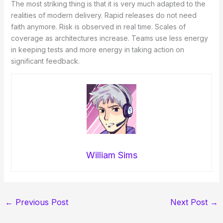
The most striking thing is that it is very much adapted to the
realities of modern delivery. Rapid releases do not need
faith anymore. Risk is observed in real time. Scales of
coverage as architectures increase. Teams use less energy
in keeping tests and more energy in taking action on
significant feedback.
William Sims
←
Previous Post
Next Post
→