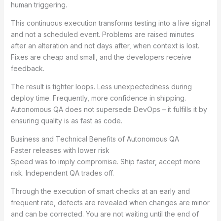
human triggering.
This continuous execution transforms testing into a live signal
and not a scheduled event. Problems are raised minutes
after an alteration and not days after, when context is lost.
Fixes are cheap and small, and the developers receive
feedback.
The result is tighter loops. Less unexpectedness during
deploy time. Frequently, more confidence in shipping.
Autonomous QA does not supersede DevOps – it fulfills it by
ensuring quality is as fast as code.
Business and Technical Benefits of Autonomous QA
Faster releases with lower risk
Speed was to imply compromise. Ship faster, accept more
risk. Independent QA trades off.
Through the execution of smart checks at an early and
frequent rate, defects are revealed when changes are minor
and can be corrected. You are not waiting until the end of