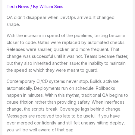
Tech News
/ By
William Sims
QA didn’t disappear when DevOps arrived. It changed
shape.
With the increase in speed of the pipelines, testing became
closer to code. Gates were replaced by automated checks.
Releases were smaller, quicker, and more frequent. That
change was successful until it was not. Teams became faster,
but they also inherited another issue: the inability to maintain
the speed at which they were meant to guard.
Contemporary CI/CD systems never stop. Builds activate
automatically. Deployments run on schedule. Rollbacks
happen in minutes. Within this rhythm, traditional QA begins to
cause friction rather than providing safety. When interfaces
change, the scripts break. Coverage lags behind change.
Messages are received too late to be useful. If you have
ever merged confidently and still felt uneasy hitting deploy,
you will be well aware of that gap.