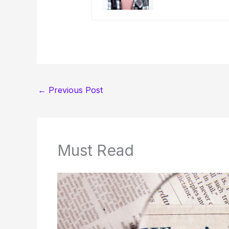
←
Previous Post
Must Read