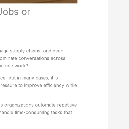
Jobs or
age supply chains, and even
dominate conversations across
 people work?
, but in many cases, it is
ressure to improve efficiency while
ps organizations automate repetitive
 handle time-consuming tasks that