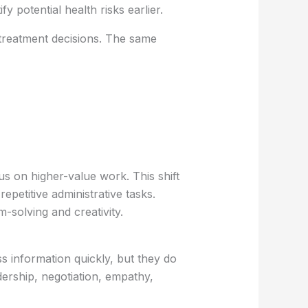
 potential health risks earlier.
 treatment decisions. The same
us on higher-value work. This shift
epetitive administrative tasks.
-solving and creativity.
s information quickly, but they do
dership, negotiation, empathy,