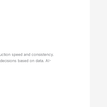
uction speed and consistency.
 decisions based on data. AI-