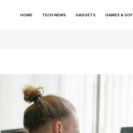
HOME
TECH NEWS
GADGETS
GAMES & SO