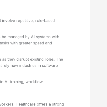
involve repetitive, rule-based
en be managed by AI systems with
tasks with greater speed and
s they disrupt existing roles. The
irely new industries in software
in AI training, workflow
orkers. Healthcare offers a strong