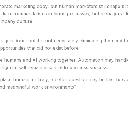
rate marketing copy, but human marketers still shape bra
ide recommendations in hiring processes, but managers sti
ompany culture.
ets done, but it is not necessarily eliminating the need fo
portunities that did not exist before.
olve humans and AI working together. Automation may handl
telligence will remain essential to business success.
replace humans entirely, a better question may be this: ho
 and meaningful work environments?