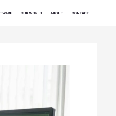
FTWARE
OUR WORLD
ABOUT
CONTACT