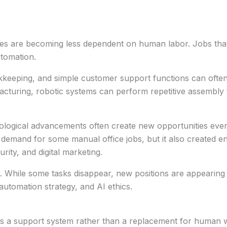
les are becoming less dependent on human labor. Jobs that 
utomation.
okkeeping, and simple customer support functions can oft
cturing, robotic systems can perform repetitive assembly 
logical advancements often create new opportunities even a
emand for some manual office jobs, but it also created ent
ity, and digital marketing.
. While some tasks disappear, new positions are appearing 
tomation strategy, and AI ethics.
as a support system rather than a replacement for human w