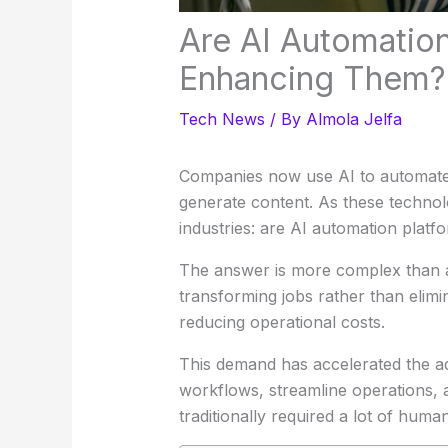
Are AI Automatio
Enhancing Them?
Tech News
/ By
Almola Jelfa
Companies now use AI to automate 
generate content. As these techno
industries: are AI automation plat
The answer is more complex than a 
transforming jobs rather than elimi
reducing operational costs.
This demand has accelerated the ad
workflows, streamline operations, 
traditionally required a lot of human