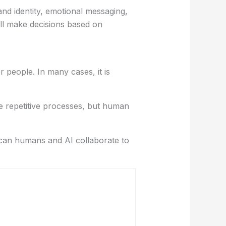
nd identity, emotional messaging,
ll make decisions based on
r people. In many cases, it is
e repetitive processes, but human
w can humans and AI collaborate to