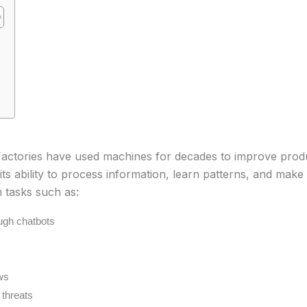
e
Factories have used machines for decades to improve prod
ts ability to process information, learn patterns, and make
tasks such as:
ugh chatbots
ws
 threats