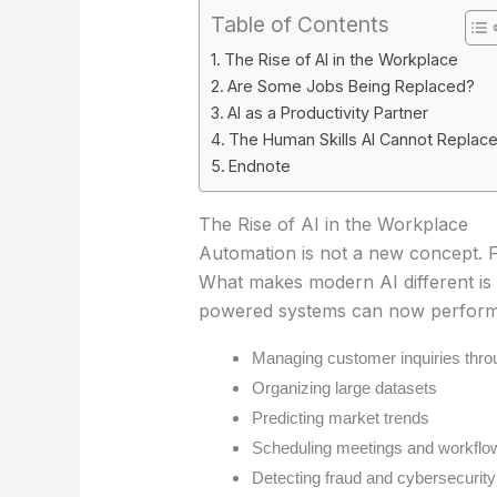
Table of Contents
The Rise of AI in the Workplace
Are Some Jobs Being Replaced?
AI as a Productivity Partner
The Human Skills AI Cannot Replac
Endnote
The Rise of AI in the Workplace
Automation is not a new concept. 
What makes modern AI different is i
powered systems can now perform 
Managing customer inquiries thro
Organizing large datasets
Predicting market trends
Scheduling meetings and workflo
Detecting fraud and cybersecurity