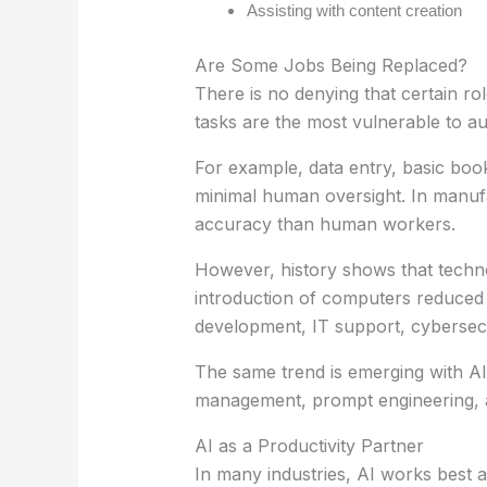
Assisting with content creation
Are Some Jobs Being Replaced?
There is no denying that certain ro
tasks are the most vulnerable to a
For example, data entry, basic bo
minimal human oversight. In manufa
accuracy than human workers.
However, history shows that techno
introduction of computers reduced d
development, IT support, cybersecur
The same trend is emerging with AI
management, prompt engineering, au
AI as a Productivity Partner
In many industries, AI works best 