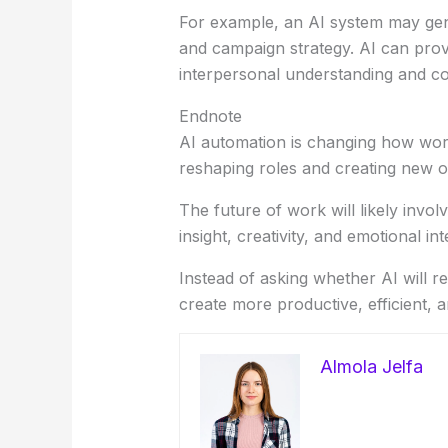
For example, an AI system may gene
and campaign strategy. AI can prov
interpersonal understanding and c
Endnote
AI automation is changing how work g
reshaping roles and creating new op
The future of work will likely inv
insight, creativity, and emotional in
Instead of asking whether AI will 
create more productive, efficient,
Almola Jelfa