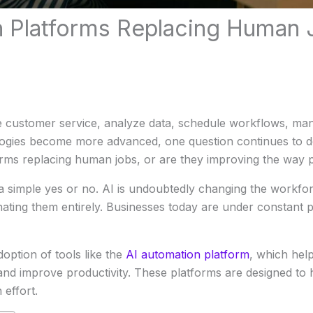
n Platforms Replacing Human 
customer service, analyze data, schedule workflows, man
logies become more advanced, one question continues to 
forms replacing human jobs, or are they improving the way
simple yes or no. AI is undoubtedly changing the workforce
nating them entirely. Businesses today are under constant p
option of tools like the
AI automation platform
, which hel
and improve productivity. These platforms are designed to
 effort.