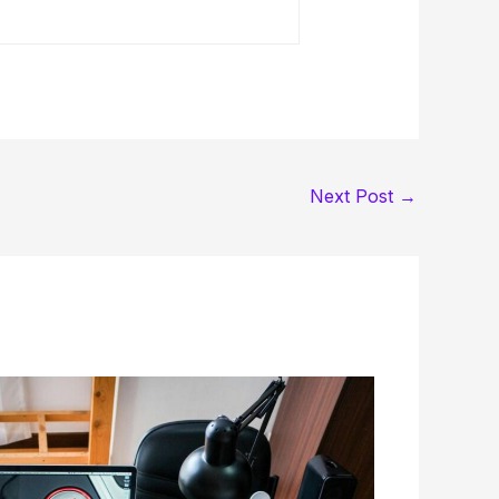
Next Post
→