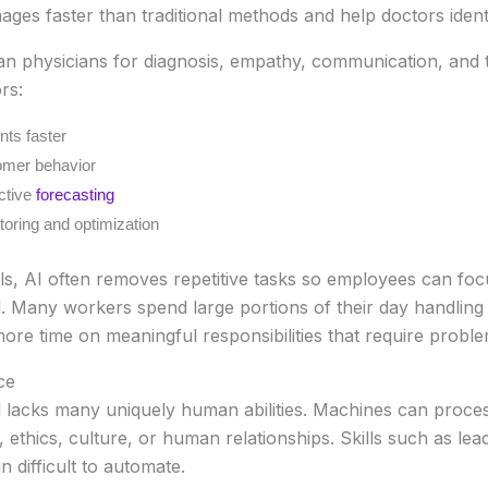
es faster than traditional methods and help doctors identify
man physicians for diagnosis, empathy, communication, and
rs:
ts faster
omer behavior
ictive
forecasting
oring and optimization
ls, AI often removes repetitive tasks so employees can foc
l. Many workers spend large portions of their day handling r
e time on meaningful responsibilities that require problem
ce
l lacks many uniquely human abilities. Machines can proces
ethics, culture, or human relationships. Skills such as lea
in difficult to automate.