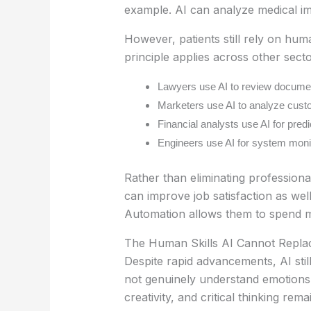
example. AI can analyze medical imag
However, patients still rely on hu
principle applies across other secto
Lawyers use AI to review documen
Marketers use AI to analyze cust
Financial analysts use AI for pred
Engineers use AI for system monit
Rather than eliminating professiona
can improve job satisfaction as wel
Automation allows them to spend mor
The Human Skills AI Cannot Repla
Despite rapid advancements, AI stil
not genuinely understand emotions, 
creativity, and critical thinking rema