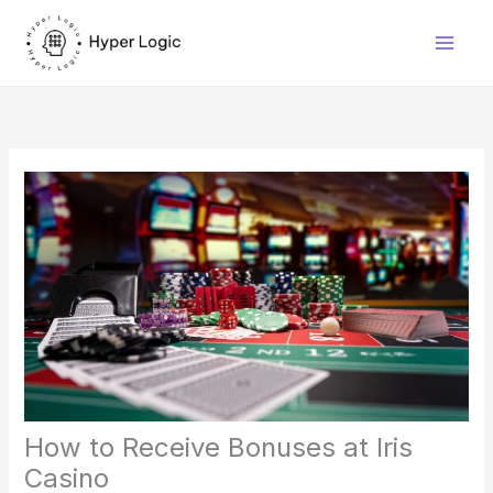
Skip
to
content
How to Receive Bonuses at Iris
Casino