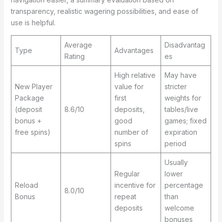
transparency, realistic wagering possibilities, and ease of
use is helpful.
Average
Disadvantag
Type
Advantages
Rating
es
High relative
May have
New Player
value for
stricter
Package
first
weights for
(deposit
8.6/10
deposits,
tables/live
bonus +
good
games; fixed
free spins)
number of
expiration
spins
period
Usually
Regular
lower
Reload
incentive for
percentage
8.0/10
Bonus
repeat
than
deposits
welcome
bonuses