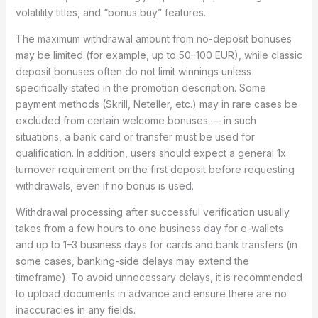
volatility titles, and “bonus buy” features.
The maximum withdrawal amount from no-deposit bonuses
may be limited (for example, up to 50–100 EUR), while classic
deposit bonuses often do not limit winnings unless
specifically stated in the promotion description. Some
payment methods (Skrill, Neteller, etc.) may in rare cases be
excluded from certain welcome bonuses — in such
situations, a bank card or transfer must be used for
qualification. In addition, users should expect a general 1x
turnover requirement on the first deposit before requesting
withdrawals, even if no bonus is used.
Withdrawal processing after successful verification usually
takes from a few hours to one business day for e-wallets
and up to 1–3 business days for cards and bank transfers (in
some cases, banking-side delays may extend the
timeframe). To avoid unnecessary delays, it is recommended
to upload documents in advance and ensure there are no
inaccuracies in any fields.