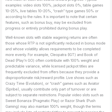
examples: video slots 100%, jackpot slots 0%, table games
10–25%, live tables 10–20%, “crash” type games 50% or
according to the rules. It is important to note that certain
features, such as bonus buy, may be excluded from
progress or entirely prohibited during bonus play.
Well-known slots with stable wagering returns are often
those whose RTP is not significantly reduced in bonus mode
and whose volatility allows requirements to be completed
more evenly. For example, Cleopatra (IGT) and Book of
Dead (Play’n GO) often contribute with 100% weight and
predictable variance, while licensed jackpot titles are
frequently excluded from offers because they provide a
disproportionate risk/reward profile. Live shows such as
Crazy Time (Evolution), or “crash” games such as Aviator
(Spribe), usually contribute only part of turnover or are
subject to separate restrictions. Popular video slots such as
Sweet Bonanza (Pragmatic Play) or Razor Shark (Push
Gaming) may also maintain 100% weight, though the terms