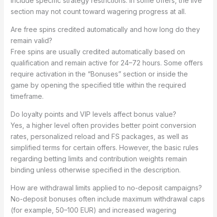
include specific strategy restrictions. In some offers, the live
section may not count toward wagering progress at all.
Are free spins credited automatically and how long do they
remain valid?
Free spins are usually credited automatically based on
qualification and remain active for 24–72 hours. Some offers
require activation in the “Bonuses” section or inside the
game by opening the specified title within the required
timeframe.
Do loyalty points and VIP levels affect bonus value?
Yes, a higher level often provides better point conversion
rates, personalized reload and FS packages, as well as
simplified terms for certain offers. However, the basic rules
regarding betting limits and contribution weights remain
binding unless otherwise specified in the description.
How are withdrawal limits applied to no-deposit campaigns?
No-deposit bonuses often include maximum withdrawal caps
(for example, 50–100 EUR) and increased wagering