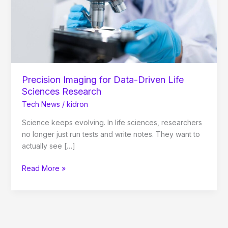
Sciences
Research
Precision Imaging for Data-Driven Life
Sciences Research
Tech News
/
kidron
Science keeps evolving. In life sciences, researchers
no longer just run tests and write notes. They want to
actually see […]
Read More »