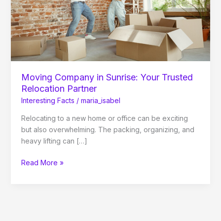
Relocation
Partner
Moving Company in Sunrise: Your Trusted
Relocation Partner
Interesting Facts
/
maria_isabel
Relocating to a new home or office can be exciting
but also overwhelming. The packing, organizing, and
heavy lifting can […]
Read More »