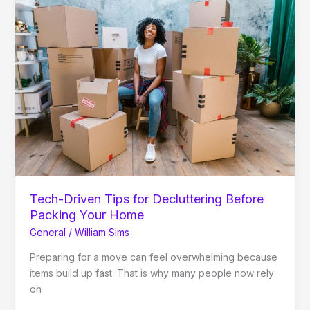
Driven
Tips
for
Decluttering
Before
Packing
Your
Home
Tech-Driven Tips for Decluttering Before
Packing Your Home
General
/
William Sims
Preparing for a move can feel overwhelming because
items build up fast. That is why many people now rely
on