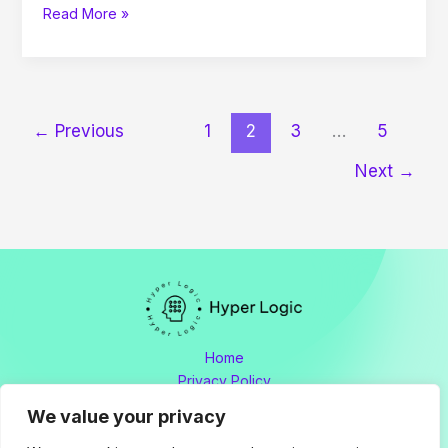
Read More »
←
Previous
1
2
3
…
5
Next
→
Home
Privacy Policy
Terms and Conditions
We value your privacy
About