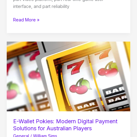
interface, and part reliability
Read More »
E-
Wallet
Pokies:
Modern
Digital
Payment
Solutions
for
Australian
Players
E-Wallet Pokies: Modern Digital Payment
Solutions for Australian Players
General
/
William Sims