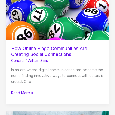
Communities
Are
Creating
Social
Connections
How Online Bingo Communities Are
Creating Social Connections
General
/
William Sims
In an era where digital communication has become the
norm, finding innovative ways to connect with others is
crucial. One
Read More »
Tech-