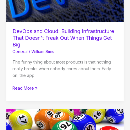
Freak
Out
When
Things
DevOps and Cloud: Building Infrastructure
Get
That Doesn’t Freak Out When Things Get
Big
Big
General
/
William Sims
The funny thing about most products is that nothing
really breaks when nobody cares about them. Early
on, the app
Read More »
How
Online
Bingo