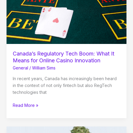
It
Means
for
Online
Casino
Innovation
Canada’s Regulatory Tech Boom: What It
Means for Online Casino Innovation
General
/
William Sims
In recent years, Canada has increasingly been heard
in the context of not only fintech but also RegTech
technologies that
Read More »
Most