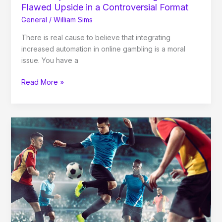
Format
Flawed Upside in a Controversial Format
General
/
William Sims
There is real cause to believe that integrating
increased automation in online gambling is a moral
issue. You have a
Read More »
VIP
and
Loyalty
Programs
for
Canadian
Players:
Are
They