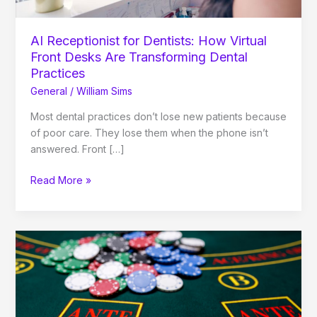
Transforming
Dental
AI Receptionist for Dentists: How Virtual
Practices
Front Desks Are Transforming Dental
Practices
General
/
William Sims
Most dental practices don’t lose new patients because
of poor care. They lose them when the phone isn’t
answered. Front […]
Read More »
Canada’s
Regulatory
Tech
Boom:
What