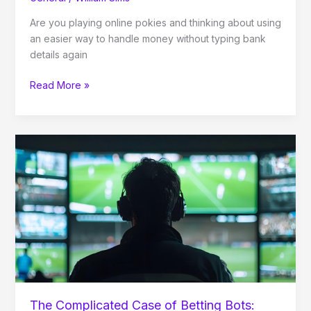
Are you playing online pokies and thinking about using
an easier way to handle money without typing bank
details again
Read More »
The
Complicated
Case
of
Betting
Bots:
Flawed
Upside
in
a
Controversial
The Complicated Case of Betting Bots: