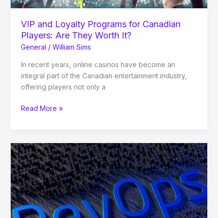
Worth
It?
VIP and Loyalty Programs for Canadian
Players: Are They Worth It?
General
/
William Sims
In recent years, online casinos have become an
integral part of the Canadian entertainment industry,
offering players not only a
Read More »
DevOps
and
Cloud:
Building
Infrastructure
That
Doesn’t