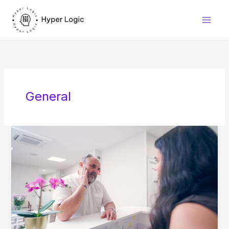
Skip
to
content
General
AI
Receptionist
for
Dentists:
How
Virtual
Front
Desks
Are