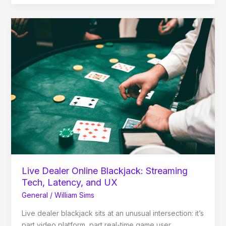
Live
Dealer
Online
Blackjack:
Streaming
Tech,
Latency,
and
UX
Live Dealer Online Blackjack: Streaming
Tech, Latency, and UX
General
/
William Sims
Live dealer blackjack sits at an unusual intersection: it’s
part video platform, part real-time game user