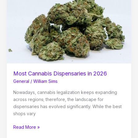
Cannabis
Dispensaries
in
2026
Most Cannabis Dispensaries in 2026
General
/
William Sims
Nowadays, cannabis legalization keeps expanding
across regions; therefore, the landscape for
dispensaries has evolved significantly. While the best
shops vary
Read More »