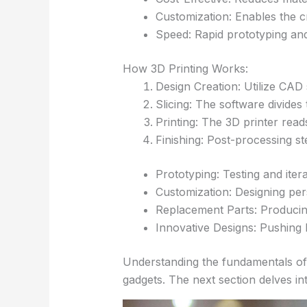
Customization: Enables the cr
Speed: Rapid prototyping an
How 3D Printing Works:
Design Creation: Utilize CAD 
Slicing: The software divides 
Printing: The 3D printer read
Finishing: Post-processing st
Prototyping: Testing and itera
Customization: Designing pe
Replacement Parts: Producin
Innovative Designs: Pushing 
Understanding the fundamentals of 3
gadgets. The next section delves in