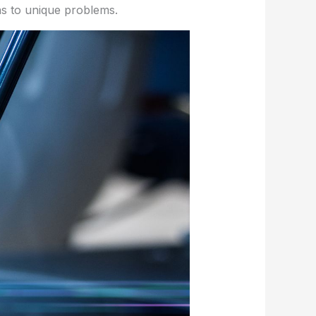
ons to unique problems.