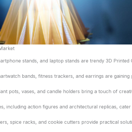
 Market
tphone stands, and laptop stands are trendy 3D Printed Ga
rtwatch bands, fitness trackers, and earrings are gaining p
nt pots, vases, and candle holders bring a touch of creativ
s, including action figures and architectural replicas, cater
ders, spice racks, and cookie cutters provide practical solut