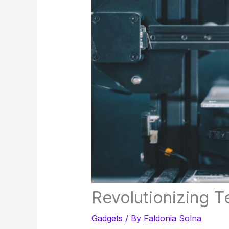
Revolutionizing T
Gadgets
/ By
Faldonia Solna