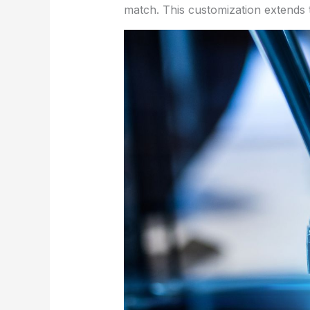
match. This customization extends t