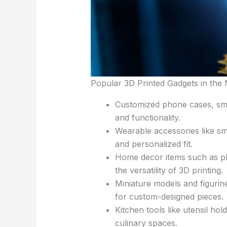
Popular 3D Printed Gadgets in the
Customized phone cases, smar
and functionality.
Wearable accessories like sma
and personalized fit.
Home decor items such as pla
the versatility of 3D printing.
Miniature models and figurine
for custom-designed pieces.
Kitchen tools like utensil hol
culinary spaces.