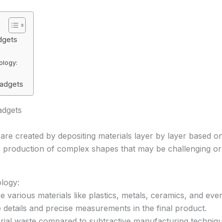
dgets
ology:
Gadgets
adgets
 are created by depositing materials layer by layer based on a
 production of complex shapes that may be challenging or
logy:
se various materials like plastics, metals, ceramics, and eve
te details and precise measurements in the final product.
rial waste compared to subtractive manufacturing techniqu