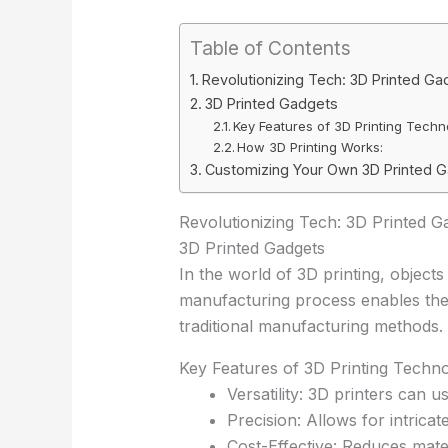
Table of Contents
Revolutionizing Tech: 3D Printed Ga
3D Printed Gadgets
Key Features of 3D Printing Techn
How 3D Printing Works:
Customizing Your Own 3D Printed 
Revolutionizing Tech: 3D Printed G
3D Printed Gadgets
In the world of 3D printing, objects
manufacturing process enables the
traditional manufacturing methods.
Key Features of 3D Printing Techno
Versatility: 3D printers can u
Precision: Allows for intrica
Cost-Effective: Reduces mate