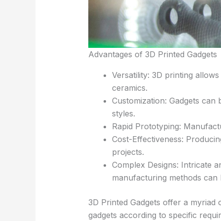
Advantages of 3D Printed Gadgets
Versatility: 3D printing allo
ceramics.
Customization: Gadgets can be
styles.
Rapid Prototyping: Manufact
Cost-Effectiveness: Produci
projects.
Complex Designs: Intricate a
manufacturing methods can be
3D Printed Gadgets offer a myriad o
gadgets according to specific requi