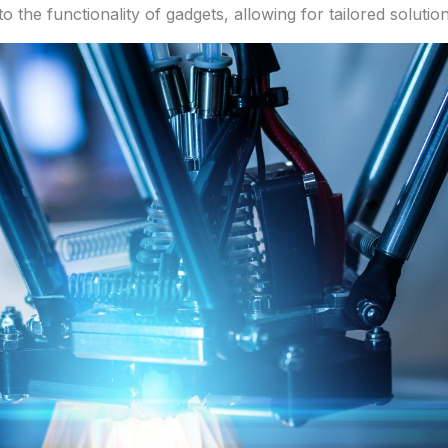
o the functionality of gadgets, allowing for tailored soluti