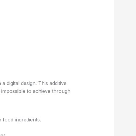
 digital design. This additive
 impossible to achieve through
n food ingredients.
es.