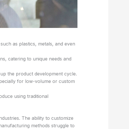
s such as plastics, metals, and even
ons, catering to unique needs and
 up the product development cycle.
pecially for low-volume or custom
duce using traditional
dustries. The ability to customize
l manufacturing methods struggle to