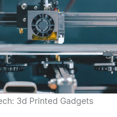
ech: 3d Printed Gadgets