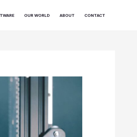
FTWARE
OUR WORLD
ABOUT
CONTACT