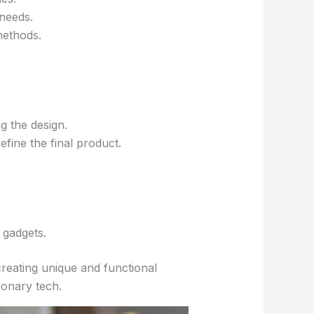
 needs.
methods.
g the design.
efine the final product.
 gadgets.
creating unique and functional
ionary tech.