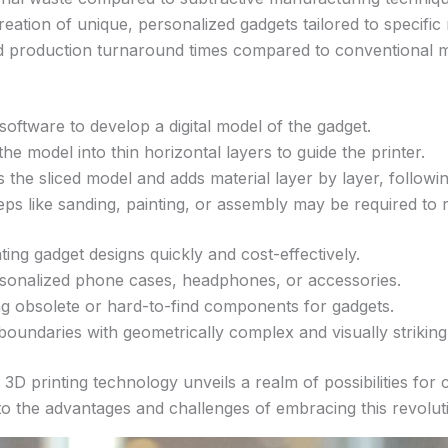
eation of unique, personalized gadgets tailored to specific
d production turnaround times compared to conventional 
software to develop a digital model of the gadget.
the model into thin horizontal layers to guide the printer.
s the sliced model and adds material layer by layer, followin
eps like sanding, painting, or assembly may be required to r
ting gadget designs quickly and cost-effectively.
rsonalized phone cases, headphones, or accessories.
g obsolete or hard-to-find components for gadgets.
boundaries with geometrically complex and visually striking
D printing technology unveils a realm of possibilities for 
to the advantages and challenges of embracing this revolut