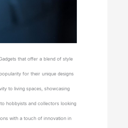
dgets that offer a blend of style
opularity for their unique designs
ity to living spaces, showcasing
 to hobbyists and collectors looking
ions with a touch of innovation in