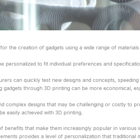
ws for the creation of gadgets using a wide range of material
 personalized to fit individual preferences and specificati
urers can quickly test new designs and concepts, speeding
ng gadgets through 3D printing can be more economical, es
nd complex designs that may be challenging or costly to pro
 easily achieved with 3D printing.
f benefits that make them increasingly popular in various in
rements provides a level of personalization that traditiona