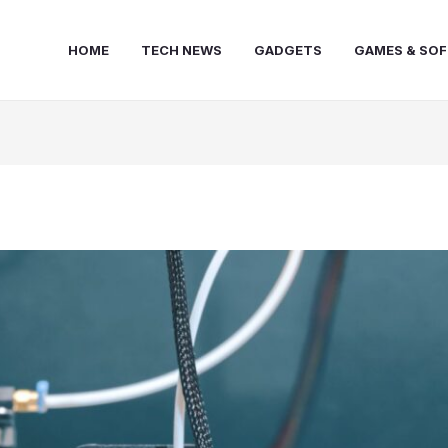
HOME
TECH NEWS
GADGETS
GAMES & SO