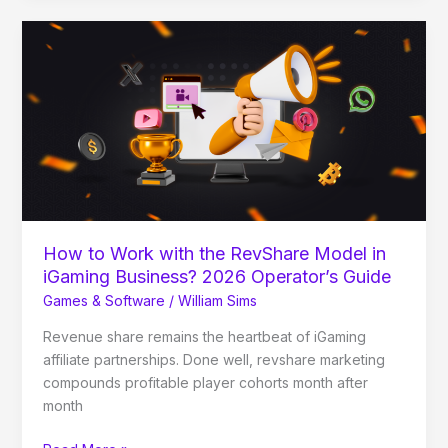
How
to
Work
with
the
RevShare
Model
in
iGaming
Business?
How to Work with the RevShare Model in
2026
iGaming Business? 2026 Operator’s Guide
Operator’s
Games & Software
/
William Sims
Guide
Revenue share remains the heartbeat of iGaming
affiliate partnerships. Done well, revshare marketing
compounds profitable player cohorts month after
month