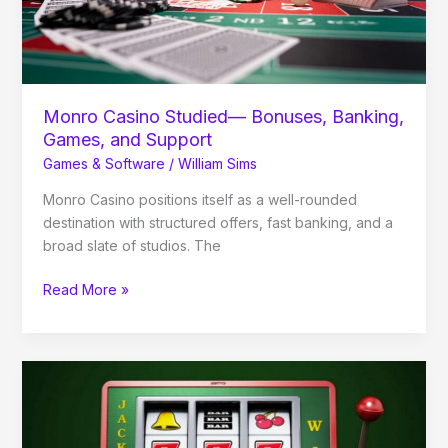
Games,
and
Support
Monro Casino Studied— Bonuses, Banking,
Games, and Support
Games & Software
/
William Sims
Monro Casino positions itself as a well-rounded
destination with structured offers, fast banking, and a
broad slate of studios. The
Read More »
Live
Dealer
Games
in