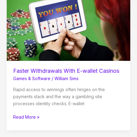
Withdrawals
With
E-
wallet
Casinos
Faster Withdrawals With E-wallet Casinos
Games & Software
/
William Sims
Rapid access to winnings often hinges on the
payments stack and the way a gambling site
processes identity checks. E-wallet
Read More »