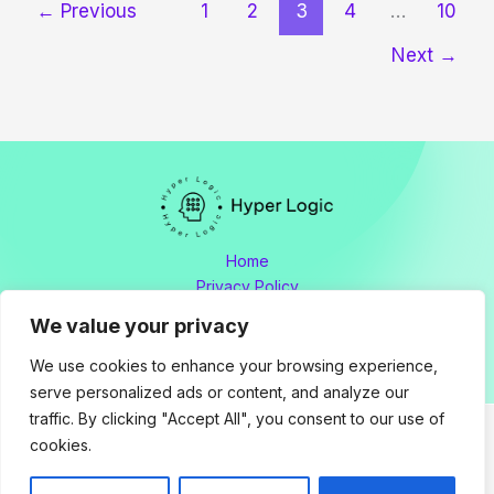
←
Previous
1
2
3
4
…
10
Next
→
Home
Privacy Policy
Terms and Conditions
We value your privacy
About
Contact
We use cookies to enhance your browsing experience,
serve personalized ads or content, and analyze our
traffic. By clicking "Accept All", you consent to our use of
cookies.
Copyright © 2026 hyperlogic.org by Hyperlogic
Address: 8176 Polmador Drive, Tamen, OH 34605