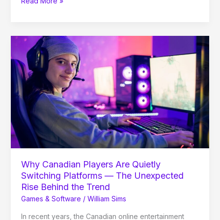
Read More »
Why
Canadian
Players
Are
Quietly
Switching
Platforms
—
The
Unexpected
Rise
Why Canadian Players Are Quietly
Behind
Switching Platforms — The Unexpected
the
Rise Behind the Trend
Trend
Games & Software
/
William Sims
In recent years, the Canadian online entertainment