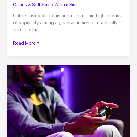
Games & Software
/
William Sims
Online casino platforms are at an all-time high in terms
of popularity among a general audience, especially
for users that
Read More »
These
Are
the
Toggles
I
Change
Every
Time
I
Start