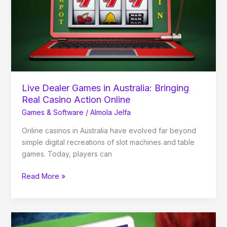
Australia:
Bringing
Real
Casino
Action
Online
Live Dealer Games in Australia: Bringing
Real Casino Action Online
Games & Software
/
Almola Jelfa
Online casinos in Australia have evolved far beyond
simple digital recreations of slot machines and table
games. Today, players can
Read More »
Faster