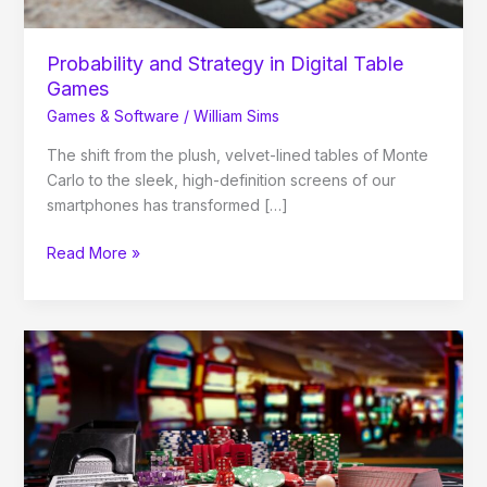
Probability and Strategy in Digital Table
Games
Games & Software
/
William Sims
The shift from the plush, velvet-lined tables of Monte
Carlo to the sleek, high-definition screens of our
smartphones has transformed […]
Read More »
Monro
Casino
Studied
—
Bonuses,
Banking,