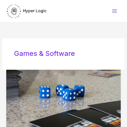
Skip
to
content
Games & Software
Probability
and
Strategy
in
Digital
Table
Games