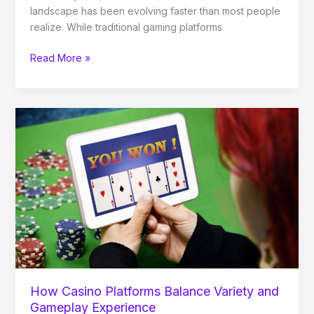
landscape has been evolving faster than most people
realize. While traditional gaming platforms
Read More »
How
Casino
Platforms
Balance
Variety
and
Gameplay
Experience
How Casino Platforms Balance Variety and
Gameplay Experience