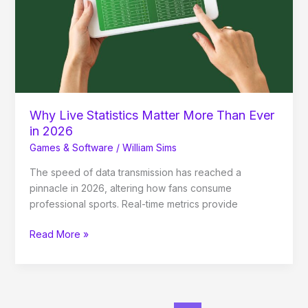
Ever
in
2026
Why Live Statistics Matter More Than Ever
in 2026
Games & Software
/
William Sims
The speed of data transmission has reached a
pinnacle in 2026, altering how fans consume
professional sports. Real-time metrics provide
Read More »