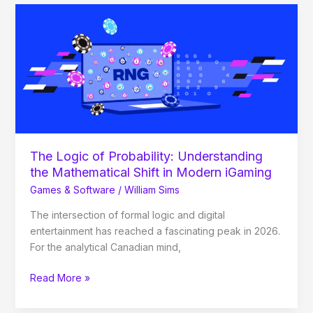
The
Logic
of
Probability:
Understanding
the
Mathematical
Shift
in
The Logic of Probability: Understanding
Modern
the Mathematical Shift in Modern iGaming
iGaming
Games & Software
/
William Sims
The intersection of formal logic and digital
entertainment has reached a fascinating peak in 2026.
For the analytical Canadian mind,
Read More »