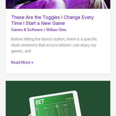
a
New
Game
These Are the Toggles I Change Every
Time I Start a New Game
Games & Software
/
William Sims
Before hitting the launch button, there is a specific
ritual ceremony that occurs before I can enjoy my
games, and
Read More »
Why
Live
Statistics
Matter
More
Than